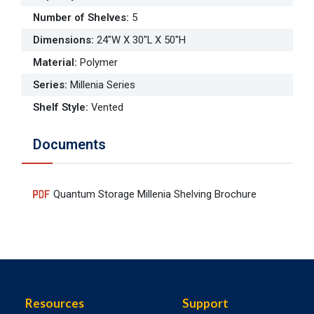
Number of Shelves
:
5
Dimensions
:
24"W X 30"L X 50"H
Material
:
Polymer
Series
:
Millenia Series
Shelf Style
:
Vented
Documents
Quantum Storage Millenia Shelving Brochure
Resources
Support