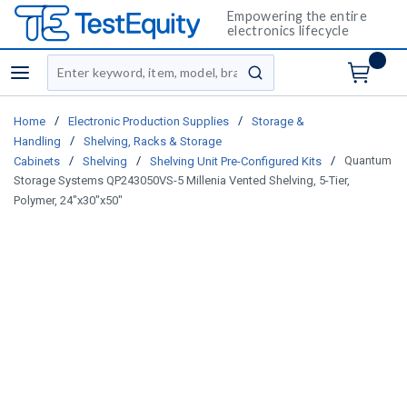
Empowering the entire
electronics lifecycle
Site Search
menu
submit search
/
/
Home
Electronic Production Supplies
Storage &
/
Handling
Shelving, Racks & Storage
/
/
/
Quantum
Cabinets
Shelving
Shelving Unit Pre-Configured Kits
Storage Systems QP243050VS-5 Millenia Vented Shelving, 5-Tier,
Polymer, 24"x30"x50"