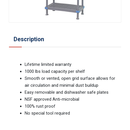
Description
Lifetime limited warranty
1000 lbs load capacity per shelf
Smooth or vented, open grid surface allows for
air circulation and minimal dust buildup
Easy removable and dishwasher safe plates
NSF approved Anti-microbial
100% rust proof
No special tool required