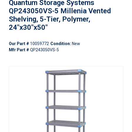
Quantum Storage Systems
QP243050VS-5 Millenia Vented
Shelving, 5-Tier, Polymer,
24"x30"x50"
Our Part #
10059772
Condition:
New
Mfr Part #
QP243050VS-5