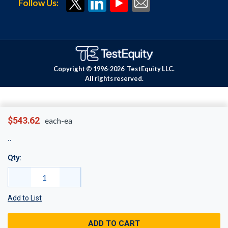
Follow Us:
Copyright © 1996-
2026
TestEquity LLC.
All rights reserved.
$543.62
each-ea
Qty:
Add to List
ADD TO CART