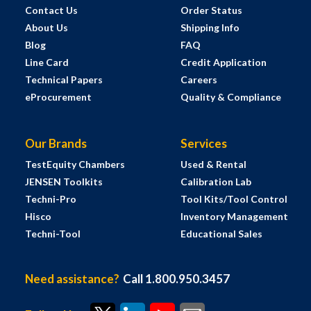
Contact Us
Order Status
About Us
Shipping Info
Blog
FAQ
Line Card
Credit Application
Technical Papers
Careers
eProcurement
Quality & Compliance
Our Brands
Services
TestEquity Chambers
Used & Rental
JENSEN Toolkits
Calibration Lab
Techni-Pro
Tool Kits/Tool Control
Hisco
Inventory Management
Techni-Tool
Educational Sales
Need assistance?
Call 1.800.950.3457