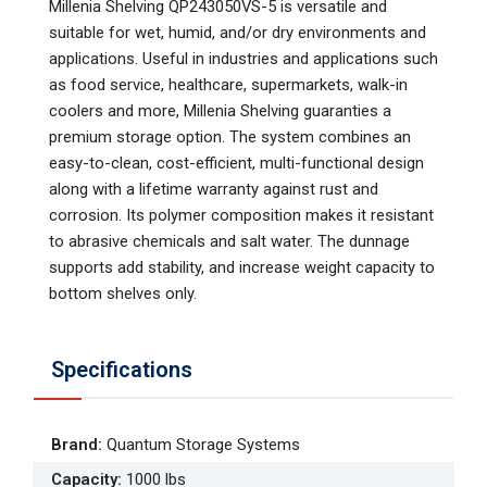
Millenia Shelving QP243050VS-5 is versatile and
suitable for wet, humid, and/or dry environments and
applications. Useful in industries and applications such
as food service, healthcare, supermarkets, walk-in
coolers and more, Millenia Shelving guaranties a
premium storage option. The system combines an
easy-to-clean, cost-efficient, multi-functional design
along with a lifetime warranty against rust and
corrosion. Its polymer composition makes it resistant
to abrasive chemicals and salt water. The dunnage
supports add stability, and increase weight capacity to
bottom shelves only.
Specifications
Brand
:
Quantum Storage Systems
Capacity
:
1000 lbs