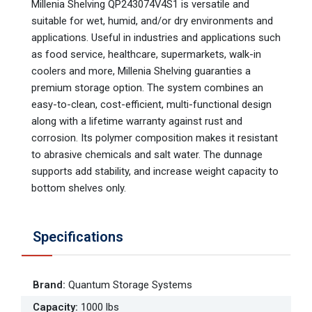
Millenia Shelving QP243074V4S1 is versatile and
suitable for wet, humid, and/or dry environments and
applications. Useful in industries and applications such
as food service, healthcare, supermarkets, walk-in
coolers and more, Millenia Shelving guaranties a
premium storage option. The system combines an
easy-to-clean, cost-efficient, multi-functional design
along with a lifetime warranty against rust and
corrosion. Its polymer composition makes it resistant
to abrasive chemicals and salt water. The dunnage
supports add stability, and increase weight capacity to
bottom shelves only.
Specifications
Brand
:
Quantum Storage Systems
Capacity
:
1000 lbs