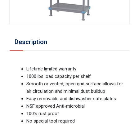
Description
Lifetime limited warranty
1000 lbs load capacity per shelf
Smooth or vented, open grid surface allows for
air circulation and minimal dust buildup
Easy removable and dishwasher safe plates
NSF approved Anti-microbial
100% rust proof
No special tool required