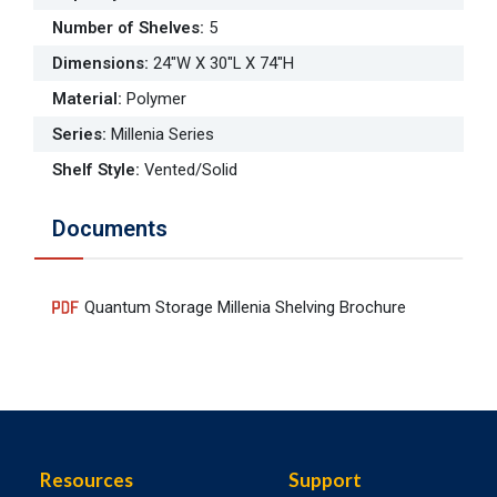
Number of Shelves
:
5
Dimensions
:
24"W X 30"L X 74"H
Material
:
Polymer
Series
:
Millenia Series
Shelf Style
:
Vented/Solid
Documents
Quantum Storage Millenia Shelving Brochure
Resources
Support