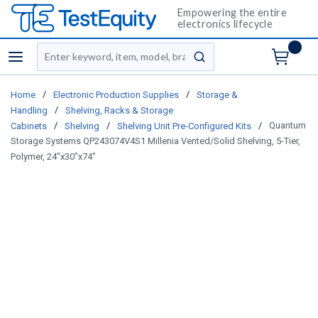
Empowering the entire
electronics lifecycle
Site Search
menu
submit search
/
/
Home
Electronic Production Supplies
Storage &
/
Handling
Shelving, Racks & Storage
/
/
/
Quantum
Cabinets
Shelving
Shelving Unit Pre-Configured Kits
Storage Systems QP243074V4S1 Millenia Vented/Solid Shelving, 5-Tier,
Polymer, 24"x30"x74"