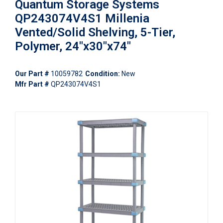
Quantum Storage Systems
QP243074V4S1 Millenia
Vented/Solid Shelving, 5-Tier,
Polymer, 24"x30"x74"
Our Part #
10059782
Condition:
New
Mfr Part #
QP243074V4S1