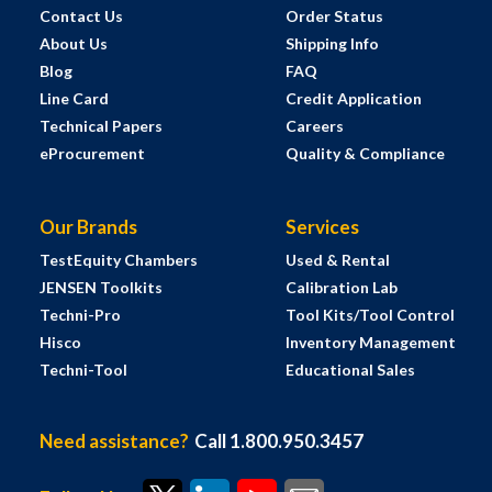
Contact Us
Order Status
About Us
Shipping Info
Blog
FAQ
Line Card
Credit Application
Technical Papers
Careers
eProcurement
Quality & Compliance
Our Brands
Services
TestEquity Chambers
Used & Rental
JENSEN Toolkits
Calibration Lab
Techni-Pro
Tool Kits/Tool Control
Hisco
Inventory Management
Techni-Tool
Educational Sales
Need assistance?
Call 1.800.950.3457