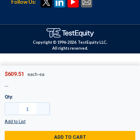
Follow Us:
Copyright © 1996-
2026
TestEquity LLC.
All rights reserved.
$609.51
each-ea
Qty:
Add to List
ADD TO CART