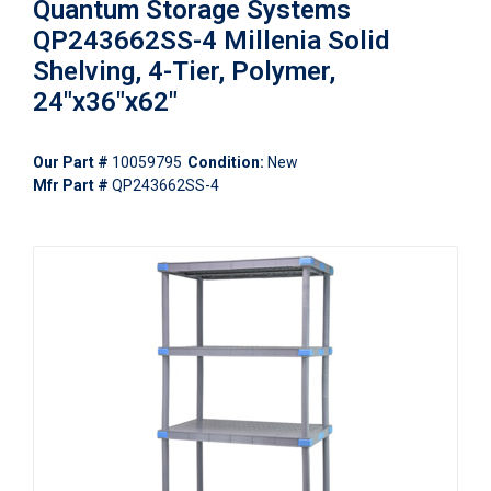
Quantum Storage Systems
QP243662SS-4 Millenia Solid
Shelving, 4-Tier, Polymer,
24"x36"x62"
Our Part #
10059795
Condition:
New
Mfr Part #
QP243662SS-4