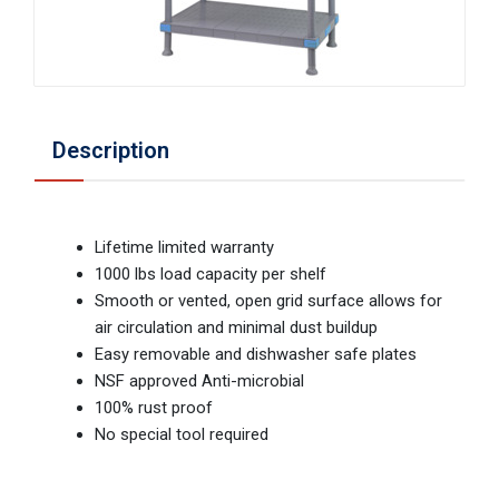
Description
Lifetime limited warranty
1000 lbs load capacity per shelf
Smooth or vented, open grid surface allows for
air circulation and minimal dust buildup
Easy removable and dishwasher safe plates
NSF approved Anti-microbial
100% rust proof
No special tool required