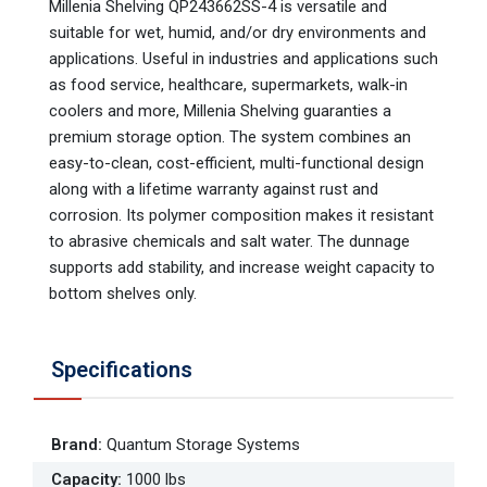
Millenia Shelving QP243662SS-4 is versatile and
suitable for wet, humid, and/or dry environments and
applications. Useful in industries and applications such
as food service, healthcare, supermarkets, walk-in
coolers and more, Millenia Shelving guaranties a
premium storage option. The system combines an
easy-to-clean, cost-efficient, multi-functional design
along with a lifetime warranty against rust and
corrosion. Its polymer composition makes it resistant
to abrasive chemicals and salt water. The dunnage
supports add stability, and increase weight capacity to
bottom shelves only.
Specifications
Brand
:
Quantum Storage Systems
Capacity
:
1000 lbs