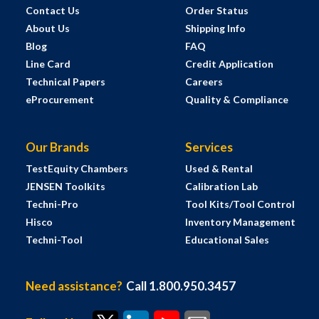
Contact Us
Order Status
About Us
Shipping Info
Blog
FAQ
Line Card
Credit Application
Technical Papers
Careers
eProcurement
Quality & Compliance
Our Brands
Services
TestEquity Chambers
Used & Rental
JENSEN Toolkits
Calibration Lab
Techni-Pro
Tool Kits/Tool Control
Hisco
Inventory Management
Techni-Tool
Educational Sales
Need assistance?
Call 1.800.950.3457