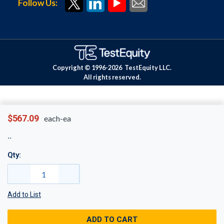
Follow Us:
Copyright © 1996-
2026
TestEquity LLC.
All rights reserved.
$567.09
each-ea
Qty:
Add to List
ADD TO CART