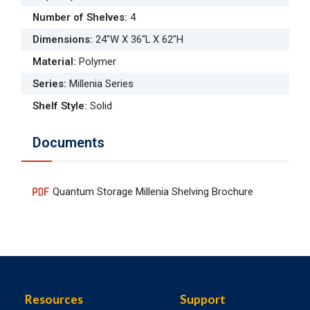
Number of Shelves
:
4
Dimensions
:
24"W X 36"L X 62"H
Material
:
Polymer
Series
:
Millenia Series
Shelf Style
:
Solid
Documents
Quantum Storage Millenia Shelving Brochure
Resources
Support