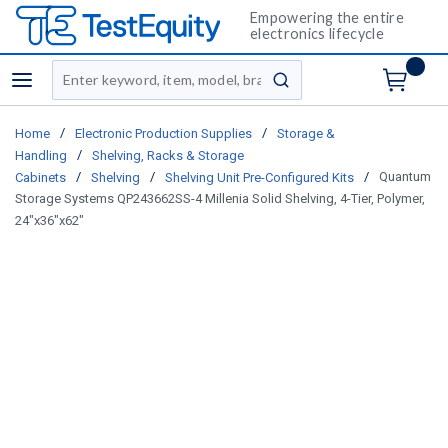
Empowering the entire
electronics lifecycle
Site Search
menu
submit search
/
/
Home
Electronic Production Supplies
Storage &
/
Handling
Shelving, Racks & Storage
/
/
/
Quantum
Cabinets
Shelving
Shelving Unit Pre-Configured Kits
Storage Systems QP243662SS-4 Millenia Solid Shelving, 4-Tier, Polymer,
24"x36"x62"