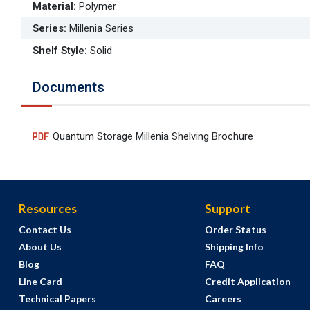
Material
:
Polymer
Series
:
Millenia Series
Shelf Style
:
Solid
Documents
Quantum Storage Millenia Shelving Brochure
Resources
Support
Contact Us
Order Status
About Us
Shipping Info
Blog
FAQ
Line Card
Credit Application
Technical Papers
Careers