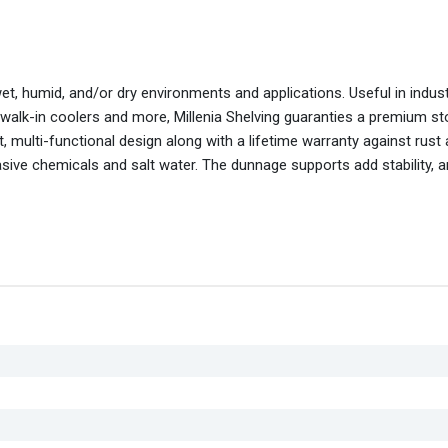
wet, humid, and/or dry environments and applications. Useful in indus
 walk-in coolers and more, Millenia Shelving guaranties a premium s
 multi-functional design along with a lifetime warranty against rust
asive chemicals and salt water. The dunnage supports add stability, 