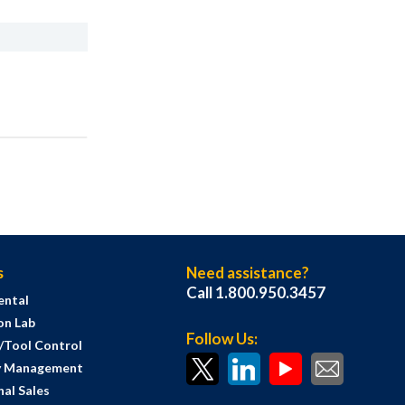
s
Need assistance?
Call 1.800.950.3457
ental
on Lab
Follow Us:
s/Tool Control
y Management
al Sales