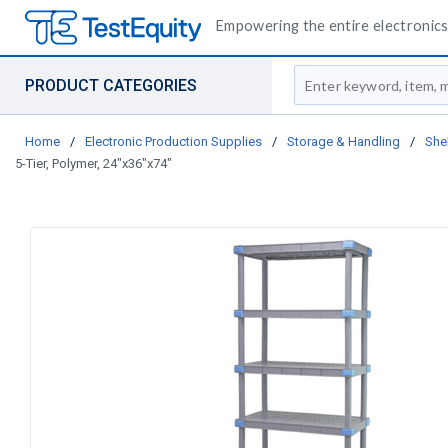
Empowering the entire electronics 
Site Search
PRODUCT CATEGORIES
Home
/
Electronic Production Supplies
/
Storage & Handling
/
She
5-Tier, Polymer, 24"x36"x74"