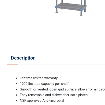
Description
Lifetime limited warranty
1000 lbs load capacity per shelf
Smooth or vented, open grid surface allows for air circ
Easy removable and dishwasher safe plates
NSF approved Anti-microbial