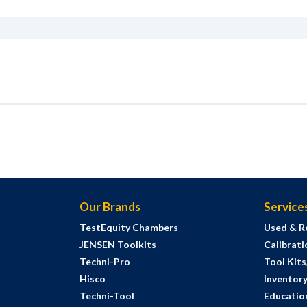
Our Brands
Service
TestEquity Chambers
Used & R
JENSEN Toolkits
Calibrati
Techni-Pro
Tool Kit
Hisco
Inventor
Techni-Tool
Education