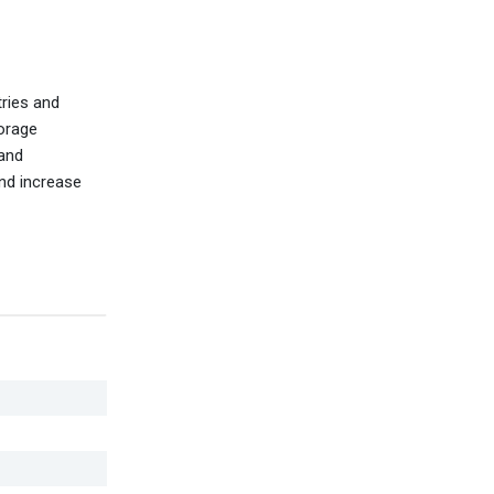
tries and
torage
 and
and increase