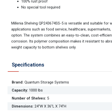
100% rust proof
No special tool required
Millenia Shelving QP243674SS-5 is versatile and suitable for 
applications such as food service, healthcare, supermarkets,
option. The system combines an easy-to-clean, cost-efficient,
corrosion. Its polymer composition makes it resistant to abr
weight capacity to bottom shelves only.
Specifications
Brand
:
Quantum Storage Systems
Capacity
:
1000 lbs
Number of Shelves
:
5
Dimensions
:
24"W X 36"L X 74"H