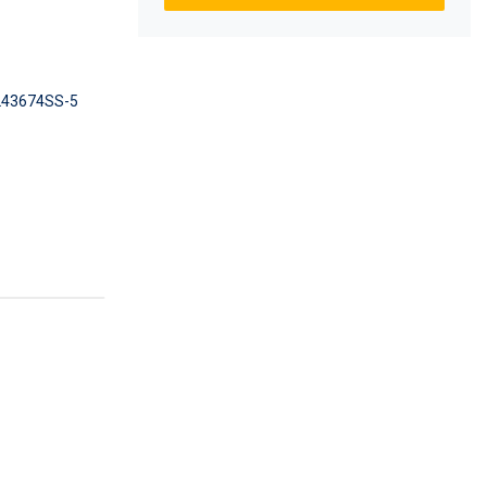
43674SS-5