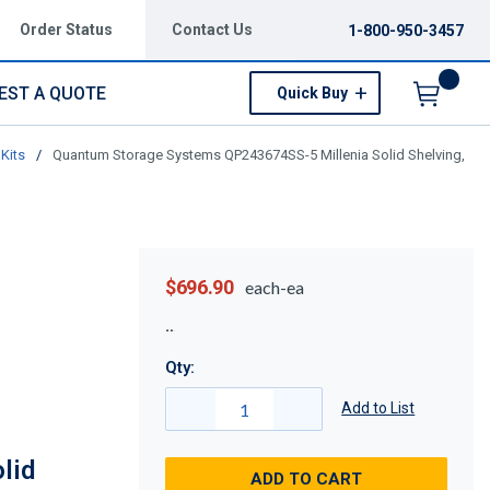
Order Status
Contact Us
1-800-950-3457
EST A QUOTE
Quick Buy
Menu
Kits
/
Quantum Storage Systems QP243674SS-5 Millenia Solid Shelving,
$696.90
each-ea
Qty:
Add to List
lid
ADD TO CART