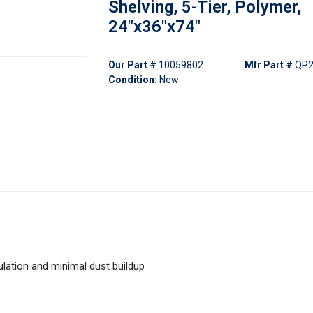
Shelving, 5-Tier, Polymer,
24"x36"x74"
Our Part #
10059802
Mfr Part #
QP2
Condition:
New
ulation and minimal dust buildup