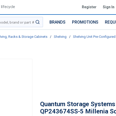
lifecycle
Register
Sign In
BRANDS
PROMOTIONS
REQU
submit search
lving, Racks & Storage Cabinets
/
Shelving
/
Shelving Unit Pre-Configured 
Quantum Storage Systems
QP243674SS-5 Millenia So