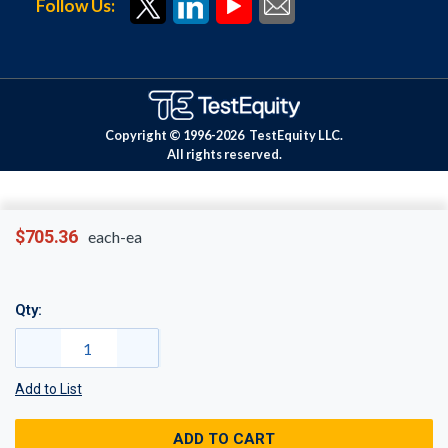
Follow Us:
Copyright © 1996-
2026
TestEquity LLC.
All rights reserved.
$705.36
each-ea
Qty:
Add to List
ADD TO CART