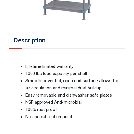
Description
Lifetime limited warranty
1000 lbs load capacity per shelf
Smooth or vented, open grid surface allows for
air circulation and minimal dust buildup
Easy removable and dishwasher safe plates
NSF approved Anti-microbial
100% rust proof
No special tool required