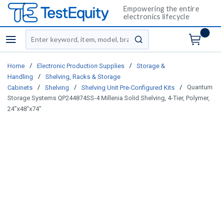
Empowering the entire
electronics lifecycle
Site Search
menu
submit search
/
/
Home
Electronic Production Supplies
Storage &
/
Handling
Shelving, Racks & Storage
/
/
/
Quantum
Cabinets
Shelving
Shelving Unit Pre-Configured Kits
Storage Systems QP244874SS-4 Millenia Solid Shelving, 4-Tier, Polymer,
24"x48"x74"