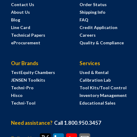
Contact Us
Order Status
About Us
Shipping Info
Blog
FAQ
Line Card
Credit Application
Technical Papers
Careers
eProcurement
Quality & Compliance
Our Brands
Services
TestEquity Chambers
Used & Rental
JENSEN Toolkits
Calibration Lab
Techni-Pro
Tool Kits/Tool Control
Hisco
Inventory Management
Techni-Tool
Educational Sales
Need assistance?
Call 1.800.950.3457