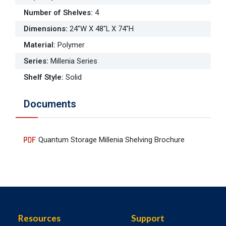
Number of Shelves
:
4
Dimensions
:
24"W X 48"L X 74"H
Material
:
Polymer
Series
:
Millenia Series
Shelf Style
:
Solid
Documents
Quantum Storage Millenia Shelving Brochure
Resources
Support