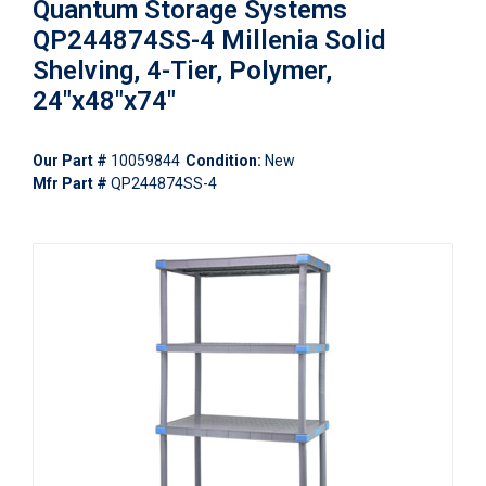
Quantum Storage Systems
QP244874SS-4 Millenia Solid
Shelving, 4-Tier, Polymer,
24"x48"x74"
Our Part #
10059844
Condition:
New
Mfr Part #
QP244874SS-4