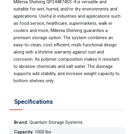
Millenia Shelving QP244874SS-4 is versatile and
suitable for wet, humid, and/or dry environments and
applications. Useful in industries and applications such
as food service, healthcare, supermarkets, walk-in
coolers and more, Millenia Shelving guaranties a
premium storage option. The system combines an
easy-to-clean, cost-efficient, multi-functional design
along with a lifetime warranty against rust and
corrosion. Its polymer composition makes it resistant
to abrasive chemicals and salt water. The dunnage
supports add stability, and increase weight capacity to
bottom shelves only.
Specifications
Brand
:
Quantum Storage Systems
Capacity
:
1000 lbs