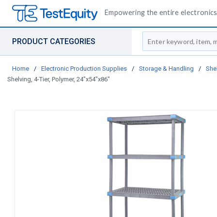
Empowering the entire electronics 
Site Search
PRODUCT CATEGORIES
Home
/
Electronic Production Supplies
/
Storage & Handling
/
She
Shelving, 4-Tier, Polymer, 24"x54"x86"