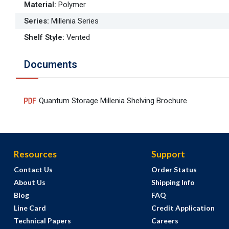
Material
:
Polymer
Series
:
Millenia Series
Shelf Style
:
Vented
Documents
Quantum Storage Millenia Shelving Brochure
Resources
Support
Contact Us
Order Status
About Us
Shipping Info
Blog
FAQ
Line Card
Credit Application
Technical Papers
Careers