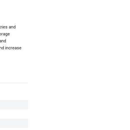
tries and
torage
 and
and increase