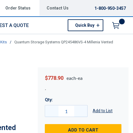
Order Status
Contact Us
1-800-950-3457
EST A QUOTE
Quick Buy
Menu
Kits
/
Quantum Storage Systems QP245486VS-4 Millenia Vented
$778.90
each-ea
Qty:
Add to List
ented
ADD TO CART