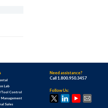
s
Need assistance?
Call 1.800.950.3457
ental
on Lab
Follow Us:
s/Tool Control
y Management
al Sales