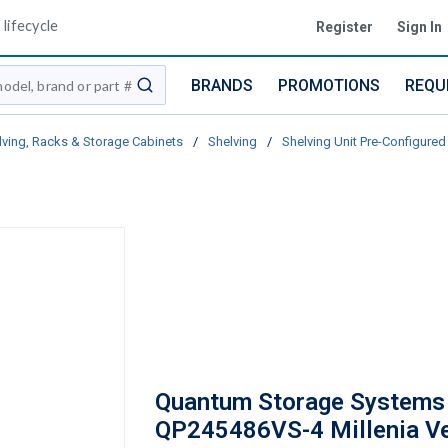
lifecycle
Register
Sign In
BRANDS
PROMOTIONS
REQU
submit search
lving, Racks & Storage Cabinets
/
Shelving
/
Shelving Unit Pre-Configured 
Quantum Storage Systems
QP245486VS-4 Millenia V