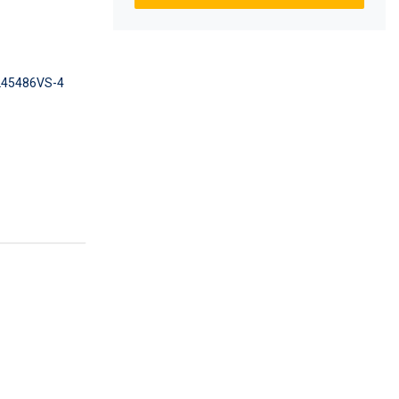
45486VS-4