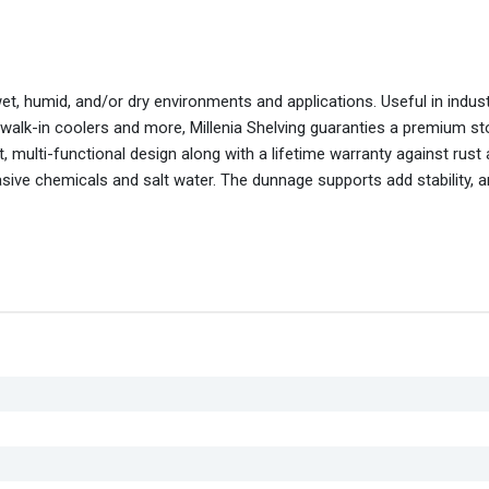
wet, humid, and/or dry environments and applications. Useful in indus
 walk-in coolers and more, Millenia Shelving guaranties a premium s
 multi-functional design along with a lifetime warranty against rust
asive chemicals and salt water. The dunnage supports add stability, 