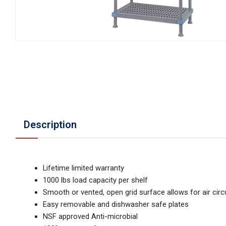
Description
Lifetime limited warranty
1000 lbs load capacity per shelf
Smooth or vented, open grid surface allows for air circ
Easy removable and dishwasher safe plates
NSF approved Anti-microbial