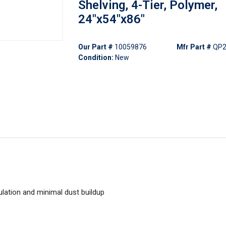
Shelving, 4-Tier, Polymer,
24"x54"x86"
Our Part #
10059876
Mfr Part #
QP2
Condition:
New
ulation and minimal dust buildup