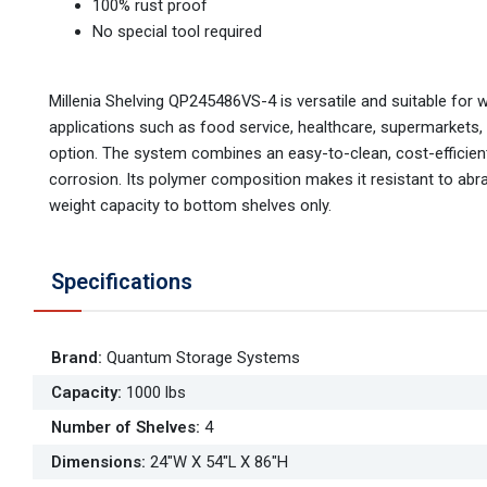
100% rust proof
No special tool required
Millenia Shelving QP245486VS-4 is versatile and suitable for 
applications such as food service, healthcare, supermarkets,
option. The system combines an easy-to-clean, cost-efficient,
corrosion. Its polymer composition makes it resistant to abr
weight capacity to bottom shelves only.
Specifications
Brand
:
Quantum Storage Systems
Capacity
:
1000 lbs
Number of Shelves
:
4
Dimensions
:
24"W X 54"L X 86"H