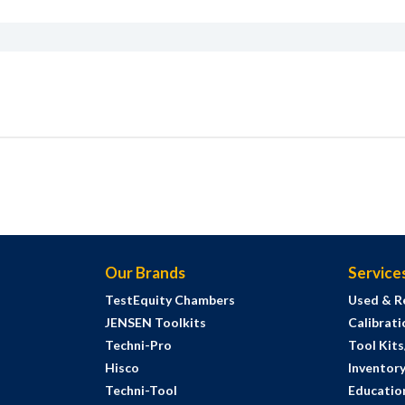
Our Brands
Service
TestEquity Chambers
Used & R
JENSEN Toolkits
Calibrati
Techni-Pro
Tool Kit
Hisco
Inventor
Techni-Tool
Education