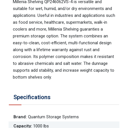
Millenia Shelving QP246062VS-4 is versatile and
suitable for wet, humid, and/or dry environments and
applications. Useful in industries and applications such
as food service, healthcare, supermarkets, walk-in
coolers and more, Millenia Shelving guaranties a
premium storage option. The system combines an
easy-to-clean, cost-efficient, multi-functional design
along with a lifetime warranty against rust and
corrosion. Its polymer composition makes it resistant
to abrasive chemicals and salt water. The dunnage
supports add stability, and increase weight capacity to
bottom shelves only.
Specifications
Brand
:
Quantum Storage Systems
Capacity
:
1000 lbs