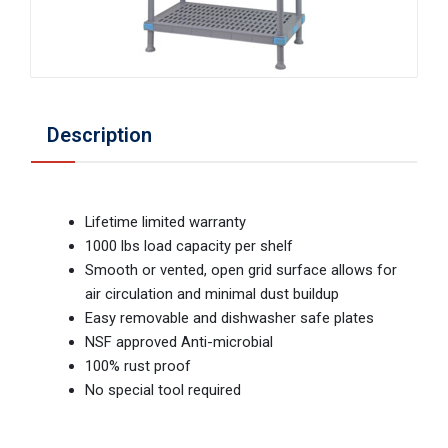
Description
Lifetime limited warranty
1000 lbs load capacity per shelf
Smooth or vented, open grid surface allows for
air circulation and minimal dust buildup
Easy removable and dishwasher safe plates
NSF approved Anti-microbial
100% rust proof
No special tool required