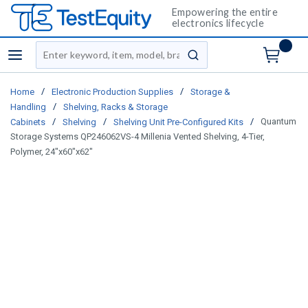
Empowering the entire
electronics lifecycle
Site Search
menu
submit search
/
/
Home
Electronic Production Supplies
Storage &
/
Handling
Shelving, Racks & Storage
/
/
/
Quantum
Cabinets
Shelving
Shelving Unit Pre-Configured Kits
Storage Systems QP246062VS-4 Millenia Vented Shelving, 4-Tier,
Polymer, 24"x60"x62"