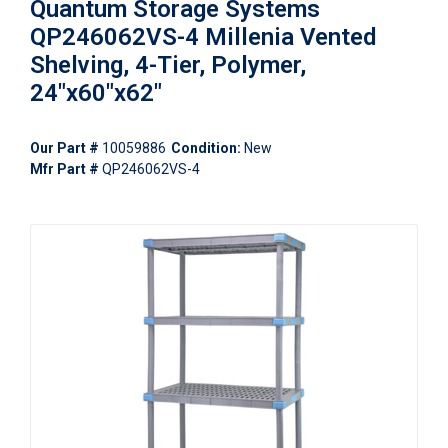
Quantum Storage Systems
QP246062VS-4 Millenia Vented
Shelving, 4-Tier, Polymer,
24"x60"x62"
Our Part #
10059886
Condition:
New
Mfr Part #
QP246062VS-4