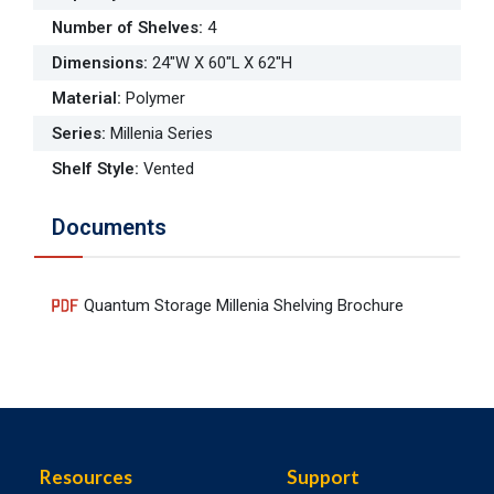
Number of Shelves
:
4
Dimensions
:
24"W X 60"L X 62"H
Material
:
Polymer
Series
:
Millenia Series
Shelf Style
:
Vented
Documents
Quantum Storage Millenia Shelving Brochure
Resources
Support