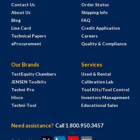
Contact Us
Order Status
About Us
Shipping Info
Blog
FAQ
Line Card
Credit Application
Technical Papers
Careers
eProcurement
Quality & Compliance
Our Brands
Services
TestEquity Chambers
Used & Rental
JENSEN Toolkits
Calibration Lab
Techni-Pro
Tool Kits/Tool Control
Hisco
Inventory Management
Techni-Tool
Educational Sales
Need assistance?
Call 1.800.950.3457