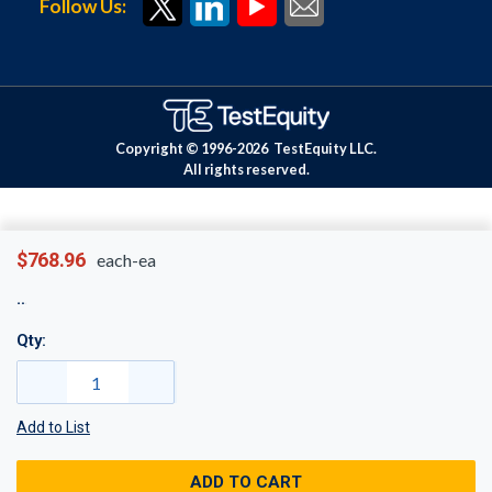
Follow Us:
Copyright © 1996-
2026
TestEquity LLC.
All rights reserved.
$768.96
each-ea
Qty:
Add to List
ADD TO CART