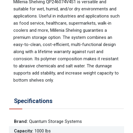
Millenia Shelving QP246074V4S1 is versatile and
suitable for wet, humid, and/or dry environments and
applications. Useful in industries and applications such
as food service, healthcare, supermarkets, walk-in
coolers and more, Millenia Shelving guaranties a
premium storage option. The system combines an
easy-to-clean, cost-efficient, multi-functional design
along with a lifetime warranty against rust and
corrosion. Its polymer composition makes it resistant
to abrasive chemicals and salt water. The dunnage
supports add stability, and increase weight capacity to
bottom shelves only.
Specifications
Brand
:
Quantum Storage Systems
Capacity
:
1000 lbs