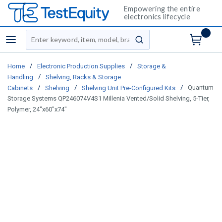
Empowering the entire
electronics lifecycle
Site Search
menu
submit search
/
/
Home
Electronic Production Supplies
Storage &
/
Handling
Shelving, Racks & Storage
/
/
/
Quantum
Cabinets
Shelving
Shelving Unit Pre-Configured Kits
Storage Systems QP246074V4S1 Millenia Vented/Solid Shelving, 5-Tier,
Polymer, 24"x60"x74"