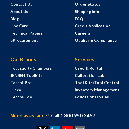
Contact Us
Order Status
About Us
Shipping Info
Blog
FAQ
Line Card
Credit Application
Technical Papers
Careers
eProcurement
Quality & Compliance
Our Brands
Services
TestEquity Chambers
Used & Rental
JENSEN Toolkits
Calibration Lab
Techni-Pro
Tool Kits/Tool Control
Hisco
Inventory Management
Techni-Tool
Educational Sales
Need assistance?
Call 1.800.950.3457