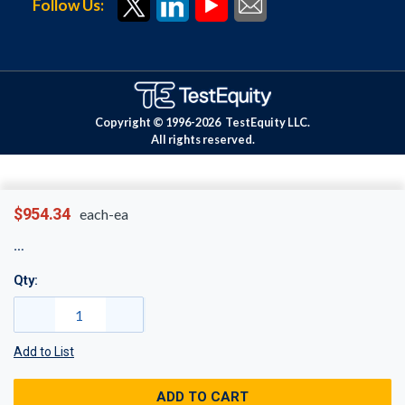
Follow Us:
Copyright © 1996-
2026
TestEquity LLC.
All rights reserved.
$954.34
each-ea
Qty:
Add to List
ADD TO CART