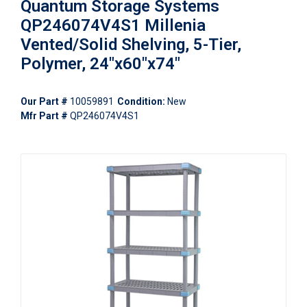
Quantum Storage Systems
QP246074V4S1 Millenia
Vented/Solid Shelving, 5-Tier,
Polymer, 24"x60"x74"
Our Part #
10059891
Condition:
New
Mfr Part #
QP246074V4S1