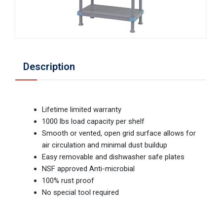
Description
Lifetime limited warranty
1000 lbs load capacity per shelf
Smooth or vented, open grid surface allows for
air circulation and minimal dust buildup
Easy removable and dishwasher safe plates
NSF approved Anti-microbial
100% rust proof
No special tool required