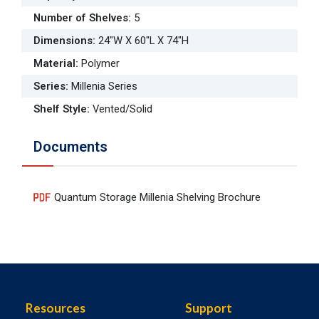
Number of Shelves
:
5
Dimensions
:
24"W X 60"L X 74"H
Material
:
Polymer
Series
:
Millenia Series
Shelf Style
:
Vented/Solid
Documents
Quantum Storage Millenia Shelving Brochure
Resources
Support