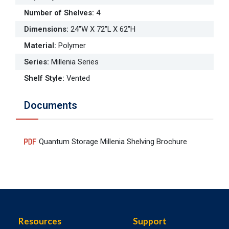
Number of Shelves
:
4
Dimensions
:
24"W X 72"L X 62"H
Material
:
Polymer
Series
:
Millenia Series
Shelf Style
:
Vented
Documents
Quantum Storage Millenia Shelving Brochure
Resources
Support