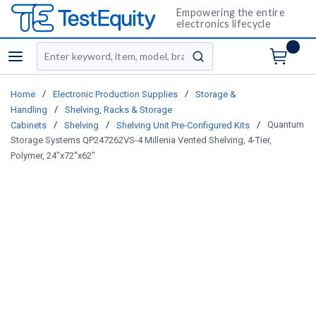
Empowering the entire
electronics lifecycle
Site Search
menu
submit search
/
/
Home
Electronic Production Supplies
Storage &
/
Handling
Shelving, Racks & Storage
/
/
/
Quantum
Cabinets
Shelving
Shelving Unit Pre-Configured Kits
Storage Systems QP247262VS-4 Millenia Vented Shelving, 4-Tier,
Polymer, 24"x72"x62"