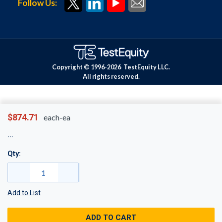
Follow Us:
Copyright © 1996-
2026
TestEquity LLC.
All rights reserved.
$874.71
each-ea
Qty:
Add to List
ADD TO CART