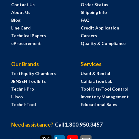
Contact Us
Order Status
About Us
Shipping Info
Blog
FAQ
Line Card
Credit Application
Technical Papers
Careers
eProcurement
Quality & Compliance
Our Brands
Services
TestEquity Chambers
Used & Rental
JENSEN Toolkits
Calibration Lab
Techni-Pro
Tool Kits/Tool Control
Hisco
Inventory Management
Techni-Tool
Educational Sales
Need assistance?
Call 1.800.950.3457