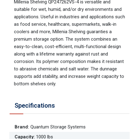
Millenia Shelving QP247262VS-4 is versatile and
suitable for wet, humid, and/or dry environments and
applications. Useful in industries and applications such
as food service, healthcare, supermarkets, walk-in
coolers and more, Millenia Shelving guaranties a
premium storage option. The system combines an
easy-to-clean, cost-efficient, multi-functional design
along with a lifetime warranty against rust and
corrosion. Its polymer composition makes it resistant
to abrasive chemicals and salt water. The dunnage
supports add stability, and increase weight capacity to
bottom shelves only.
Specifications
Brand
:
Quantum Storage Systems
Capacity
:
1000 lbs