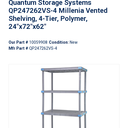
Quantum Storage Systems
QP247262VS-4 Millenia Vented
Shelving, 4-Tier, Polymer,
24"x72"x62"
Our Part #
10059908
Condition:
New
Mfr Part #
QP247262VS-4