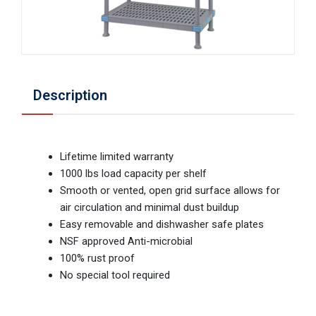
Description
Lifetime limited warranty
1000 lbs load capacity per shelf
Smooth or vented, open grid surface allows for
air circulation and minimal dust buildup
Easy removable and dishwasher safe plates
NSF approved Anti-microbial
100% rust proof
No special tool required