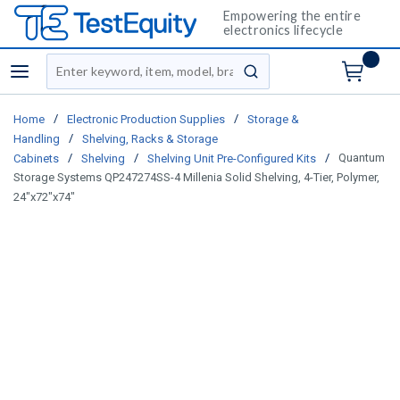
Empowering the entire
electronics lifecycle
Site Search
menu
submit search
/
/
Home
Electronic Production Supplies
Storage &
/
Handling
Shelving, Racks & Storage
/
/
/
Quantum
Cabinets
Shelving
Shelving Unit Pre-Configured Kits
Storage Systems QP247274SS-4 Millenia Solid Shelving, 4-Tier, Polymer,
24"x72"x74"