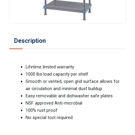
Description
Lifetime limited warranty
1000 lbs load capacity per shelf
Smooth or vented, open grid surface allows for
air circulation and minimal dust buildup
Easy removable and dishwasher safe plates
NSF approved Anti-microbial
100% rust proof
No special tool required