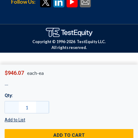
Follow Us:
Copyright © 1996-
2026
TestEquity LLC.
All rights reserved.
$946.07
each-ea
Qty:
Add to List
ADD TO CART