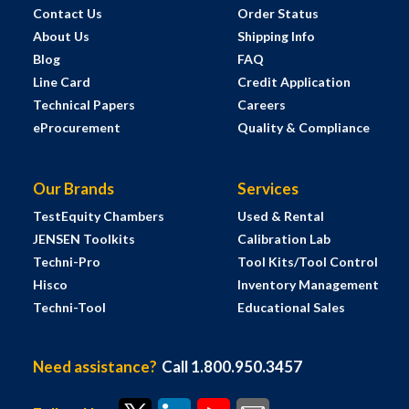
Contact Us
Order Status
About Us
Shipping Info
Blog
FAQ
Line Card
Credit Application
Technical Papers
Careers
eProcurement
Quality & Compliance
Our Brands
Services
TestEquity Chambers
Used & Rental
JENSEN Toolkits
Calibration Lab
Techni-Pro
Tool Kits/Tool Control
Hisco
Inventory Management
Techni-Tool
Educational Sales
Need assistance?
Call 1.800.950.3457