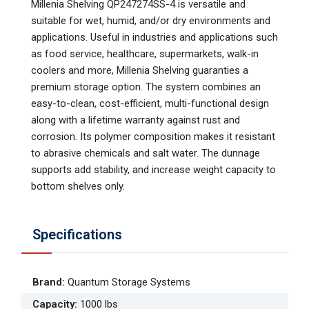
Millenia Shelving QP247274SS-4 is versatile and
suitable for wet, humid, and/or dry environments and
applications. Useful in industries and applications such
as food service, healthcare, supermarkets, walk-in
coolers and more, Millenia Shelving guaranties a
premium storage option. The system combines an
easy-to-clean, cost-efficient, multi-functional design
along with a lifetime warranty against rust and
corrosion. Its polymer composition makes it resistant
to abrasive chemicals and salt water. The dunnage
supports add stability, and increase weight capacity to
bottom shelves only.
Specifications
Brand
:
Quantum Storage Systems
Capacity
:
1000 lbs