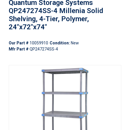
Quantum Storage Systems
QP247274SS-4 Millenia Solid
Shelving, 4-Tier, Polymer,
24"x72"x74"
Our Part #
10059910
Condition:
New
Mfr Part #
QP247274SS-4