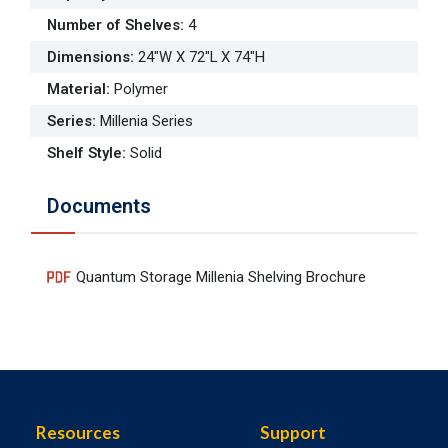
Number of Shelves
:
4
Dimensions
:
24"W X 72"L X 74"H
Material
:
Polymer
Series
:
Millenia Series
Shelf Style
:
Solid
Documents
Quantum Storage Millenia Shelving Brochure
Resources
Support