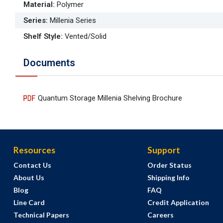
Material
:
Polymer
Series
:
Millenia Series
Shelf Style
:
Vented/Solid
Documents
Quantum Storage Millenia Shelving Brochure
Resources
Support
Contact Us
Order Status
About Us
Shipping Info
Blog
FAQ
Line Card
Credit Application
Technical Papers
Careers