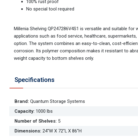
100% rust proof
No special tool required
Millenia Shelving QP247286V4S1 is versatile and suitable for 
applications such as food service, healthcare, supermarkets,
option. The system combines an easy-to-clean, cost-efficient,
corrosion. Its polymer composition makes it resistant to abr
weight capacity to bottom shelves only.
Specifications
Brand
:
Quantum Storage Systems
Capacity
:
1000 lbs
Number of Shelves
:
5
Dimensions
:
24"W X 72"L X 86"H