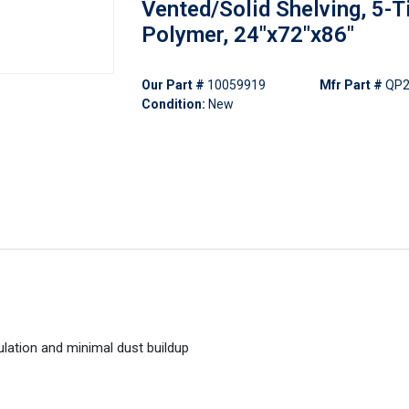
Vented/Solid Shelving, 5-Ti
Polymer, 24"x72"x86"
Our Part #
10059919
Mfr Part #
QP2
Condition:
New
ulation and minimal dust buildup