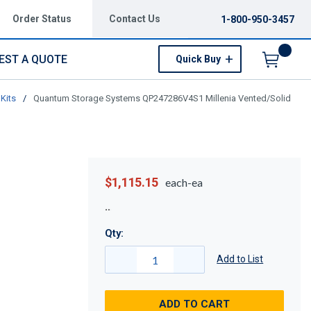
Order Status
Contact Us
1-800-950-3457
EST A QUOTE
Quick Buy
Menu
Kits
/
Quantum Storage Systems QP247286V4S1 Millenia Vented/Solid
$1,115.15
each-ea
Qty:
Add to List
ADD TO CART