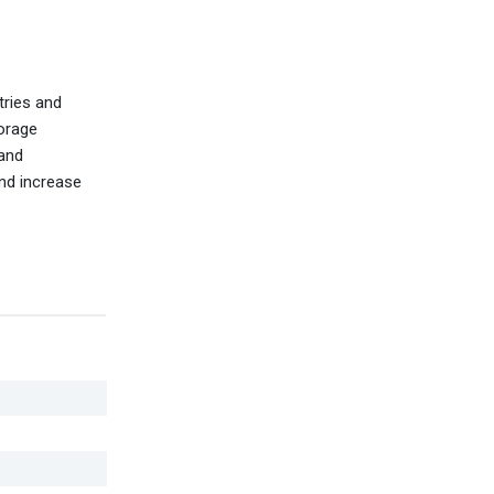
tries and
torage
 and
and increase