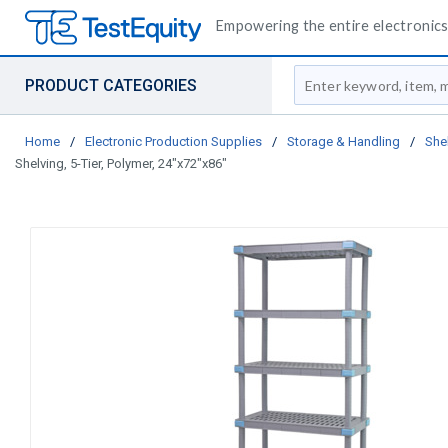
Empowering the entire electronics 
Site Search
PRODUCT CATEGORIES
Home
/
Electronic Production Supplies
/
Storage & Handling
/
She
Shelving, 5-Tier, Polymer, 24"x72"x86"