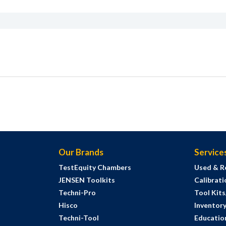
Our Brands
Service
TestEquity Chambers
Used & R
JENSEN Toolkits
Calibrati
Techni-Pro
Tool Kit
Hisco
Inventor
Techni-Tool
Education