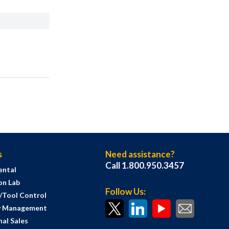
s
Need assistance?
Call 1.800.950.3457
ental
on Lab
Follow Us:
s/Tool Control
y Management
al Sales