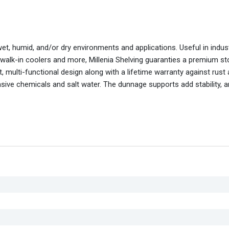
wet, humid, and/or dry environments and applications. Useful in indus
 walk-in coolers and more, Millenia Shelving guaranties a premium s
 multi-functional design along with a lifetime warranty against rust
asive chemicals and salt water. The dunnage supports add stability, 