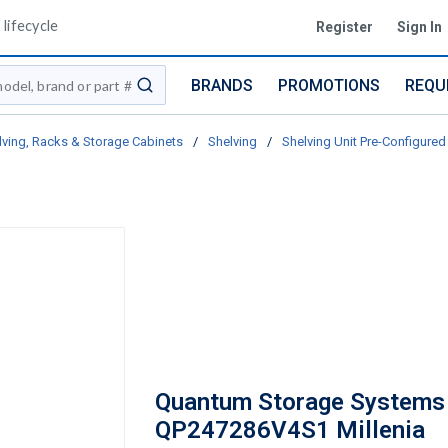
lifecycle
Register
Sign In
BRANDS
PROMOTIONS
REQU
submit search
lving, Racks & Storage Cabinets
/
Shelving
/
Shelving Unit Pre-Configured 
Quantum Storage Systems
QP247286V4S1 Millenia