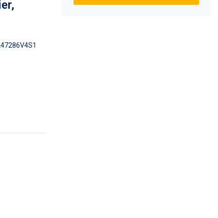
er,
47286V4S1