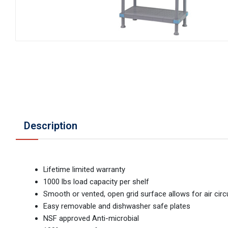
Description
Lifetime limited warranty
1000 lbs load capacity per shelf
Smooth or vented, open grid surface allows for air circ
Easy removable and dishwasher safe plates
NSF approved Anti-microbial