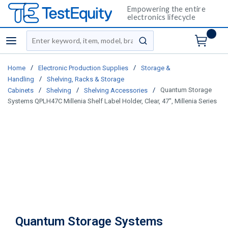
Empowering the entire
electronics lifecycle
Site Search
menu
submit search
/
/
Home
Electronic Production Supplies
Storage &
/
Handling
Shelving, Racks & Storage
/
/
/
Quantum Storage
Cabinets
Shelving
Shelving Accessories
Systems QPLH47C Millenia Shelf Label Holder, Clear, 47", Millenia Series
Quantum Storage Systems