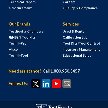
Technical Papers
Careers
eProcurement
Quality & Compliance
Our Brands
Services
TestEquity Chambers
Used & Rental
JENSEN Toolkits
Calibration Lab
Techni-Pro
Tool Kits/Tool Control
Hisco
Inventory Management
Techni-Tool
Educational Sales
Need assistance?
Call 1.800.950.3457
Follow Us: