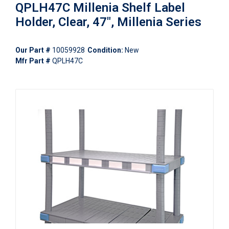
QPLH47C Millenia Shelf Label
Holder, Clear, 47", Millenia Series
Our Part #
10059928
Condition:
New
Mfr Part #
QPLH47C