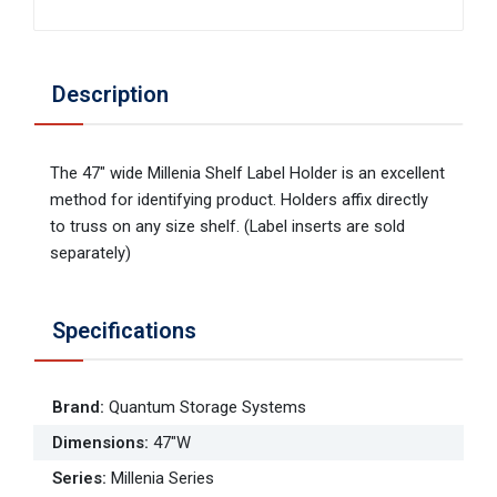
Description
The 47" wide Millenia Shelf Label Holder is an excellent
method for identifying product. Holders affix directly
to truss on any size shelf. (Label inserts are sold
separately)
Specifications
Brand
:
Quantum Storage Systems
Dimensions
:
47"W
Series
:
Millenia Series