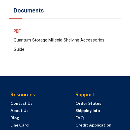
Documents
Quantum Storage Millenia Shelving Accessories
Guide
Resources
Support
Contact Us
Order Status
About Us
Shipping Info
Blog
FAQ
Line Card
Credit Application