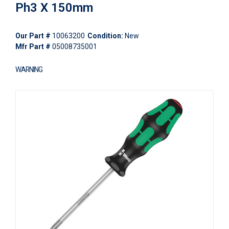
Ph3 X 150mm
Our Part #
10063200
Condition:
New
Mfr Part #
05008735001
WARNING