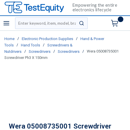
Empowering the entire
electronics lifecycle
Site Search
menu
submit search
/
/
Home
Electronic Production Supplies
Hand & Power
/
/
Tools
Hand Tools
Screwdrivers &
/
/
/
Wera 05008735001
Nutdrivers
Screwdrivers
Screwdrivers
Screwdriver Ph3 X 150mm
Wera 05008735001 Screwdriver