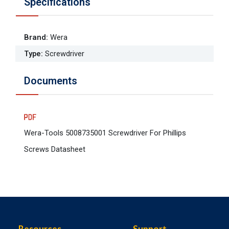
Specifications
Brand
:
Wera
Type
:
Screwdriver
Documents
Wera-Tools 5008735001 Screwdriver For Phillips
Screws Datasheet
Resources
Support