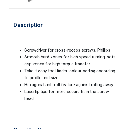
Description
Screwdriver for cross-recess screws, Phillips
Smooth hard zones for high speed turning, soft
grip zones for high torque transfer
Take it easy tool finder: colour coding according
to profile and size
Hexagonal anti-roll feature against rolling away
Lasertip tips for more secure fit in the screw
head