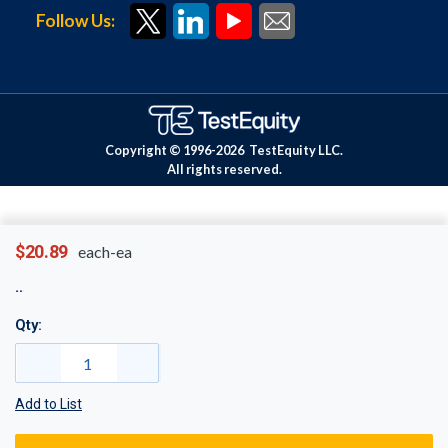
Follow Us:
Copyright © 1996-
2026
TestEquity LLC.
All rights reserved.
$20.89
each-ea
Qty:
Add to List