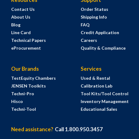
Contact Us
Order Status
About Us
Shipping Info
Blog
FAQ
Line Card
Credit Application
Technical Papers
Careers
eProcurement
Quality & Compliance
Our Brands
Services
TestEquity Chambers
Used & Rental
JENSEN Toolkits
Calibration Lab
Techni-Pro
Tool Kits/Tool Control
Hisco
Inventory Management
Techni-Tool
Educational Sales
Need assistance?
Call 1.800.950.3457