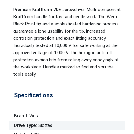
Premium Kraftform VDE screwdriver. Multi-component
Kraftform handle for fast and gentle work. The Wera
Black Point tip and a sophisticated hardening process
guarantee a long usability for the tip, increased
corrosion protection and exact fitting accuracy.
Individually tested at 10,000 V for safe working at the
approved voltage of 1,000 V. The hexagon anti-roll
protection avoids bits from rolling away annoyingly at
the workplace. Handles marked to find and sort the
tools easily.
Specifications
Brand
:
Wera
Drive Type
:
Slotted