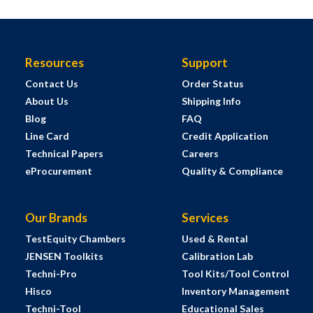
Resources
Support
Contact Us
Order Status
About Us
Shipping Info
Blog
FAQ
Line Card
Credit Application
Technical Papers
Careers
eProcurement
Quality & Compliance
Our Brands
Services
TestEquity Chambers
Used & Rental
JENSEN Toolkits
Calibration Lab
Techni-Pro
Tool Kits/Tool Control
Hisco
Inventory Management
Techni-Tool
Educational Sales