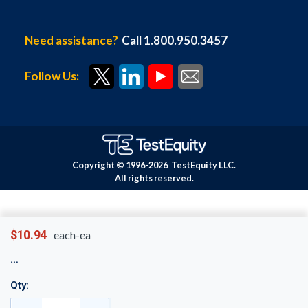
Need assistance?
Call 1.800.950.3457
Follow Us:
Copyright © 1996-
2026
TestEquity LLC.
All rights reserved.
$10.94
each-ea
Qty: