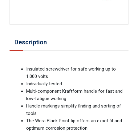
Description
Insulated screwdriver for safe working up to
1,000 volts
Individually tested
Multi-component Kraftform handle for fast and
low-fatigue working
Handle markings simplify finding and sorting of
tools
The Wera Black Point tip offers an exact fit and
optimum corrosion protection