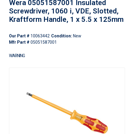
Wera 05051587001 Insulated
Screwdriver, 1060 i, VDE, Slotted,
Kraftform Handle, 1 x 5.5 x 125mm
Our Part #
10063442
Condition:
New
Mfr Part #
05051587001
WARNING