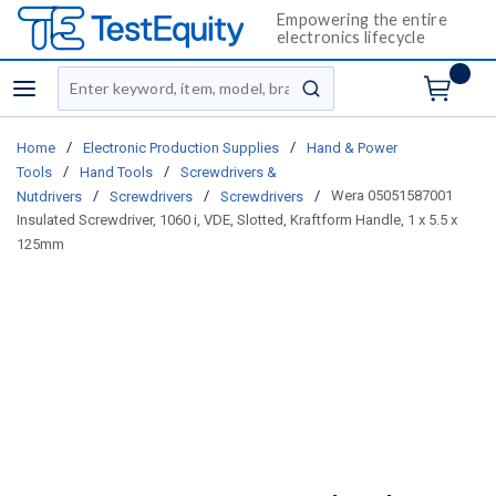
Empowering the entire
electronics lifecycle
Site Search
menu
submit search
/
/
Home
Electronic Production Supplies
Hand & Power
/
/
Tools
Hand Tools
Screwdrivers &
/
/
/
Wera 05051587001
Nutdrivers
Screwdrivers
Screwdrivers
Insulated Screwdriver, 1060 i, VDE, Slotted, Kraftform Handle, 1 x 5.5 x
125mm