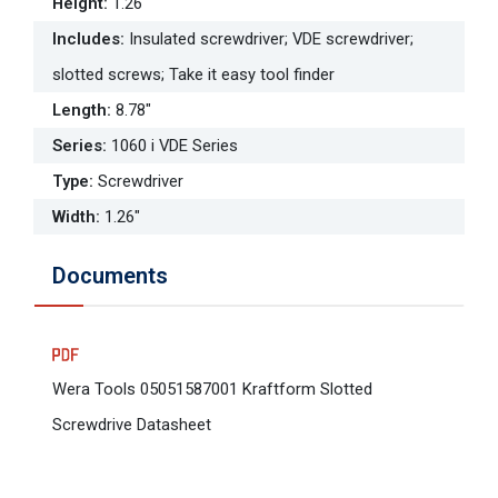
Height
:
1.26"
Includes
:
Insulated screwdriver; VDE screwdriver;
slotted screws; Take it easy tool finder
Length
:
8.78"
Series
:
1060 i VDE Series
Type
:
Screwdriver
Width
:
1.26"
Documents
Wera Tools 05051587001 Kraftform Slotted
Screwdrive Datasheet