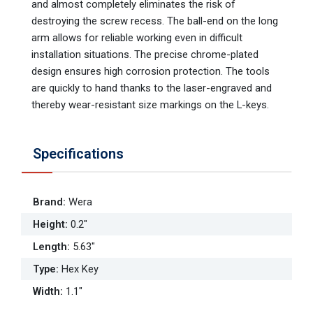
and almost completely eliminates the risk of
destroying the screw recess. The ball-end on the long
arm allows for reliable working even in difficult
installation situations. The precise chrome-plated
design ensures high corrosion protection. The tools
are quickly to hand thanks to the laser-engraved and
thereby wear-resistant size markings on the L-keys.
Specifications
Brand
:
Wera
Height
:
0.2"
Length
:
5.63"
Type
:
Hex Key
Width
:
1.1"