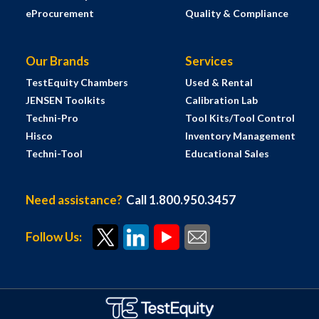
eProcurement
Quality & Compliance
Our Brands
Services
TestEquity Chambers
Used & Rental
JENSEN Toolkits
Calibration Lab
Techni-Pro
Tool Kits/Tool Control
Hisco
Inventory Management
Techni-Tool
Educational Sales
Need assistance?
Call 1.800.950.3457
Follow Us: