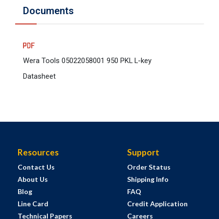
Documents
Wera Tools 05022058001 950 PKL L-key
Datasheet
Resources
Support
Contact Us
Order Status
About Us
Shipping Info
Blog
FAQ
Line Card
Credit Application
Technical Papers
Careers