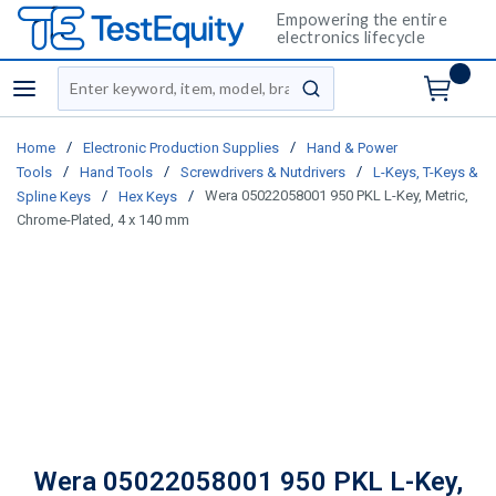
Empowering the entire
electronics lifecycle
Site Search
menu
submit search
/
/
Home
Electronic Production Supplies
Hand & Power
/
/
/
Tools
Hand Tools
Screwdrivers & Nutdrivers
L-Keys, T-Keys &
/
/
Wera 05022058001 950 PKL L-Key, Metric,
Spline Keys
Hex Keys
Chrome-Plated, 4 x 140 mm
Wera 05022058001 950 PKL L-Key,