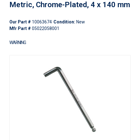
Metric, Chrome-Plated, 4 x 140 mm
Our Part #
10063674
Condition:
New
Mfr Part #
05022058001
WARNING