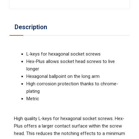
Description
L-keys for hexagonal socket screws
Hex-Plus allows socket head screws to live
longer
Hexagonal ballpoint on the long arm
High corrosion protection thanks to chrome-
plating
Metric
High quality L-keys for hexagonal socket screws. Hex-
Plus offers a larger contact surface within the screw
head. This reduces the notching effects to a minimum