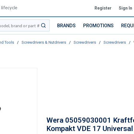
lifecycle
Register
Sign In
BRANDS
PROMOTIONS
REQU
submit search
nd Tools
/
Screwdrivers & Nutdrivers
/
Screwdrivers
/
Screwdrivers
/
Wera 05059030001 Kraft
Kompakt VDE 17 Universal 