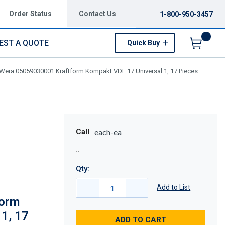
Order Status
Contact Us
1-800-950-3457
EST A QUOTE
Quick Buy
Menu
Wera 05059030001 Kraftform Kompakt VDE 17 Universal 1, 17 Pieces
Call
each-ea
Qty:
Add to List
form
1, 17
ADD TO CART