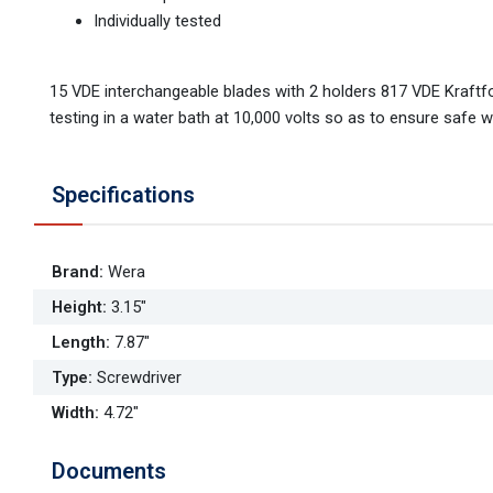
Individually tested
15 VDE interchangeable blades with 2 holders 817 VDE Kraftform
testing in a water bath at 10,000 volts so as to ensure safe w
Specifications
Brand
:
Wera
Height
:
3.15"
Length
:
7.87"
Type
:
Screwdriver
Width
:
4.72"
Documents