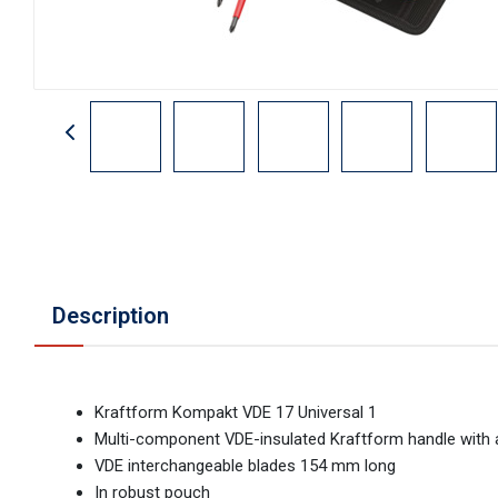
Description
Kraftform Kompakt VDE 17 Universal 1
Multi-component VDE-insulated Kraftform handle with an
VDE interchangeable blades 154 mm long
In robust pouch