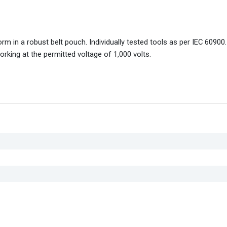
 in a robust belt pouch. Individually tested tools as per IEC 60900. 
orking at the permitted voltage of 1,000 volts.