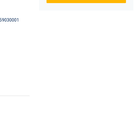
59030001