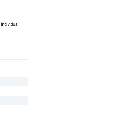
Individual