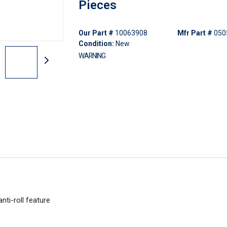
Pieces
Our Part #
10063908
Mfr Part #
050
Condition:
New
WARNING
ti-roll feature