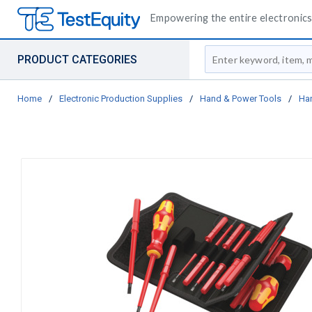
Empowering the entire electronics 
Site Search
PRODUCT CATEGORIES
Home
/
Electronic Production Supplies
/
Hand & Power Tools
/
Ha