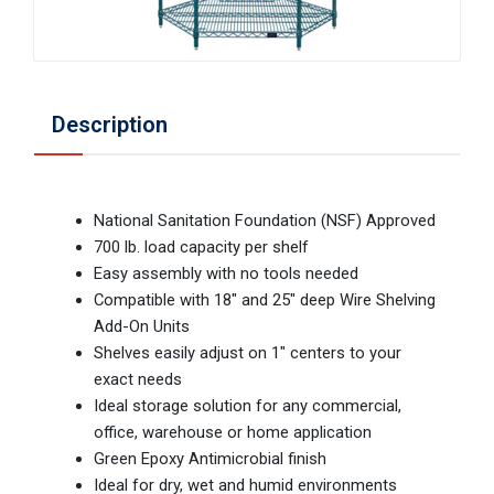
Description
National Sanitation Foundation (NSF) Approved
700 lb. load capacity per shelf
Easy assembly with no tools needed
Compatible with 18" and 25" deep Wire Shelving
Add-On Units
Shelves easily adjust on 1" centers to your
exact needs
Ideal storage solution for any commercial,
office, warehouse or home application
Green Epoxy Antimicrobial finish
Ideal for dry, wet and humid environments