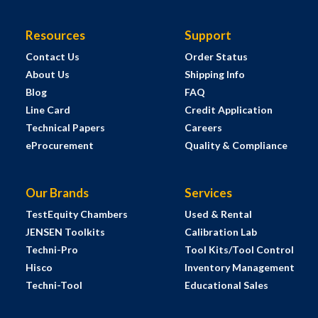
Resources
Support
Contact Us
Order Status
About Us
Shipping Info
Blog
FAQ
Line Card
Credit Application
Technical Papers
Careers
eProcurement
Quality & Compliance
Our Brands
Services
TestEquity Chambers
Used & Rental
JENSEN Toolkits
Calibration Lab
Techni-Pro
Tool Kits/Tool Control
Hisco
Inventory Management
Techni-Tool
Educational Sales