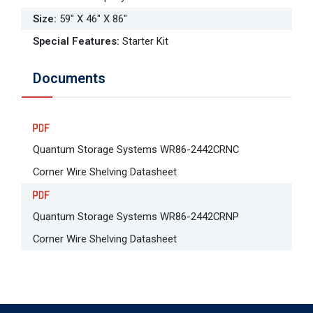
Size
:
59" X 46" X 86"
Special Features
:
Starter Kit
Documents
Quantum Storage Systems WR86-2442CRNC
Corner Wire Shelving Datasheet
Quantum Storage Systems WR86-2442CRNP
Corner Wire Shelving Datasheet