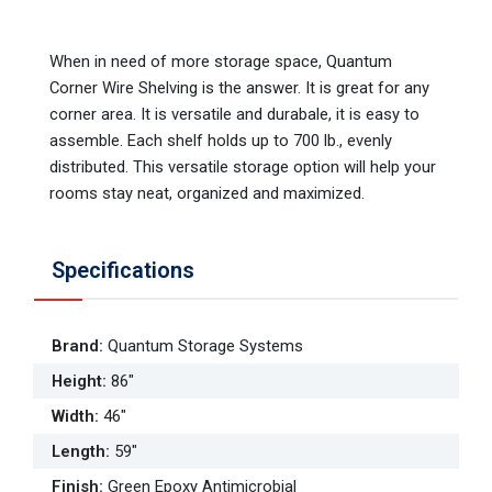
When in need of more storage space, Quantum
Corner Wire Shelving is the answer. It is great for any
corner area. It is versatile and durabale, it is easy to
assemble. Each shelf holds up to 700 lb., evenly
distributed. This versatile storage option will help your
rooms stay neat, organized and maximized.
Specifications
Brand
:
Quantum Storage Systems
Height
:
86"
Width
:
46"
Length
:
59"
Finish
:
Green Epoxy Antimicrobial