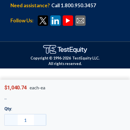
Need assistance?
Call 1.800.950.3457
Follow Us:
Copyright © 1996-
2026
TestEquity LLC.
All rights reserved.
$1,040.74
each-ea
Qty: