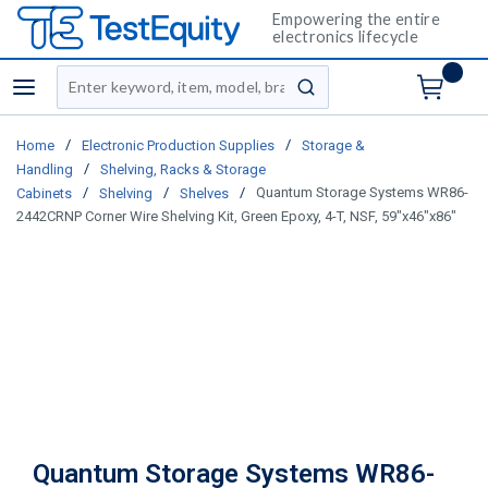
Empowering the entire
electronics lifecycle
Site Search
menu
submit search
/
/
Home
Electronic Production Supplies
Storage &
/
Handling
Shelving, Racks & Storage
/
/
/
Quantum Storage Systems WR86-
Cabinets
Shelving
Shelves
2442CRNP Corner Wire Shelving Kit, Green Epoxy, 4-T, NSF, 59"x46"x86"
Quantum Storage Systems WR86-