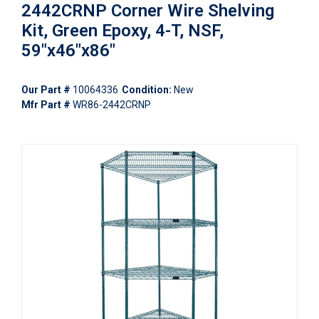
2442CRNP Corner Wire Shelving
Kit, Green Epoxy, 4-T, NSF,
59"x46"x86"
Our Part #
10064336
Condition:
New
Mfr Part #
WR86-2442CRNP