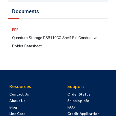
Documents
Quantum Storage DSB110CO Shelf Bin Conductive
Divider Datasheet
Resources
Support
Contact Us
Order Status
About Us
Shipping Info
Blog
FAQ
Line Card
Credit Application