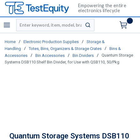
Empowering the entire
electronics lifecycle
Site Search
menu
submit search
/
/
Home
Electronic Production Supplies
Storage &
/
/
Handling
Totes, Bins, Organizers & Storage Crates
Bins &
/
/
/
Quantum Storage
Accessories
Bin Accessories
Bin Dividers
Systems DSB110 Shelf Bin Divider, for Use with QSB110, 50/Pkg
Quantum Storage Systems DSB110