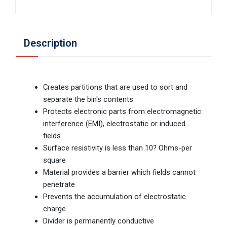
Description
Creates partitions that are used to sort and
separate the bin's contents
Protects electronic parts from electromagnetic
interference (EMI), electrostatic or induced
fields
Surface resistivity is less than 10? Ohms-per
square
Material provides a barrier which fields cannot
penetrate
Prevents the accumulation of electrostatic
charge
Divider is permanently conductive