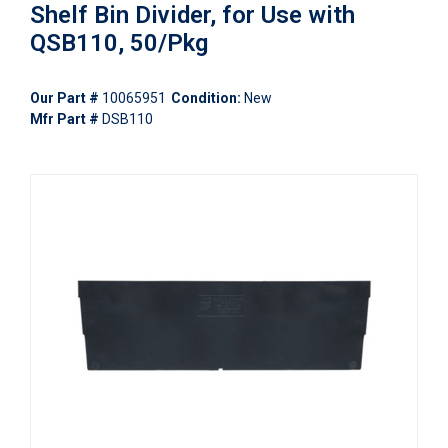
Shelf Bin Divider, for Use with
QSB110, 50/Pkg
Our Part #
10065951
Condition:
New
Mfr Part #
DSB110