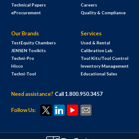
Technical Papers
Careers
eProcurement
Quality & Compliance
Our Brands
Services
TestEquity Chambers
Used & Rental
JENSEN Toolkits
Calibration Lab
Techni-Pro
Tool Kits/Tool Control
Hisco
Inventory Management
Techni-Tool
Educational Sales
Need assistance?
Call 1.800.950.3457
Follow Us: