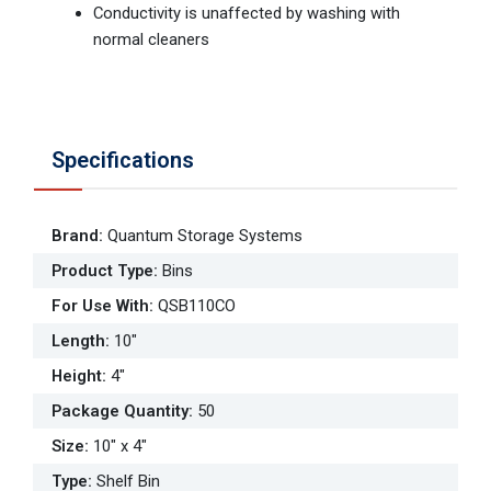
Conductivity is unaffected by washing with
normal cleaners
Specifications
Brand
:
Quantum Storage Systems
Product Type
:
Bins
For Use With
:
QSB110CO
Length
:
10"
Height
:
4"
Package Quantity
:
50
Size
:
10" x 4"
Type
:
Shelf Bin