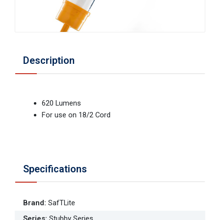
Description
620 Lumens
For use on 18/2 Cord
Specifications
Brand
:
SafTLite
Series
:
Stubby Series