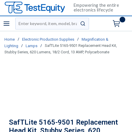
Empowering the entire
electronics lifecycle
Site Search
menu
submit search
/
/
Home
Electronic Production Supplies
Magnification &
/
/
SafTLite 5165-9501 Replacement Head Kit,
Lighting
Lamps
Stubby Series, 620 Lumens, 18/2 Cord, 13 AMP, Polycarbonate
SafTLite 5165-9501 Replacement
Head Kit, Stubby Series, 620