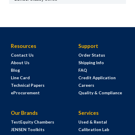
Resources
Support
Contact Us
Order Status
About Us
Shipping Info
Blog
FAQ
Line Card
Credit Application
Technical Papers
Careers
eProcurement
Quality & Compliance
Our Brands
Services
TestEquity Chambers
Used & Rental
JENSEN Toolkits
Calibration Lab