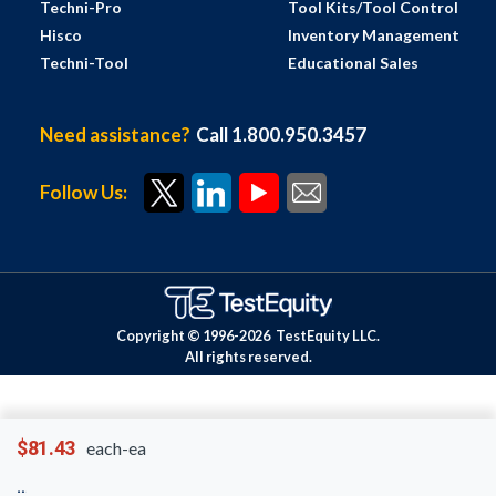
Techni-Pro
Tool Kits/Tool Control
Hisco
Inventory Management
Techni-Tool
Educational Sales
Need assistance?
Call 1.800.950.3457
Follow Us:
Copyright © 1996-
2026
TestEquity LLC.
All rights reserved.
$81.43
each-ea