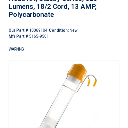
Lumens, 18/2 Cord, 13 AMP,
Polycarbonate
Our Part #
10069104
Condition:
New
Mfr Part #
5165-9501
WARNING