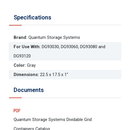
Specifications
Brand
:
Quantum Storage Systems
For Use With
:
DG93030, DG93060, DG93080 and
DG93120
Color
:
Gray
Dimensions
:
22.5 x 17.5 x 1"
Documents
Quantum Storage Systems Dividable Grid
Containers Catalog