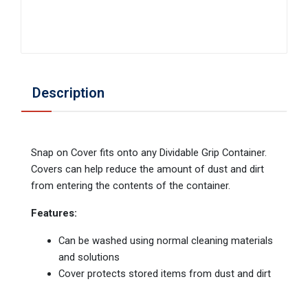
Description
Snap on Cover fits onto any Dividable Grip Container.
Covers can help reduce the amount of dust and dirt
from entering the contents of the container.
Features:
Can be washed using normal cleaning materials
and solutions
Cover protects stored items from dust and dirt