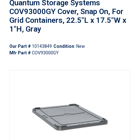
Quantum Storage Systems
COV93000GY Cover, Snap On, For
Grid Containers, 22.5"L x 17.5"W x
1"H, Gray
Our Part #
10143849
Condition:
New
Mfr Part #
COV93000GY