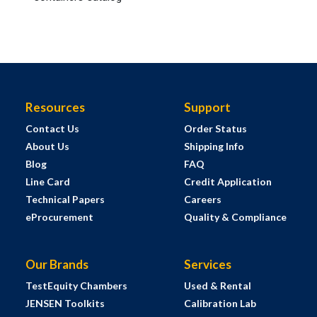
Resources
Support
Contact Us
Order Status
About Us
Shipping Info
Blog
FAQ
Line Card
Credit Application
Technical Papers
Careers
eProcurement
Quality & Compliance
Our Brands
Services
TestEquity Chambers
Used & Rental
JENSEN Toolkits
Calibration Lab