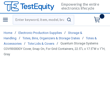
Empowering the entire
electronics lifecycle
Site Search
menu
submit search
/
/
Home
Electronic Production Supplies
Storage &
/
/
Handling
Totes, Bins, Organizers & Storage Crates
Totes &
/
/
Quantum Storage Systems
Accessories
Tote Lids & Covers
COV93000GY Cover, Snap On, For Grid Containers, 22.5"L x 17.5"W x 1"H,
Gray