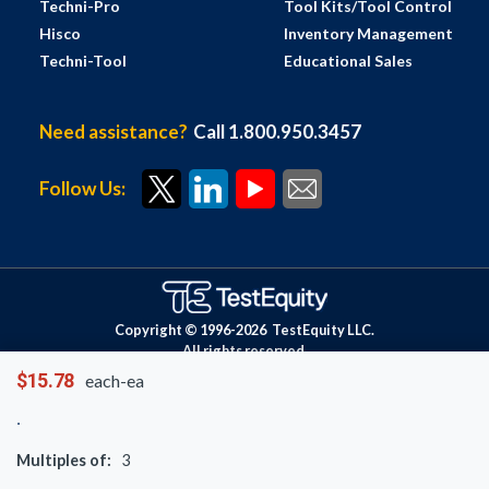
Techni-Pro
Tool Kits/Tool Control
Hisco
Inventory Management
Techni-Tool
Educational Sales
Need assistance?
Call 1.800.950.3457
Follow Us:
Copyright © 1996-
2026
TestEquity LLC.
All rights reserved.
$15.78
each-ea
Multiples of:
3