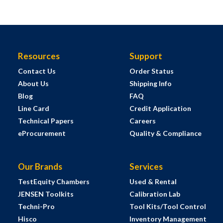
Resources
Support
Contact Us
Order Status
About Us
Shipping Info
Blog
FAQ
Line Card
Credit Application
Technical Papers
Careers
eProcurement
Quality & Compliance
Our Brands
Services
TestEquity Chambers
Used & Rental
JENSEN Toolkits
Calibration Lab
Techni-Pro
Tool Kits/Tool Control
Hisco
Inventory Management