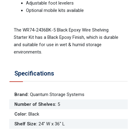
Adjustable foot levelers
Optional mobile kits available
The WR74-2436BK-5 Black Epoxy Wire Shelving
Starter Kit has a Black Epoxy Finish, which is durable
and suitable for use in wet & humid storage
environments.
Specifications
Brand
:
Quantum Storage Systems
Number of Shelves
:
5
Color
:
Black
Shelf Size
:
24" W x 36" L