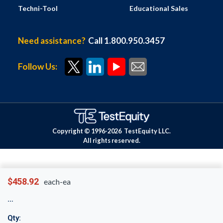
Techni-Tool
Educational Sales
Need assistance?
Call 1.800.950.3457
Follow Us:
Copyright © 1996-
2026
TestEquity LLC.
All rights reserved.
$458.92
each-ea
Qty: