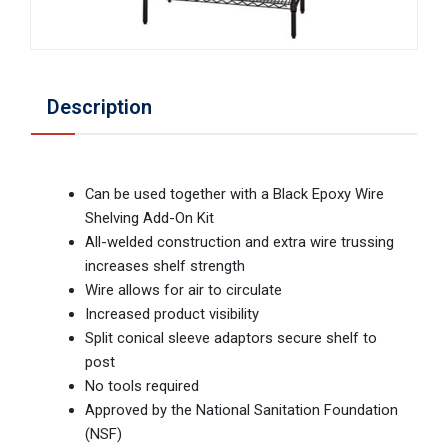
Description
Can be used together with a Black Epoxy Wire
Shelving Add-On Kit
All-welded construction and extra wire trussing
increases shelf strength
Wire allows for air to circulate
Increased product visibility
Split conical sleeve adaptors secure shelf to
post
No tools required
Approved by the National Sanitation Foundation
(NSF)