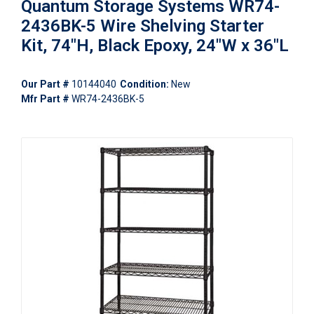
Quantum Storage Systems WR74-
2436BK-5 Wire Shelving Starter
Kit, 74"H, Black Epoxy, 24"W x 36"L
Our Part #
10144040
Condition:
New
Mfr Part #
WR74-2436BK-5