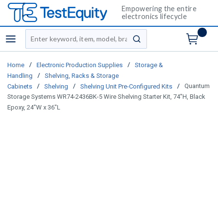
Empowering the entire
electronics lifecycle
Site Search
menu
submit search
/
/
Home
Electronic Production Supplies
Storage &
/
Handling
Shelving, Racks & Storage
/
/
/
Quantum
Cabinets
Shelving
Shelving Unit Pre-Configured Kits
Storage Systems WR74-2436BK-5 Wire Shelving Starter Kit, 74"H, Black
Epoxy, 24"W x 36"L