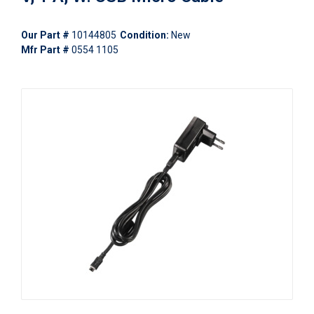
Our Part #
10144805
Condition:
New
Mfr Part #
0554 1105