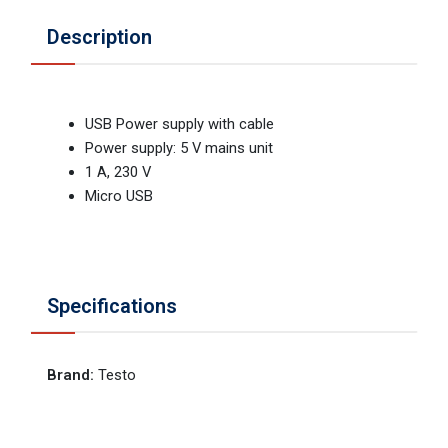
Description
USB Power supply with cable
Power supply: 5 V mains unit
1 A, 230 V
Micro USB
Specifications
Brand
:
Testo