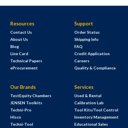
Resources
Support
Contact Us
Order Status
About Us
Shipping Info
Blog
FAQ
Line Card
Credit Application
Technical Papers
Careers
eProcurement
Quality & Compliance
Our Brands
Services
TestEquity Chambers
Used & Rental
JENSEN Toolkits
Calibration Lab
Techni-Pro
Tool Kits/Tool Control
Hisco
Inventory Management
Techni-Tool
Educational Sales