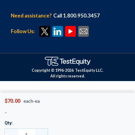
Need assistance?
Call 1.800.950.3457
Follow Us:
Copyright © 1996-
2026
TestEquity LLC.
All rights reserved.
$70.00
each-ea
Qty: