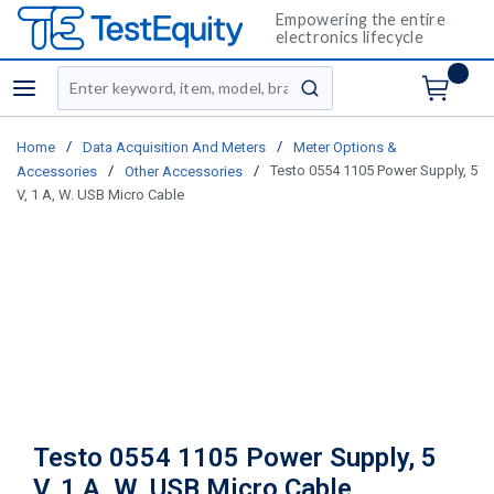
Empowering the entire
electronics lifecycle
Site Search
menu
submit search
/
/
Home
Data Acquisition And Meters
Meter Options &
/
/
Testo 0554 1105 Power Supply, 5
Accessories
Other Accessories
V, 1 A, W. USB Micro Cable
Testo 0554 1105 Power Supply, 5
V, 1 A, W. USB Micro Cable