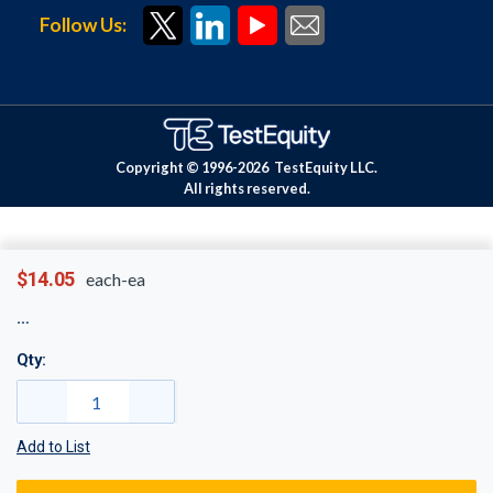
Follow Us:
Copyright © 1996-
2026
TestEquity LLC.
All rights reserved.
$14.05
each-ea
Qty:
Add to List