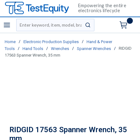
Empowering the entire
electronics lifecycle
Site Search
menu
submit search
/
/
Home
Electronic Production Supplies
Hand & Power
/
/
/
/
RIDGID
Tools
Hand Tools
Wrenches
Spanner Wrenches
17563 Spanner Wrench, 35 mm
RIDGID 17563 Spanner Wrench, 35
mm