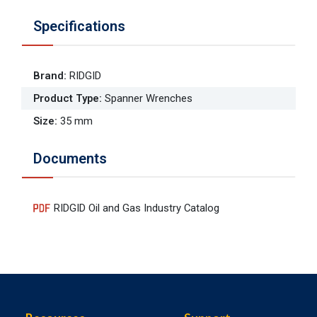
Specifications
Brand
:
RIDGID
Product Type
:
Spanner Wrenches
Size
:
35 mm
Documents
RIDGID Oil and Gas Industry Catalog