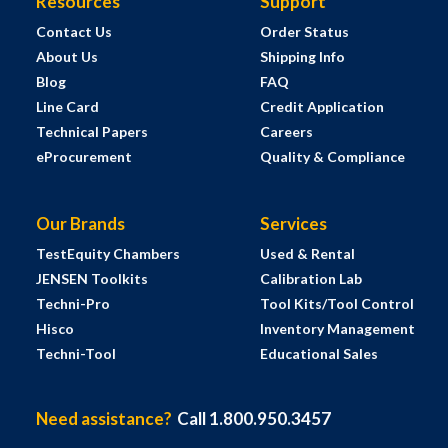
Resources
Support
Contact Us
Order Status
About Us
Shipping Info
Blog
FAQ
Line Card
Credit Application
Technical Papers
Careers
eProcurement
Quality & Compliance
Our Brands
Services
TestEquity Chambers
Used & Rental
JENSEN Toolkits
Calibration Lab
Techni-Pro
Tool Kits/Tool Control
Hisco
Inventory Management
Techni-Tool
Educational Sales
Need assistance?
Call 1.800.950.3457