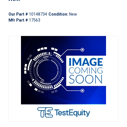
Our Part #
10148734
Condition:
New
Mfr Part #
17563