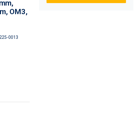
0mm,
um, OM3,
225-0013