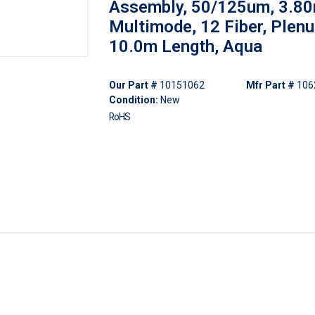
Assembly, 50/125um, 3.8
Multimode, 12 Fiber, Plen
10.0m Length, Aqua
Our Part #
10151062
Mfr Part #
106
Condition:
New
RoHS