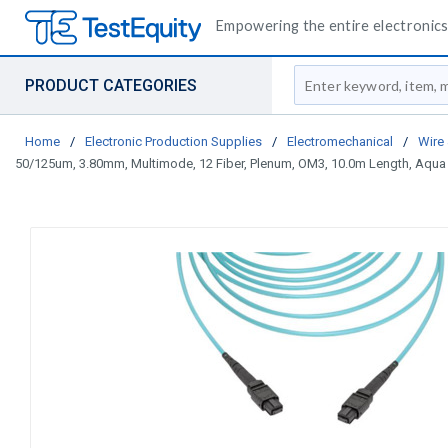
Empowering the entire electronics 
Site Search
PRODUCT CATEGORIES
Home
/
Electronic Production Supplies
/
Electromechanical
/
Wire
50/125um, 3.80mm, Multimode, 12 Fiber, Plenum, OM3, 10.0m Length, Aqua