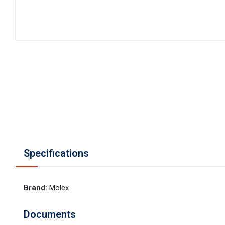
Specifications
Brand
:
Molex
Documents