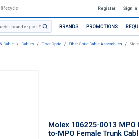
lifecycle
Register
Sign In
BRANDS
PROMOTIONS
REQU
submit search
 & Cable
/
Cables
/
Fiber Optic
/
Fiber Optic Cable Assemblies
/
Mole
Molex 106225-0013 MPO 
to-MPO Female Trunk Cabl