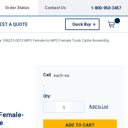
Order Status
Contact Us
1-800-950-3457
EST A QUOTE
Quick Buy
Menu
x 106225-0013 MPO Female-to-MPO Female Trunk Cable Assembly,
Call
each-ea
Qty:
Add to List
Female-
e
ADD TO CART