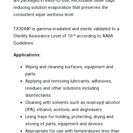
are packaged in easy-to-use, Reclosable slider bags
reducing solution evaporation that preserves the
consistent wiper wetness level.
TX3044P is gamma irradiated and sterile validated to a
Sterility Assurance Level of 10⁻⁶ according to AAMI
Guidelines.
Applications:
Wiping and cleaning surfaces, equipment and
parts.
Applying and removing lubricants, adhesives,
residues and other solutions including
disinfectants.
Cleaning with solvents such as isopropyl alcohol
(IPA), ethanol, acetone, and degreasers.
Lining trays for holding, protecting, drying and
storing of parts, equipment and devices.
Appropriate for use with temperatures less than