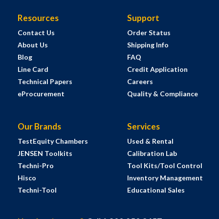
Resources
Support
Contact Us
Order Status
About Us
Shipping Info
Blog
FAQ
Line Card
Credit Application
Technical Papers
Careers
eProcurement
Quality & Compliance
Our Brands
Services
TestEquity Chambers
Used & Rental
JENSEN Toolkits
Calibration Lab
Techni-Pro
Tool Kits/Tool Control
Hisco
Inventory Management
Techni-Tool
Educational Sales