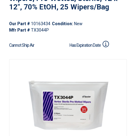
12", 70% EtOH, 25 Wipers/Bag
Our Part #
10163434
Condition:
New
Mfr Part #
TX3044P
Cannot Ship Air
Has Expiration Date