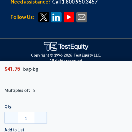
Need assistance?
Call 1.800.950.3457
Follow Us:
Copyright © 1996-
2026
TestEquity LLC.
All rights reserved.
$41.75
bag-bg
Multiples of:
5
Qty:
Add to List