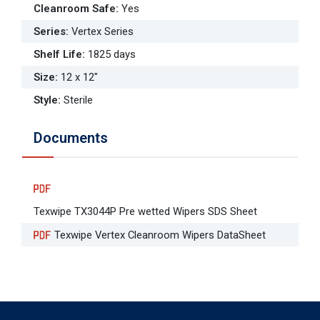
Cleanroom Safe
:
Yes
Series
:
Vertex Series
Shelf Life
:
1825 days
Size
:
12 x 12"
Style
:
Sterile
Documents
Texwipe TX3044P Pre wetted Wipers SDS Sheet
Texwipe Vertex Cleanroom Wipers DataSheet