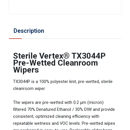
Description
Sterile Vertex® TX3044P
Pre-Wetted Cleanroom
Wipers
TX3044P is a 100% polyester knit, pre-wetted, sterile
cleanroom wiper.
The wipers are pre-wetted with 0.2 µm (micron)
filtered 70% Denatured Ethanol / 30% DIW and provide
consistent, optimized cleaning efficiency with
repeatable wetness and VOC levels. Pre-wetted wipes