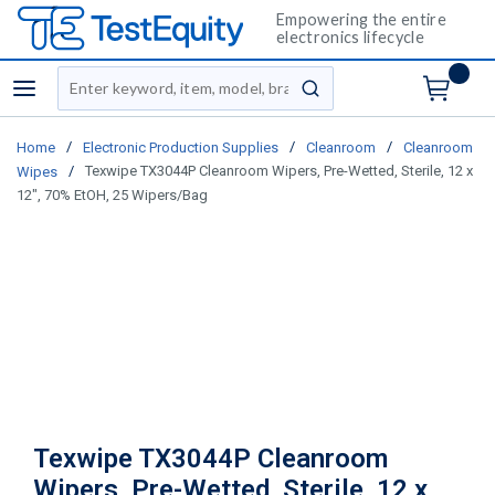
Empowering the entire
electronics lifecycle
Site Search
menu
submit search
/
/
/
Home
Electronic Production Supplies
Cleanroom
Cleanroom
/
Texwipe TX3044P Cleanroom Wipers, Pre-Wetted, Sterile, 12 x
Wipes
12", 70% EtOH, 25 Wipers/Bag
Texwipe TX3044P Cleanroom
Wipers, Pre-Wetted, Sterile, 12 x