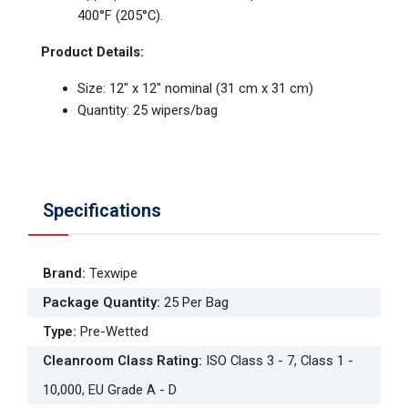
400°F (205°C).
Product Details:
Size: 12" x 12" nominal (31 cm x 31 cm)
Quantity: 25 wipers/bag
Specifications
Brand
:
Texwipe
Package Quantity
:
25 Per Bag
Type
:
Pre-Wetted
Cleanroom Class Rating
:
ISO Class 3 - 7, Class 1 -
10,000, EU Grade A - D