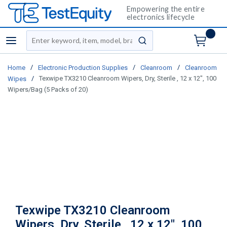
Empowering the entire
electronics lifecycle
Site Search
menu
submit search
/
/
/
Home
Electronic Production Supplies
Cleanroom
Cleanroom
/
Texwipe TX3210 Cleanroom Wipers, Dry, Sterile , 12 x 12", 100
Wipes
Wipers/Bag (5 Packs of 20)
Texwipe TX3210 Cleanroom
Wipers, Dry, Sterile , 12 x 12", 100