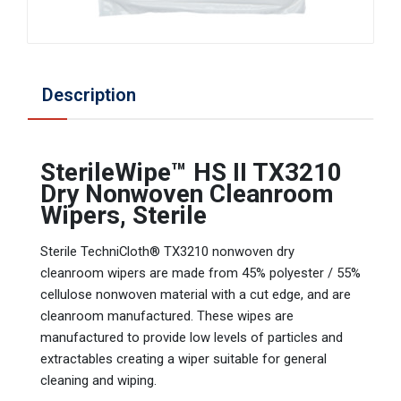
Description
SterileWipe™ HS II TX3210
Dry Nonwoven Cleanroom
Wipers, Sterile
Sterile TechniCloth® TX3210 nonwoven dry
cleanroom wipers are made from 45% polyester / 55%
cellulose nonwoven material with a cut edge, and are
cleanroom manufactured. These wipes are
manufactured to provide low levels of particles and
extractables creating a wiper suitable for general
cleaning and wiping.