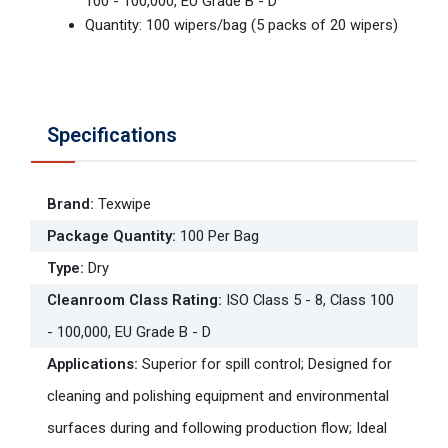
100 - 100,000, EU Grade B - D
Quantity: 100 wipers/bag (5 packs of 20 wipers)
Specifications
Brand
:
Texwipe
Package Quantity
:
100 Per Bag
Type
:
Dry
Cleanroom Class Rating
:
ISO Class 5 - 8, Class 100
- 100,000, EU Grade B - D
Applications
:
Superior for spill control; Designed for
cleaning and polishing equipment and environmental
surfaces during and following production flow; Ideal