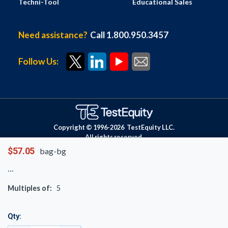
Techni-Tool
Educational Sales
Need assistance?
Call 1.800.950.3457
Follow Us:
Copyright © 1996-
2026
TestEquity LLC.
All rights reserved.
$57.05
bag-bg
Multiples of:
5
Qty: