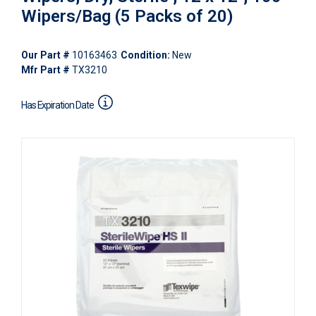
Wipers/Bag (5 Packs of 20)
Our Part #
10163463
Condition:
New
Mfr Part #
TX3210
Has Expiration Date