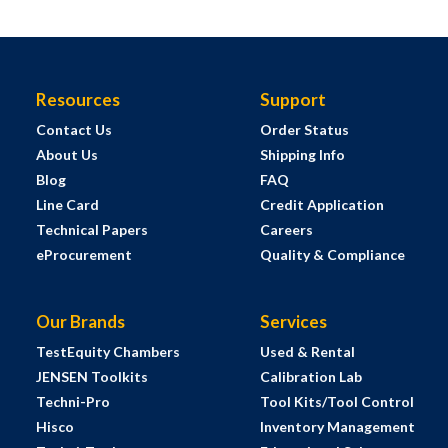
Resources
Support
Contact Us
Order Status
About Us
Shipping Info
Blog
FAQ
Line Card
Credit Application
Technical Papers
Careers
eProcurement
Quality & Compliance
Our Brands
Services
TestEquity Chambers
Used & Rental
JENSEN Toolkits
Calibration Lab
Techni-Pro
Tool Kits/Tool Control
Hisco
Inventory Management