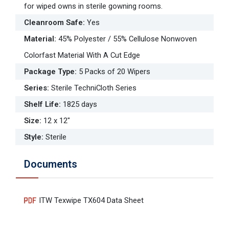
for wiped owns in sterile gowning rooms.
Cleanroom Safe
:
Yes
Material
:
45% Polyester / 55% Cellulose Nonwoven
Colorfast Material With A Cut Edge
Package Type
:
5 Packs of 20 Wipers
Series
:
Sterile TechniCloth Series
Shelf Life
:
1825 days
Size
:
12 x 12"
Style
:
Sterile
Documents
ITW Texwipe TX604 Data Sheet