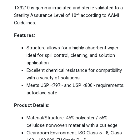
TX3210 is gamma irradiated and sterile validated to a
Sterility Assurance Level of 10⁻⁶ according to AAMI
Guidelines.
Features:
Structure allows for a highly absorbent wiper
ideal for spill control, cleaning, and solution
application
Excellent chemical resistance for compatibility
with a variety of solutions
Meets USP <797> and USP <800> requirements;
autoclave safe
Product Details:
Material/Structure: 45% polyester / 55%
cellulose nonwoven material with a cut edge
Cleanroom Environment: ISO Class 5 - 8, Class