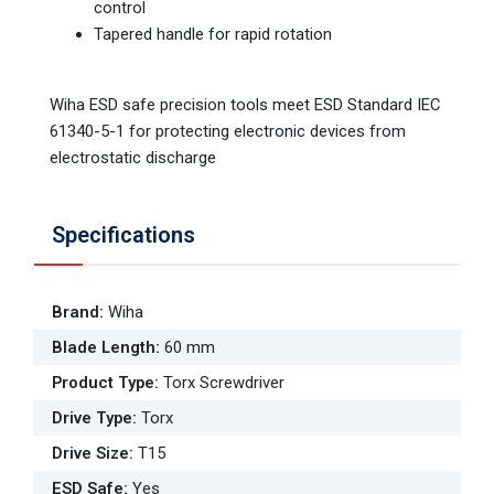
control
Tapered handle for rapid rotation
Wiha ESD safe precision tools meet ESD Standard IEC
61340-5-1 for protecting electronic devices from
electrostatic discharge
Specifications
Brand
:
Wiha
Blade Length
:
60 mm
Product Type
:
Torx Screwdriver
Drive Type
:
Torx
Drive Size
:
T15
ESD Safe
:
Yes