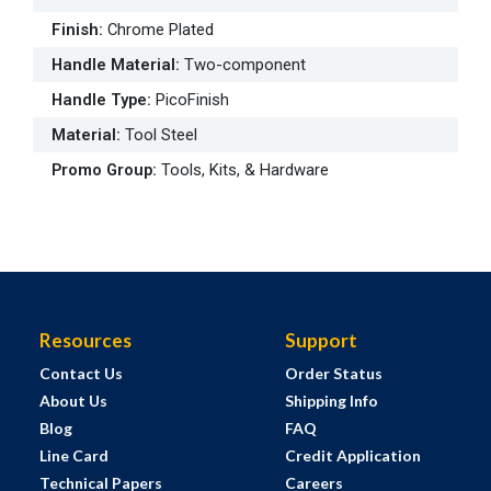
Finish
:
Chrome Plated
Handle Material
:
Two-component
Handle Type
:
PicoFinish
Material
:
Tool Steel
Promo Group
:
Tools, Kits, & Hardware
Resources
Support
Contact Us
Order Status
About Us
Shipping Info
Blog
FAQ
Line Card
Credit Application
Technical Papers
Careers