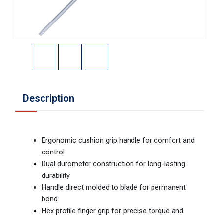
Description
Ergonomic cushion grip handle for comfort and
control
Dual durometer construction for long-lasting
durability
Handle direct molded to blade for permanent
bond
Hex profile finger grip for precise torque and