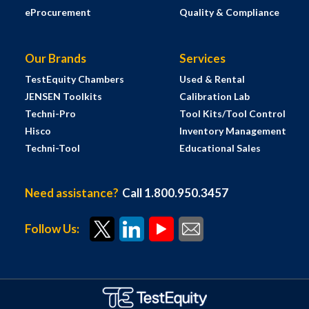
eProcurement
Quality & Compliance
Our Brands
Services
TestEquity Chambers
Used & Rental
JENSEN Toolkits
Calibration Lab
Techni-Pro
Tool Kits/Tool Control
Hisco
Inventory Management
Techni-Tool
Educational Sales
Need assistance?
Call 1.800.950.3457
Follow Us: