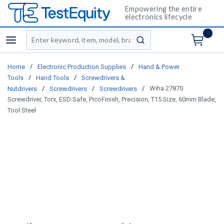
Empowering the entire
electronics lifecycle
Site Search
menu
submit search
/
/
Home
Electronic Production Supplies
Hand & Power
/
/
Tools
Hand Tools
Screwdrivers &
/
/
/
Wiha 27870
Nutdrivers
Screwdrivers
Screwdrivers
Screwdriver, Torx, ESD Safe, PicoFinish, Precision, T15 Size, 60mm Blade,
Tool Steel