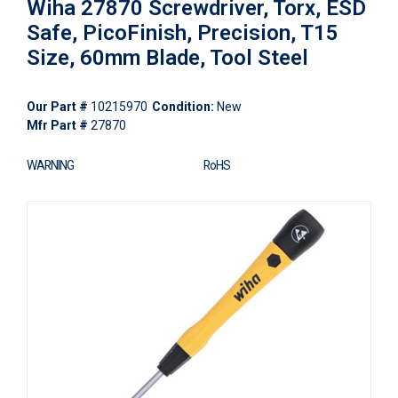
Wiha 27870 Screwdriver, Torx, ESD
Safe, PicoFinish, Precision, T15
Size, 60mm Blade, Tool Steel
Our Part #
10215970
Condition:
New
Mfr Part #
27870
WARNING
RoHS