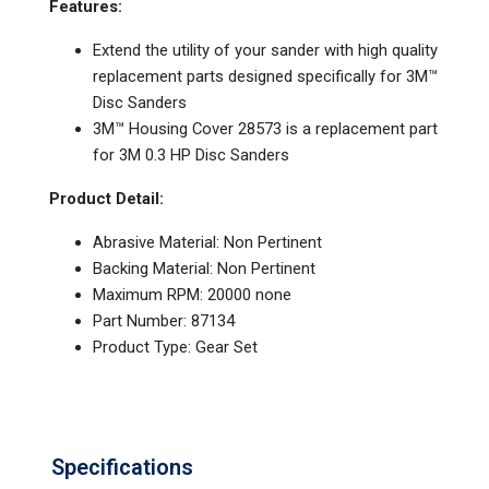
Features:
Extend the utility of your sander with high quality
replacement parts designed specifically for 3M™
Disc Sanders
3M™ Housing Cover 28573 is a replacement part
for 3M 0.3 HP Disc Sanders
Product Detail:
Abrasive Material: Non Pertinent
Backing Material: Non Pertinent
Maximum RPM: 20000 none
Part Number: 87134
Product Type: Gear Set
Specifications