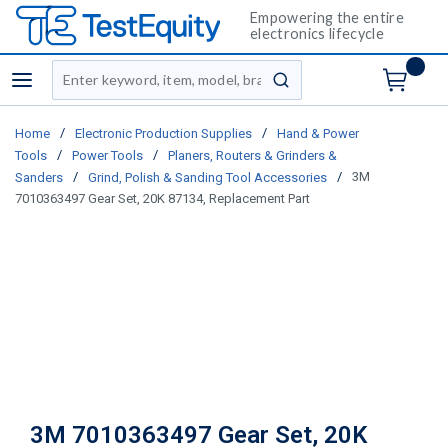
Empowering the entire
electronics lifecycle
Site Search
menu
submit search
/
/
Home
Electronic Production Supplies
Hand & Power
/
/
Tools
Power Tools
Planers, Routers & Grinders &
/
/
3M
Sanders
Grind, Polish & Sanding Tool Accessories
7010363497 Gear Set, 20K 87134, Replacement Part
3M 7010363497 Gear Set, 20K