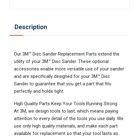
Description
Our 3M™ Disc Sander Replacement Parts extend the
utility of your 3M™ Disc Sander. These optional
accessories enable more versatile use of your sander
and are specifically designed for your 3M™ Disc
Sander to guarantee that you get a part that fits
perfectly and holds tight.
High Quality Parts Keep Your Tools Running Strong
At 3M, we design tools to last, which means paying
attention to every detail of the tools you use daily. We
use only high quality materials, and make each part
available for replacement so that your tool lasts as