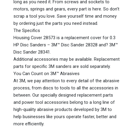
long as you need it. From screws and sockets to
motors, springs and gears, every part is here. So don’t
scrap a tool you love. Save yourself time and money
by ordering just the parts you need instead.
The Specifics
Housing Cover 28573 is a replacement cover for 0.3
HP Disc Sanders – 3M™ Disc Sander 28328 and? 3M™
Disc Sander 28341.
Additional accessories may be available. Replacement
parts for specific 3M sanders are sold separately.
You Can Count on 3M™ Abrasives
At 3M, we pay attention to every detail of the abrasive
process, from discs to tools to all the accessories in
between. Our specially designed replacement parts
and power tool accessories belong to a long line of
high-quality abrasive products developed by 3M to
help businesses like yours operate faster, better and
more efficiently.