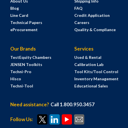
About Us
Shipping Info
Blog
FAQ
Line Card
Credit Application
Technical Papers
Careers
eProcurement
Quality & Compliance
Our Brands
Services
TestEquity Chambers
Used & Rental
JENSEN Toolkits
Calibration Lab
Techni-Pro
Tool Kits/Tool Control
Hisco
Inventory Management
Techni-Tool
Educational Sales
Need assistance?
Call 1.800.950.3457
Follow Us: