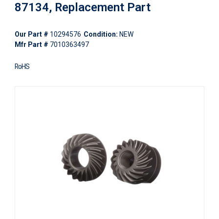
87134, Replacement Part
Our Part #
10294576
Condition:
NEW
Mfr Part #
7010363497
RoHS