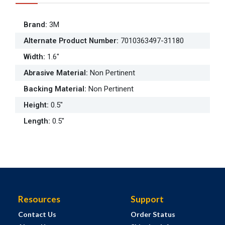
Brand
:
3M
Alternate Product Number
:
7010363497-31180
Width
:
1.6"
Abrasive Material
:
Non Pertinent
Backing Material
:
Non Pertinent
Height
:
0.5"
Length
:
0.5"
Resources
Support
Contact Us
Order Status