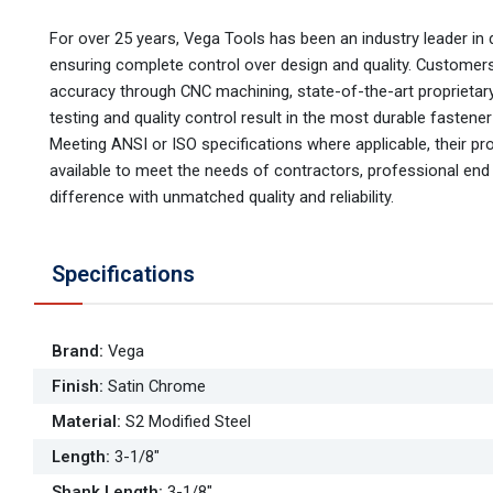
For over 25 years, Vega Tools has been an industry leader in d
ensuring complete control over design and quality. Customer
accuracy through CNC machining, state-of-the-art proprietary 
testing and quality control result in the most durable fastene
Meeting ANSI or ISO specifications where applicable, their pr
available to meet the needs of contractors, professional e
difference with unmatched quality and reliability.
Specifications
Brand
:
Vega
Finish
:
Satin Chrome
Material
:
S2 Modified Steel
Length
:
3-1/8"
Shank Length
:
3-1/8"