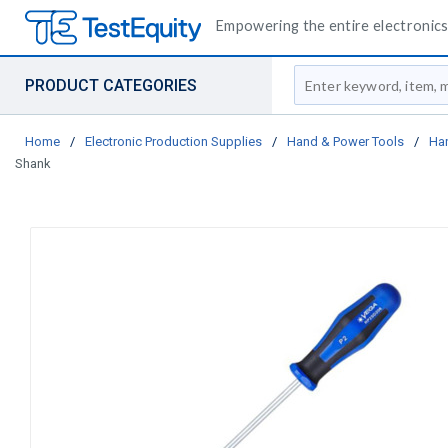
Empowering the entire electronics 
Site Search
PRODUCT CATEGORIES
Home
/
Electronic Production Supplies
/
Hand & Power Tools
/
Ha
Shank