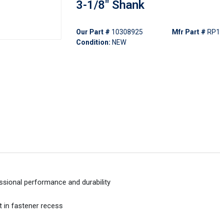
3-1/8" Shank
Our Part #
10308925
Mfr Part #
RP1
Condition:
NEW
ssional performance and durability
t in fastener recess