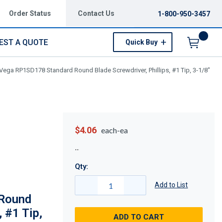
Order Status
Contact Us
1-800-950-3457
EST A QUOTE
Quick Buy
Menu
Vega RP1SD178 Standard Round Blade Screwdriver, Phillips, #1 Tip, 3-1/8"
$4.06
each-ea
Qty:
Add to List
Round
, #1 Tip,
ADD TO CART