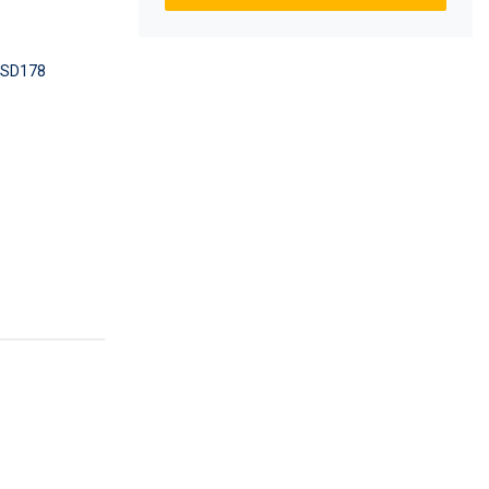
SD178