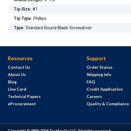
Tip Size
:
#1
Tip Type
:
Phillips
Type
:
Standard Round Blade Screwdriver
Resources
Support
Contact Us
Order Status
About Us
Shipping Info
Blog
FAQ
Line Card
Credit Application
Technical Papers
Careers
eProcurement
Quality & Compliance
Copyright © 1996-
2026
TestEquity LLC.
All rights reserved.