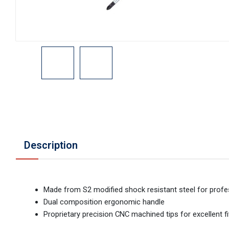
Description
Made from S2 modified shock resistant steel for profe
Dual composition ergonomic handle
Proprietary precision CNC machined tips for excellent fi