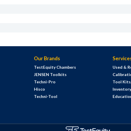
Our Brands
Service
TestEquity Chambers
Used & R
JENSEN Toolkits
Calibrati
Techni-Pro
Tool Kit
Hisco
Inventor
Techni-Tool
Education