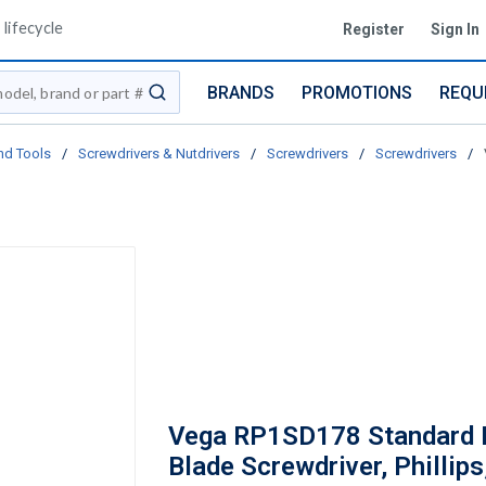
lifecycle
Register
Sign In
BRANDS
PROMOTIONS
REQU
submit search
nd Tools
/
Screwdrivers & Nutdrivers
/
Screwdrivers
/
Screwdrivers
/
Vega RP1SD178 Standard 
Blade Screwdriver, Phillips