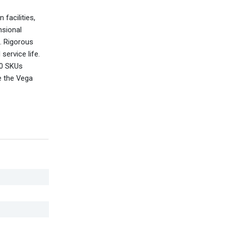
facilities,
nsional
l. Rigorous
service life.
00 SKUs
e the Vega