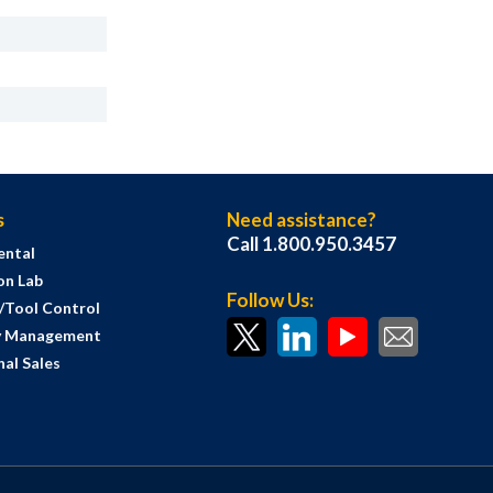
s
Need assistance?
Call 1.800.950.3457
ental
on Lab
Follow Us:
s/Tool Control
y Management
al Sales