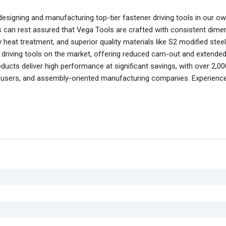
esigning and manufacturing top-tier fastener driving tools in our own 
s can rest assured that Vega Tools are crafted with consistent dime
heat treatment, and superior quality materials like S2 modified stee
r driving tools on the market, offering reduced cam-out and extended 
oducts deliver high performance at significant savings, with over 2,0
nd users, and assembly-oriented manufacturing companies. Experienc