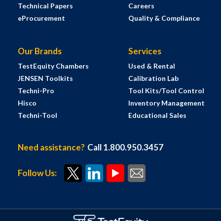
Technical Papers
Careers
eProcurement
Quality & Compliance
Our Brands
Services
TestEquity Chambers
Used & Rental
JENSEN Toolkits
Calibration Lab
Techni-Pro
Tool Kits/Tool Control
Hisco
Inventory Management
Techni-Tool
Educational Sales
Need assistance?
Call 1.800.950.3457
Follow Us: