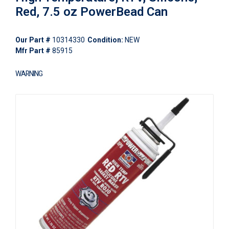
Red, 7.5 oz PowerBead Can
Our Part #
10314330
Condition:
NEW
Mfr Part #
85915
WARNING