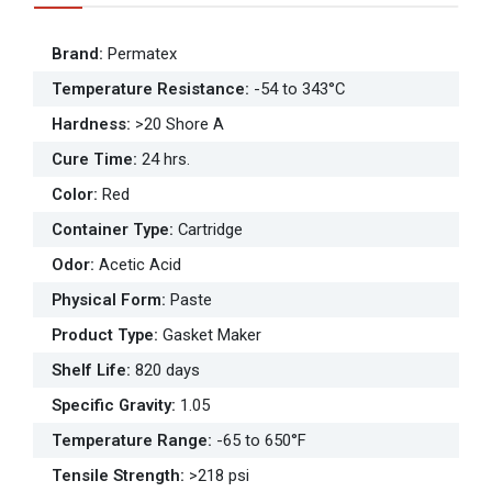
Brand
:
Permatex
Temperature Resistance
:
-54 to 343°C
Hardness
:
>20 Shore A
Cure Time
:
24 hrs.
Color
:
Red
Container Type
:
Cartridge
Odor
:
Acetic Acid
Physical Form
:
Paste
Product Type
:
Gasket Maker
Shelf Life
:
820 days
Specific Gravity
:
1.05
Temperature Range
:
-65 to 650°F
Tensile Strength
:
>218 psi