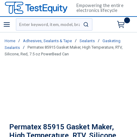
Empowering the entire
electronics lifecycle
Site Search
menu
submit search
/
/
/
Home
Adhesives, Sealants & Tape
Sealants
Gasketing
/
Permatex 85915 Gasket Maker, High Temperature, RTV,
Sealants
Silicone, Red, 7.5 oz PowerBead Can
Permatex 85915 Gasket Maker,
High Temperature, RTV, Silicone,