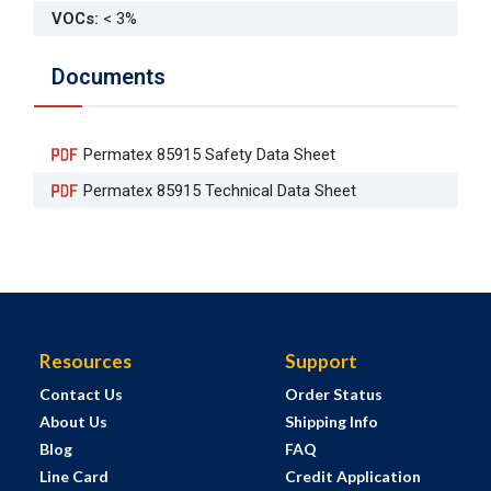
VOCs
:
< 3%
Documents
Permatex 85915 Safety Data Sheet
Permatex 85915 Technical Data Sheet
Resources
Support
Contact Us
Order Status
About Us
Shipping Info
Blog
FAQ
Line Card
Credit Application