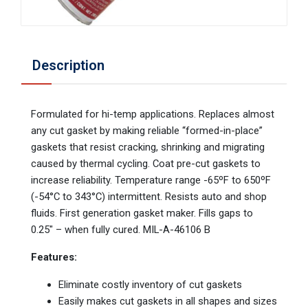
Description
Formulated for hi-temp applications. Replaces almost
any cut gasket by making reliable “formed-in-place”
gaskets that resist cracking, shrinking and migrating
caused by thermal cycling. Coat pre-cut gaskets to
increase reliability. Temperature range -65ºF to 650ºF
(-54°C to 343°C) intermittent. Resists auto and shop
fluids. First generation gasket maker. Fills gaps to
0.25″ – when fully cured. MIL-A-46106 B
Features:
Eliminate costly inventory of cut gaskets
Easily makes cut gaskets in all shapes and sizes