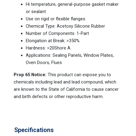
Hi temperature, general-purpose gasket maker
or sealant
Use on rigid or flexible flanges
Chemical Type: Acetoxy Silicone Rubber
Number of Components: 1-Part
Elongation at Break: >350%
Hardness: >20Shore A
Applications: Sealing Panels, Window Plates,
Oven Doors, Flues
Prop 65 Notice:
This product can expose you to
chemicals including lead and lead compound, which
are known to the State of California to cause cancer
and birth defects or other reproductive harm.
Specifications