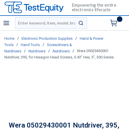
Empowering the entire
electronics lifecycle
Site Search
menu
submit search
/
/
Home
Electronic Production Supplies
Hand & Power
/
/
Tools
Hand Tools
Screwdrivers &
/
/
/
Wera 05029430001
Nutdrivers
Nutdrivers
Nutdrivers
Nutdriver, 395, for Hexagon Head Screws, 0.43" Hex, 5", 300 Series
Wera 05029430001 Nutdriver, 395,