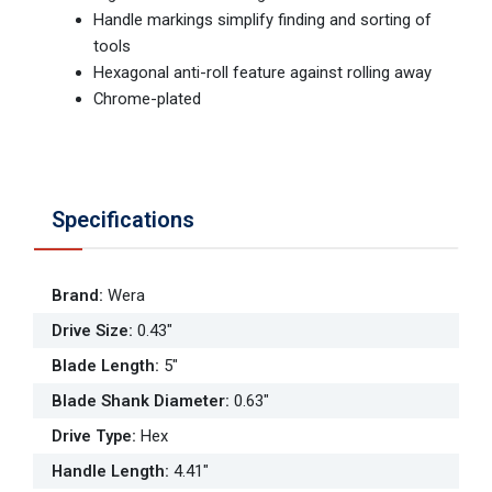
Handle markings simplify finding and sorting of
tools
Hexagonal anti-roll feature against rolling away
Chrome-plated
Specifications
Brand
:
Wera
Drive Size
:
0.43"
Blade Length
:
5"
Blade Shank Diameter
:
0.63"
Drive Type
:
Hex
Handle Length
:
4.41"