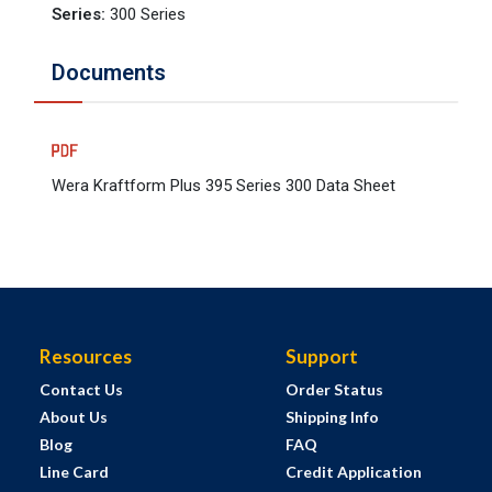
Series
:
300 Series
Documents
Wera Kraftform Plus 395 Series 300 Data Sheet
Resources
Support
Contact Us
Order Status
About Us
Shipping Info
Blog
FAQ
Line Card
Credit Application