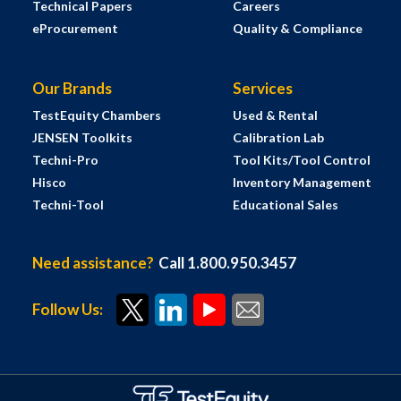
Technical Papers
Careers
eProcurement
Quality & Compliance
Our Brands
Services
TestEquity Chambers
Used & Rental
JENSEN Toolkits
Calibration Lab
Techni-Pro
Tool Kits/Tool Control
Hisco
Inventory Management
Techni-Tool
Educational Sales
Need assistance?
Call 1.800.950.3457
Follow Us: