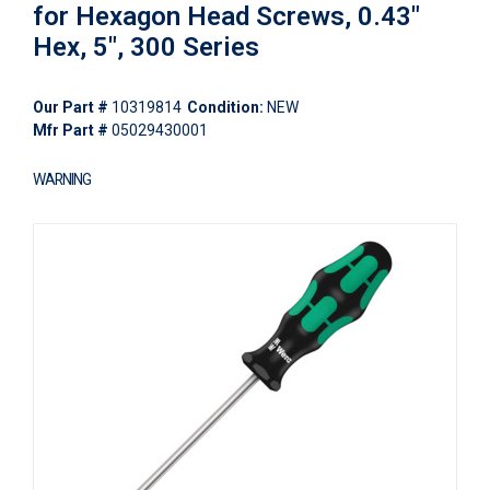
for Hexagon Head Screws, 0.43"
Hex, 5", 300 Series
Our Part #
10319814
Condition:
NEW
Mfr Part #
05029430001
WARNING