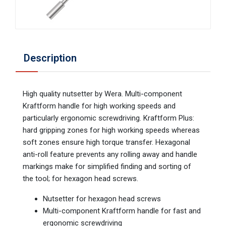
Description
High quality nutsetter by Wera. Multi-component
Kraftform handle for high working speeds and
particularly ergonomic screwdriving. Kraftform Plus:
hard gripping zones for high working speeds whereas
soft zones ensure high torque transfer. Hexagonal
anti-roll feature prevents any rolling away and handle
markings make for simplified finding and sorting of
the tool; for hexagon head screws.
Nutsetter for hexagon head screws
Multi-component Kraftform handle for fast and
ergonomic screwdriving