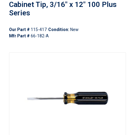
Cabinet Tip, 3/16" x 12" 100 Plus
Series
Our Part #
115-417
Condition:
New
Mfr Part #
66-182-A