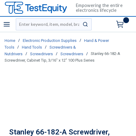
Empowering the entire
electronics lifecycle
Site Search
menu
submit search
/
/
Home
Electronic Production Supplies
Hand & Power
/
/
Tools
Hand Tools
Screwdrivers &
/
/
/
Stanley 66-182-A
Nutdrivers
Screwdrivers
Screwdrivers
Screwdriver, Cabinet Tip, 3/16" x 12" 100 Plus Series
Stanley 66-182-A Screwdriver,