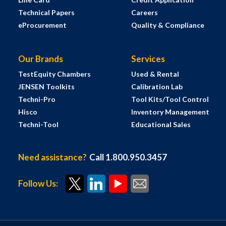
Technical Papers
Careers
eProcurement
Quality & Compliance
Our Brands
Services
TestEquity Chambers
Used & Rental
JENSEN Toolkits
Calibration Lab
Techni-Pro
Tool Kits/Tool Control
Hisco
Inventory Management
Techni-Tool
Educational Sales
Need assistance?
Call 1.800.950.3457
Follow Us: