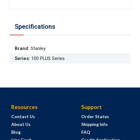
Specifications
Brand
:
Stanley
Series
:
100 PLUS Series
Resources
Support
Contact Us
Order Status
About Us
Shipping Info
Blog
FAQ
Line Card
Credit Application