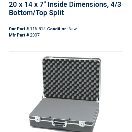
20 x 14 x 7" Inside Dimensions, 4/3
Bottom/Top Split
Our Part #
116-813
Condition:
New
Mfr Part #
2007