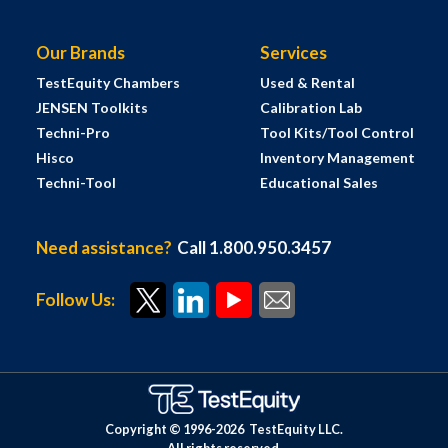
Our Brands
Services
TestEquity Chambers
Used & Rental
JENSEN Toolkits
Calibration Lab
Techni-Pro
Tool Kits/Tool Control
Hisco
Inventory Management
Techni-Tool
Educational Sales
Need assistance?
Call 1.800.950.3457
Follow Us:
Copyright © 1996-
2026
TestEquity LLC.