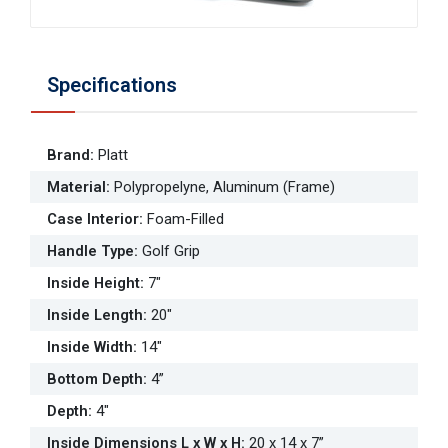
Specifications
Brand
:
Platt
Material
:
Polypropelyne, Aluminum (Frame)
Case Interior
:
Foam-Filled
Handle Type
:
Golf Grip
Inside Height
:
7"
Inside Length
:
20"
Inside Width
:
14"
Bottom Depth
:
4”
Depth
:
4"
Inside Dimensions L x W x H
:
20 x 14 x 7”