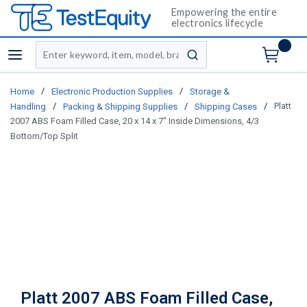
Empowering the entire
electronics lifecycle
Site Search
menu
submit search
/
/
Home
Electronic Production Supplies
Storage &
/
/
/
Platt
Handling
Packing & Shipping Supplies
Shipping Cases
2007 ABS Foam Filled Case, 20 x 14 x 7" Inside Dimensions, 4/3
Bottom/Top Split
Platt 2007 ABS Foam Filled Case,