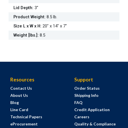
Lid Depth
:
3”
Product Weight
:
8.5 lb.
Size L x W x H
:
20" x 14" x 7"
Weight [lbs.]
:
8.5
Resources
Support
Contact Us
Order Status
About Us
Shipping Info
Blog
FAQ
Line Card
Credit Application
Technical Papers
Careers
eProcurement
Quality & Compliance