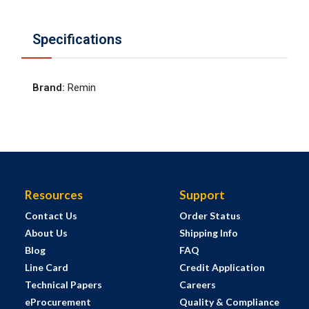
Specifications
Brand
:
Remin
Resources
Support
Contact Us
Order Status
About Us
Shipping Info
Blog
FAQ
Line Card
Credit Application
Technical Papers
Careers
eProcurement
Quality & Compliance