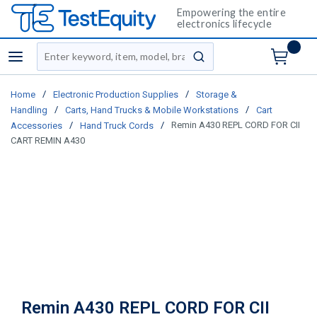
Empowering the entire
electronics lifecycle
Site Search
menu
submit search
/
/
Home
Electronic Production Supplies
Storage &
/
/
Handling
Carts, Hand Trucks & Mobile Workstations
Cart
/
/
Remin A430 REPL CORD FOR CII
Accessories
Hand Truck Cords
CART REMIN A430
Remin A430 REPL CORD FOR CII