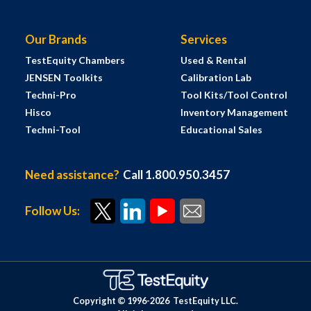
Our Brands
Services
TestEquity Chambers
Used & Rental
JENSEN Toolkits
Calibration Lab
Techni-Pro
Tool Kits/Tool Control
Hisco
Inventory Management
Techni-Tool
Educational Sales
Need assistance?
Call 1.800.950.3457
Follow Us:
Copyright © 1996-
2026
TestEquity LLC.