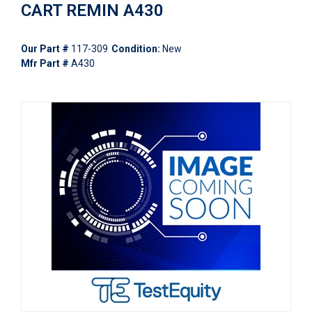
CART REMIN A430
Our Part #
117-309
Condition:
New
Mfr Part #
A430