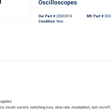
Oscilloscopes
Our Part #
20003014
Mfr Part #
SDS
Condition:
New
upplies
s, inrush current, switching loss, slew rate, modulation, turn on/off,