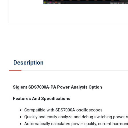
Description
Siglent SDS7000A-PA Power Analysis Option
Features And Specifications
Compatible with SDS7000A oscilloscopes
Quickly and easily analyze and debug switching power s
Automatically calculates power quality, current harmonic