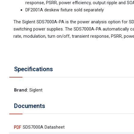
response, PSRR, power efficiency, output ripple and SO
DF2001A deskew fixture sold separately
The Siglent SDS7000A-PA is the power analysis option for SD
switching power supplies. The SDS7000A-PA automatically calc
rate, modulation, turn on/off, transient response, PSRR, power
Specifications
Brand
:
Siglent
Documents
SDS7000A Datasheet