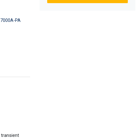
7000A-PA
 transient