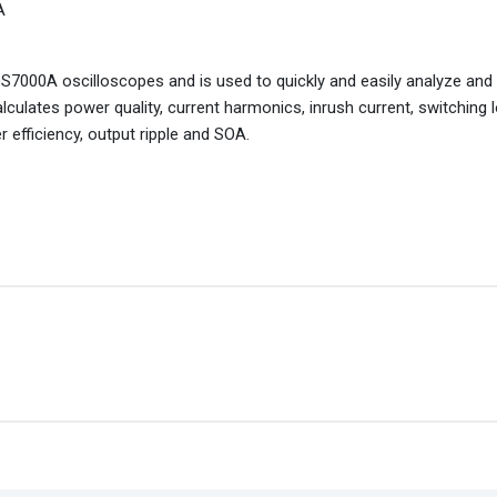
A
S7000A oscilloscopes and is used to quickly and easily analyze and
ulates power quality, current harmonics, inrush current, switching 
 efficiency, output ripple and SOA.