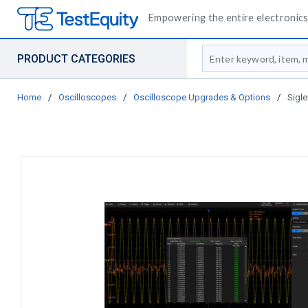
Empowering the entire electronics 
Site Search
PRODUCT CATEGORIES
Home
/
Oscilloscopes
/
Oscilloscope Upgrades & Options
/
Sigl