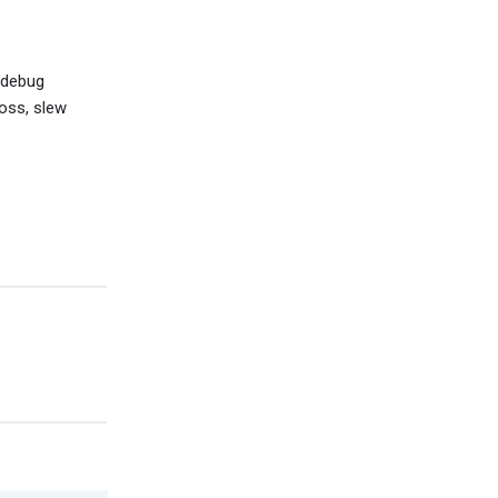
 debug
loss, slew