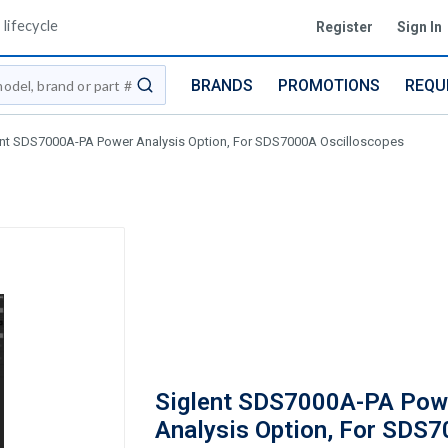
lifecycle
Register
Sign In
BRANDS
PROMOTIONS
REQU
submit search
ent SDS7000A-PA Power Analysis Option, For SDS7000A Oscilloscopes
Siglent SDS7000A-PA Pow
Analysis Option, For SDS