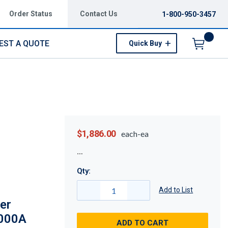
Order Status
Contact Us
1-800-950-3457
EST A QUOTE
Quick Buy
Menu
$1,886.00
each-ea
Qty:
Add to List
er
7000A
ADD TO CART