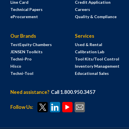
Line Card
Credit Application
Technical Papers
Careers
eProcurement
Quality & Compliance
Our Brands
Services
TestEquity Chambers
Used & Rental
JENSEN Toolkits
Calibration Lab
Techni-Pro
Tool Kits/Tool Control
Hisco
Inventory Management
Techni-Tool
Educational Sales
Need assistance?
Call 1.800.950.3457
Follow Us: