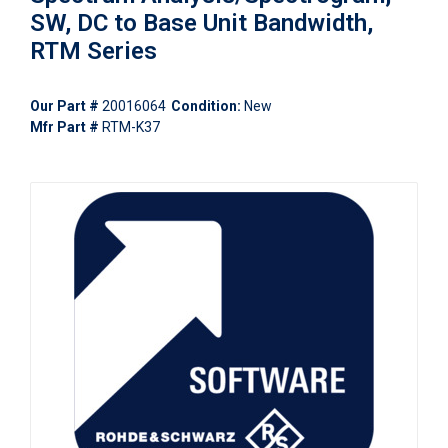
SW, DC to Base Unit Bandwidth,
RTM Series
Our Part #
20016064
Condition:
New
Mfr Part #
RTM-K37