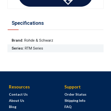
Specifications
Brand
:
Rohde & Schwarz
Series
:
RTM Series
Resources
Support
Contact Us
Order Status
About Us
Shipping Info
Blog
FAQ