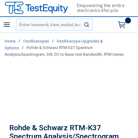
Empowering the entire
electronics lifecycle
Site Search
menu
submit search
/
/
Home
Oscilloscopes
Oscilloscope Upgrades &
/
Rohde & Schwarz RTM-K37 Spectrum
Options
Analysis/Spectrogram, SW, DC to Base Unit Bandwidth, RTM Series
Rohde & Schwarz RTM-K37
Spectrum Analysis/Spectrogram,