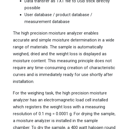
Data transfer as TXT file to USB stick directly
possible
User database / product database /
measurement database
The high precision moisture analyzer enables
accurate and simple moisture determination in a wide
range of materials. The sample is automatically
weighed, dried and the weight loss is displayed as
moisture content. This measuring principle does not
require any time-consuming creation of characteristic
curves and is immediately ready for use shortly after
installation.
For the weighing task, the high precision moisture
analyzer has an electromagnetic load cell installed
which registers the weight loss with a measuring
resolution of 0.1 mg = 0.0001 g. For drying the sample,
a moisture analyzer is installed in the sample
chamber. To dry the sample, a 400 watt halogen round