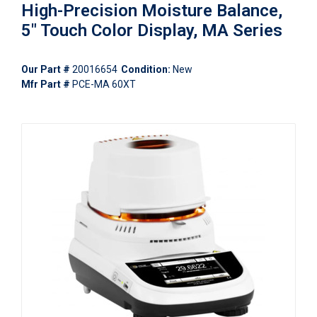
High-Precision Moisture Balance,
5" Touch Color Display, MA Series
Our Part #
20016654
Condition:
New
Mfr Part #
PCE-MA 60XT