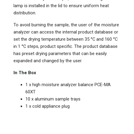
lamp is installed in the lid to ensure uniform heat
distribution.
To avoid burning the sample, the user of the moisture
analyzer can access the internal product database or
set the drying temperature between 35 °C and 160 °C
in 1 °C steps, product specific. The product database
has preset drying parameters that can be easily
expanded and changed by the user.
In The Box
1 x high moisture analyzer balance PCE-MA
60XT
10 x aluminum sample trays
1 x cold appliance plug