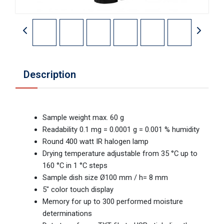
Description
Sample weight max. 60 g
Readability 0.1 mg = 0.0001 g = 0.001 % humidity
Round 400 watt IR halogen lamp
Drying temperature adjustable from 35 °C up to
160 °C in 1 °C steps
Sample dish size Ø100 mm / h= 8 mm
5" color touch display
Memory for up to 300 performed moisture
determinations