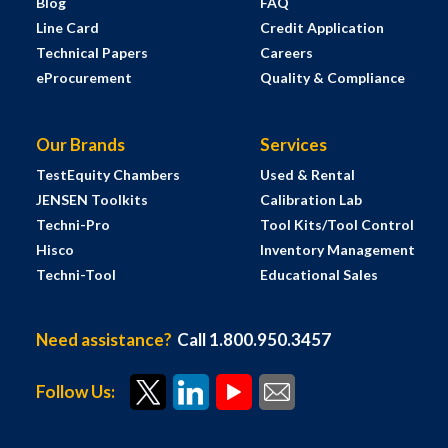
Blog
FAQ
Line Card
Credit Application
Technical Papers
Careers
eProcurement
Quality & Compliance
Our Brands
Services
TestEquity Chambers
Used & Rental
JENSEN Toolkits
Calibration Lab
Techni-Pro
Tool Kits/Tool Control
Hisco
Inventory Management
Techni-Tool
Educational Sales
Need assistance?
Call 1.800.950.3457
Follow Us: