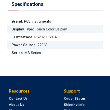
Specifications
Brand
:
PCE Instruments
Display Type
:
Touch Color Dsiplay
IO Interface
:
RS232, USB-A
Power Source
:
220 V
Series
:
MA Series
Resources
Support
Contact Us
Order Status
About Us
Shipping Info