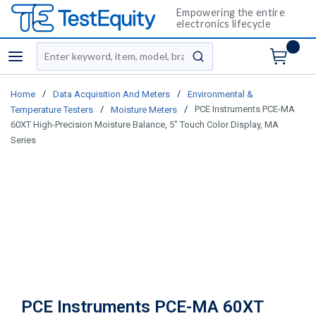
Empowering the entire
electronics lifecycle
Site Search
menu
submit search
/
/
Home
Data Acquisition And Meters
Environmental &
/
/
PCE Instruments PCE-MA
Temperature Testers
Moisture Meters
60XT High-Precision Moisture Balance, 5" Touch Color Display, MA
Series
PCE Instruments PCE-MA 60XT