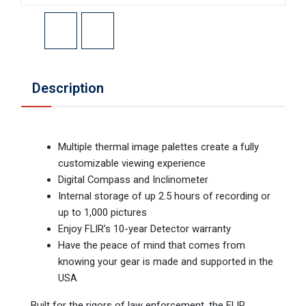
Description
Multiple thermal image palettes create a fully
customizable viewing experience
Digital Compass and Inclinometer
Internal storage of up 2.5 hours of recording or
up to 1,000 pictures
Enjoy FLIR’s 10-year Detector warranty
Have the peace of mind that comes from
knowing your gear is made and supported in the
USA
Built for the rigors of law enforcement, the FLIR