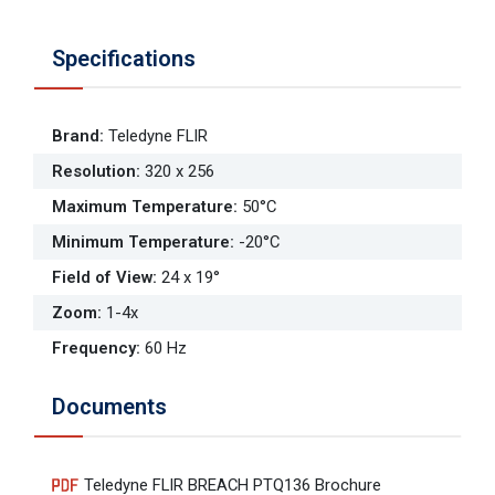
Specifications
Brand
:
Teledyne FLIR
Resolution
:
320 x 256
Maximum Temperature
:
50°C
Minimum Temperature
:
-20°C
Field of View
:
24 x 19°
Zoom
:
1-4x
Frequency
:
60 Hz
Documents
Teledyne FLIR BREACH PTQ136 Brochure