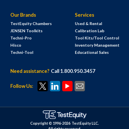
Our Brands
Services
TestEquity Chambers
Used & Rental
JENSEN Toolkits
Calibration Lab
Techni-Pro
Tool Kits/Tool Control
Hisco
Inventory Management
Techni-Tool
Educational Sales
Need assistance?
Call 1.800.950.3457
Follow Us:
Copyright © 1996-
2026
TestEquity LLC.
All rights reserved.