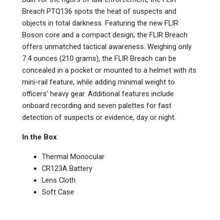
Breach PTQ136 spots the heat of suspects and
objects in total darkness. Featuring the new FLIR
Boson core and a compact design, the FLIR Breach
offers unmatched tactical awareness. Weighing only
7.4 ounces (210 grams), the FLIR Breach can be
concealed in a pocket or mounted to a helmet with its
mini-rail feature, while adding minimal weight to
officers’ heavy gear. Additional features include
onboard recording and seven palettes for fast
detection of suspects or evidence, day or night.
In the Box
Thermal Monocular
CR123A Battery
Lens Cloth
Soft Case