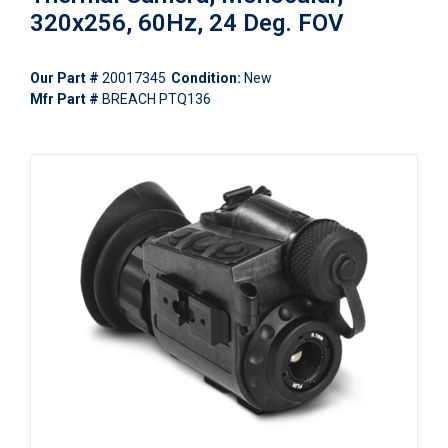
320x256, 60Hz, 24 Deg. FOV
Our Part #
20017345
Condition:
New
Mfr Part #
BREACH PTQ136