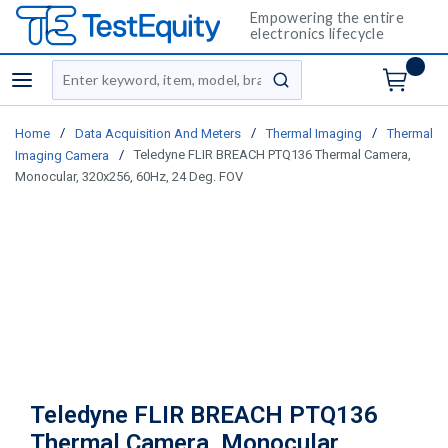
Empowering the entire
electronics lifecycle
Site Search
menu
submit search
/
/
/
Home
Data Acquisition And Meters
Thermal Imaging
Thermal
/
Teledyne FLIR BREACH PTQ136 Thermal Camera,
Imaging Camera
Monocular, 320x256, 60Hz, 24 Deg. FOV
Teledyne FLIR BREACH PTQ136
Thermal Camera, Monocular,