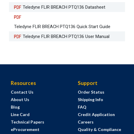
Teledyne FLIR BREACH PTQ136 Datasheet
Teledyne FLIR BREACH PTQ136 Quick Start Guide
Teledyne FLIR BREACH PTQ136 User Manual
Resources
Support
Contact Us
Order Status
About Us
Shipping Info
Blog
FAQ
Line Card
Credit Application
Technical Papers
Careers
eProcurement
Quality & Compliance