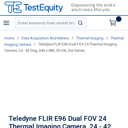
Empowering the entire
electronics lifecycle
Site Search
menu
submit search
/
/
/
Home
Data Acquisition And Meters
Thermal Imaging
Thermal
/
Teledyne FLIR E96 Dual FOV 24 Thermal Imaging
Imaging Camera
Camera, 24 - 42 Deg, 640 x 480, 30 mK, Exx Series
Teledyne FLIR E96 Dual FOV 24
Thermal Imaging Camera, 24 - 42