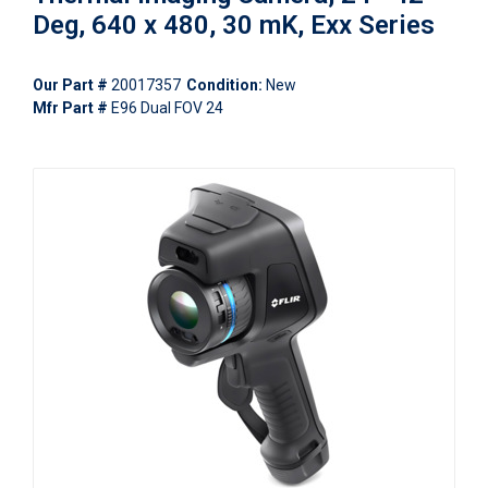
Deg, 640 x 480, 30 mK, Exx Series
Our Part #
20017357
Condition:
New
Mfr Part #
E96 Dual FOV 24