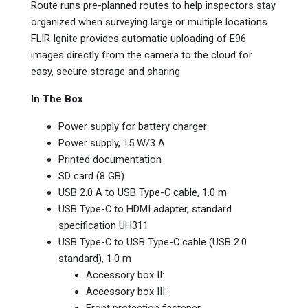
Route runs pre-planned routes to help inspectors stay
organized when surveying large or multiple locations.
FLIR Ignite provides automatic uploading of E96
images directly from the camera to the cloud for
easy, secure storage and sharing.
In The Box
Power supply for battery charger
Power supply,‎ 15 W/3 A
Printed documentation
SD card (8 GB)‎
USB 2.0 A to USB Type-C cable,‎ 1.0 m
USB Type-C to HDMI adapter,‎ standard
specification UH311
USB Type-C to USB Type-C cable (USB 2.0
standard)‎,‎ 1.0 m
Accessory box II:
Accessory box III:
Front protection fastener