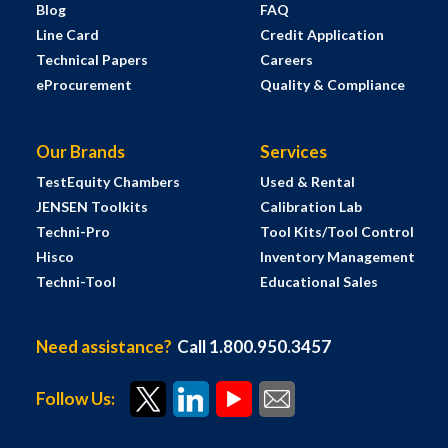
Blog
FAQ
Line Card
Credit Application
Technical Papers
Careers
eProcurement
Quality & Compliance
Our Brands
Services
TestEquity Chambers
Used & Rental
JENSEN Toolkits
Calibration Lab
Techni-Pro
Tool Kits/Tool Control
Hisco
Inventory Management
Techni-Tool
Educational Sales
Need assistance?
Call 1.800.950.3457
Follow Us: