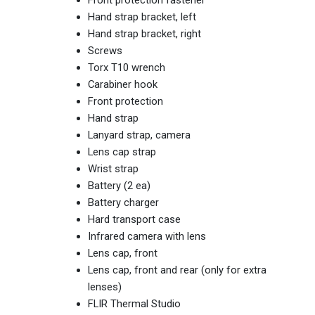
Hand strap bracket, left
Hand strap bracket, right
Screws
Torx T10 wrench
Carabiner hook
Front protection
Hand strap
Lanyard strap,‎ camera
Lens cap strap
Wrist strap
Battery (2 ea)‎
Battery charger
Hard transport case
Infrared camera with lens
Lens cap,‎ front
Lens cap,‎ front and rear (only for extra
lenses)
FLIR Thermal Studio