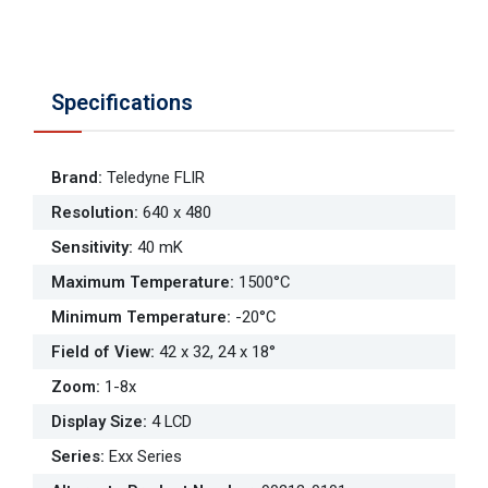
Specifications
Brand
:
Teledyne FLIR
Resolution
:
640 x 480
Sensitivity
:
40 mK
Maximum Temperature
:
1500°C
Minimum Temperature
:
-20°C
Field of View
:
42 x 32, 24 x 18°
Zoom
:
1-8x
Display Size
:
4 LCD
Series
:
Exx Series