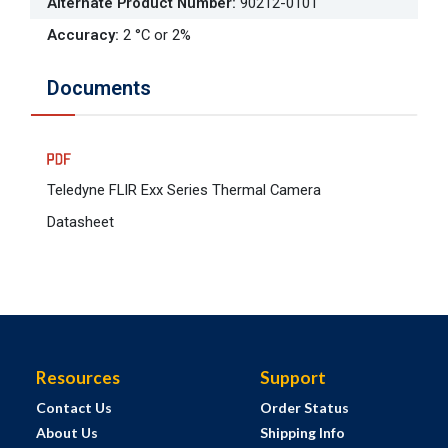
Alternate Product Number
:
90212-0101
Accuracy
:
2 °C or 2%
Documents
Teledyne FLIR Exx Series Thermal Camera
Datasheet
Resources
Support
Contact Us
Order Status
About Us
Shipping Info