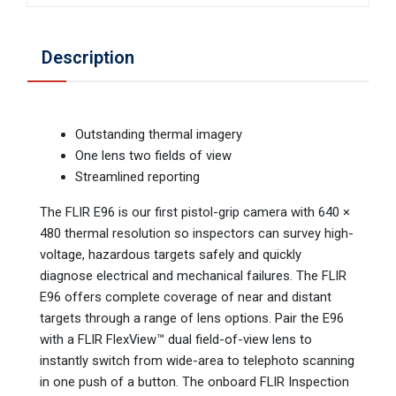
Description
Outstanding thermal imagery
One lens two fields of view
Streamlined reporting
The FLIR E96 is our first pistol-grip camera with 640 ×
480 thermal resolution so inspectors can survey high-
voltage, hazardous targets safely and quickly
diagnose electrical and mechanical failures. The FLIR
E96 offers complete coverage of near and distant
targets through a range of lens options. Pair the E96
with a FLIR FlexView™ dual field-of-view lens to
instantly switch from wide-area to telephoto scanning
in one push of a button. The onboard FLIR Inspection