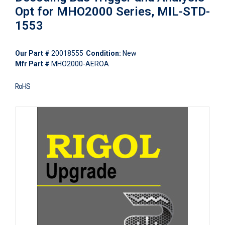
Opt for MHO2000 Series, MIL-STD-
1553
Our Part #
20018555
Condition:
New
Mfr Part #
MHO2000-AEROA
RoHS