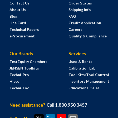
Contact Us
Order Status
About Us
Shipping Info
Blog
FAQ
Line Card
Credit Application
Technical Papers
Careers
eProcurement
Quality & Compliance
Our Brands
Services
TestEquity Chambers
Used & Rental
JENSEN Toolkits
Calibration Lab
Techni-Pro
Tool Kits/Tool Control
Hisco
Inventory Management
Techni-Tool
Educational Sales
Need assistance?
Call 1.800.950.3457