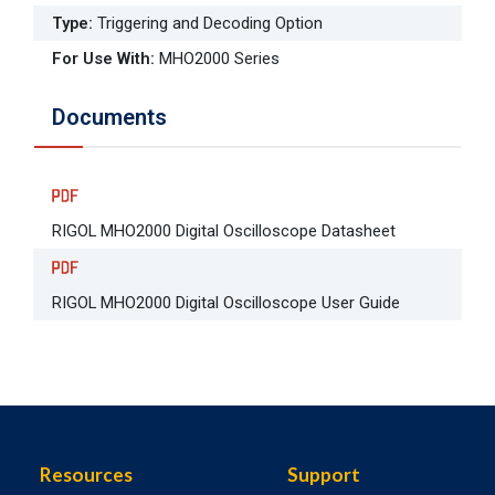
Type
:
Triggering and Decoding Option
For Use With
:
MHO2000 Series
Documents
RIGOL MHO2000 Digital Oscilloscope Datasheet
RIGOL MHO2000 Digital Oscilloscope User Guide
Resources
Support