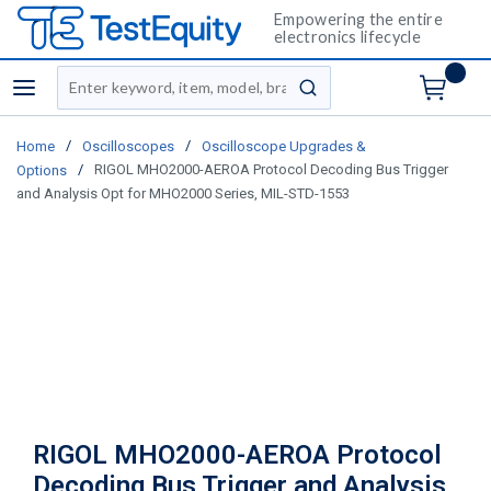
Empowering the entire
electronics lifecycle
Site Search
menu
submit search
/
/
Home
Oscilloscopes
Oscilloscope Upgrades &
/
RIGOL MHO2000-AEROA Protocol Decoding Bus Trigger
Options
and Analysis Opt for MHO2000 Series, MIL-STD-1553
RIGOL MHO2000-AEROA Protocol
Decoding Bus Trigger and Analysis