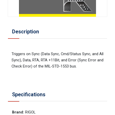
Description
Triggers on Sync (Data Sync, Cmd/Status Sync, and All
Sync), Data, RTA, RTA +11Bit, and Error (Sync Error and
Check Error) of the MIL-STD-1553 bus.
Specifications
Brand
:
RIGOL