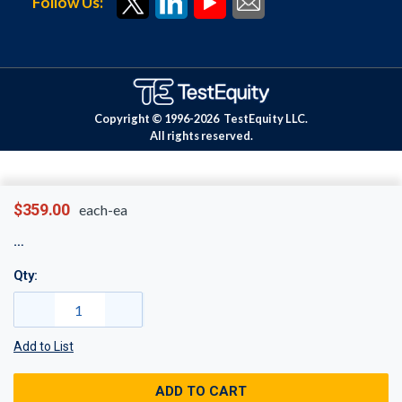
Follow Us:
Copyright © 1996-
2026
TestEquity LLC.
All rights reserved.
$359.00
each-ea
Qty:
Add to List
ADD TO CART