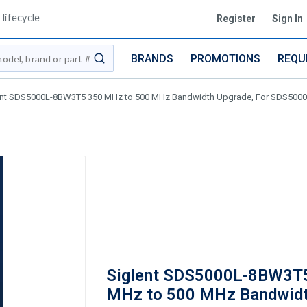
lifecycle
Register
Sign In
BRANDS
PROMOTIONS
REQU
submit search
ent SDS5000L-8BW3T5 350 MHz to 500 MHz Bandwidth Upgrade, For SDS5000
Siglent SDS5000L-8BW3T
MHz to 500 MHz Bandwid