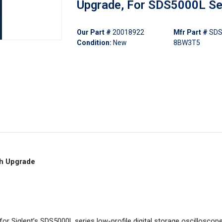
Upgrade, For SDS5000L Se
Our Part #
20018922
Mfr Part #
SDS
Condition:
New
8BW3T5
h Upgrade
 Siglent’s SDS5000L series low-profile digital storage oscilloscopes