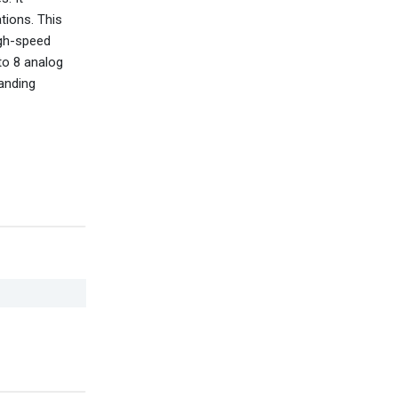
tions. This
igh-speed
to 8 analog
manding