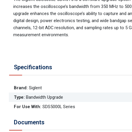
increases the oscilloscope’s bandwidth from 350 MHz to 500 
upgrade enhances the oscilloscope’s ability to capture and a
digital design, power electronics testing, and wide bandgap s
channels, 12-bit ADC resolution, and sampling rates up to 5 GS
measurement environments.
Specifications
Brand
:
Siglent
Type
:
Bandwidth Upgrade
For Use With
:
SDS5000L Series
Documents