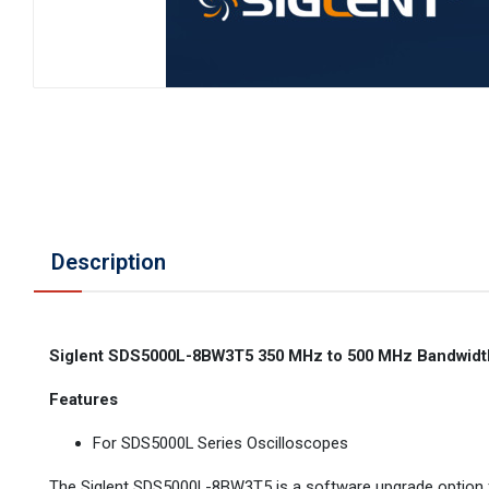
Description
Siglent SDS5000L-8BW3T5 350 MHz to 500 MHz Bandwidt
Features
For SDS5000L Series Oscilloscopes
The Siglent SDS5000L-8BW3T5 is a software upgrade option for