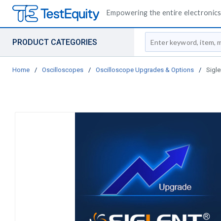
Empowering the entire electronics 
Site Search
PRODUCT CATEGORIES
Home
/
Oscilloscopes
/
Oscilloscope Upgrades & Options
/
Sigl