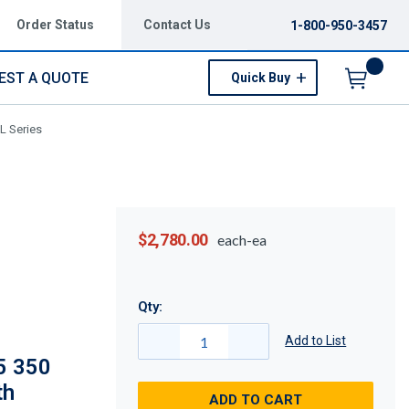
Order Status
Contact Us
1-800-950-3457
EST A QUOTE
Quick Buy
Menu
L Series
$2,780.00
each-ea
Qty:
Add to List
5 350
th
ADD TO CART