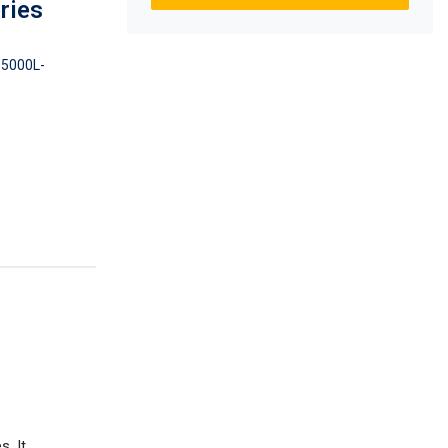
ries
5000L-
. It