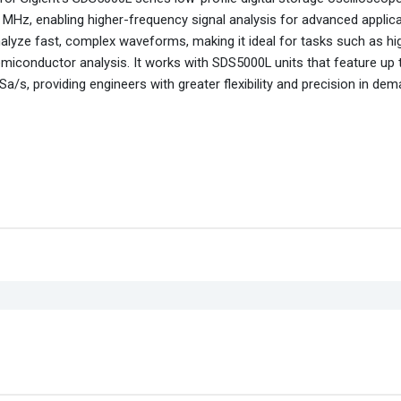
MHz, enabling higher-frequency signal analysis for advanced applica
nalyze fast, complex waveforms, making it ideal for tasks such as h
emiconductor analysis. It works with SDS5000L units that feature up 
a/s, providing engineers with greater flexibility and precision in de