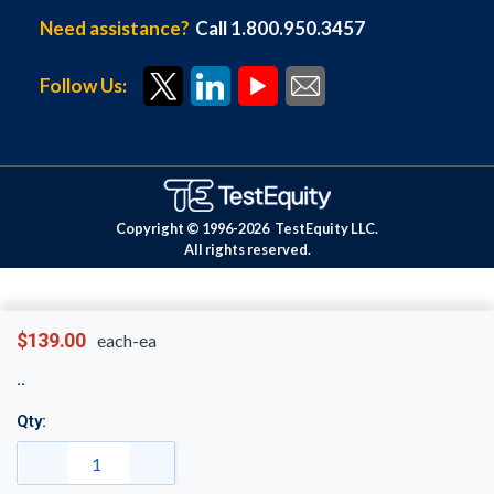
Need assistance?
Call 1.800.950.3457
Follow Us:
Copyright © 1996-
2026
TestEquity LLC.
All rights reserved.
$139.00
each-ea
Qty: