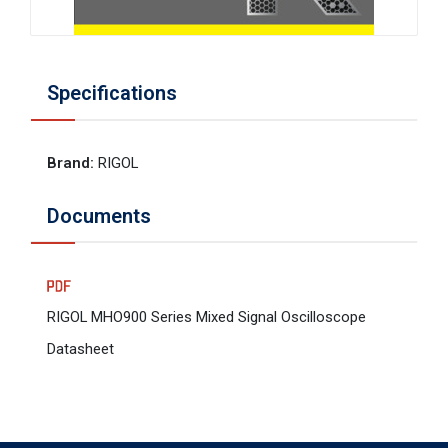
Specifications
Brand
:
RIGOL
Documents
RIGOL MHO900 Series Mixed Signal Oscilloscope
Datasheet