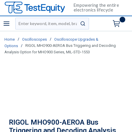
Empowering the entire
electronics lifecycle
Site Search
menu
submit search
/
/
Home
Oscilloscopes
Oscilloscope Upgrades &
/
RIGOL MHO900-AEROA Bus Triggering and Decoding
Options
Analysis Option for MHO900 Series, MIL-STD-1553
RIGOL MHO900-AEROA Bus
Triggering and Decoding Analysis