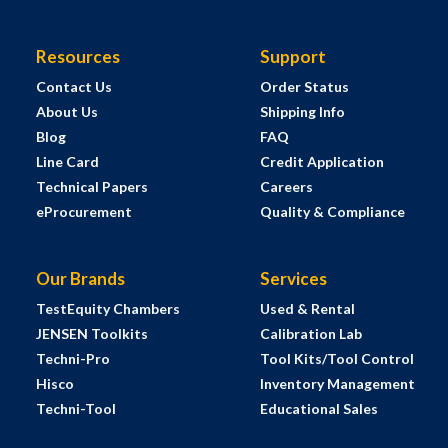
Resources
Support
Contact Us
Order Status
About Us
Shipping Info
Blog
FAQ
Line Card
Credit Application
Technical Papers
Careers
eProcurement
Quality & Compliance
Our Brands
Services
TestEquity Chambers
Used & Rental
JENSEN Toolkits
Calibration Lab
Techni-Pro
Tool Kits/Tool Control
Hisco
Inventory Management
Techni-Tool
Educational Sales