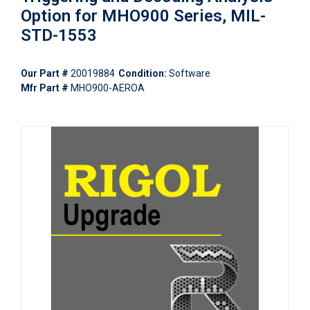
Option for MHO900 Series, MIL-
STD-1553
Our Part #
20019884
Condition:
Software
Mfr Part #
MHO900-AEROA