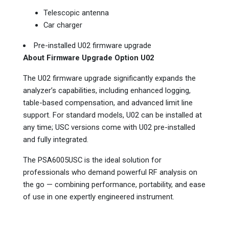
Telescopic antenna
Car charger
Pre-installed U02 firmware upgrade
About Firmware Upgrade Option U02
The U02 firmware upgrade significantly expands the
analyzer’s capabilities, including enhanced logging,
table-based compensation, and advanced limit line
support. For standard models, U02 can be installed at
any time; USC versions come with U02 pre-installed
and fully integrated.
The PSA6005USC is the ideal solution for
professionals who demand powerful RF analysis on
the go — combining performance, portability, and ease
of use in one expertly engineered instrument.