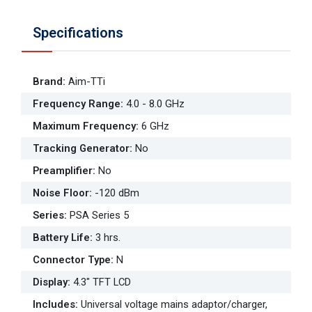
Specifications
Brand
:
Aim-TTi
Frequency Range
:
4.0 - 8.0 GHz
Maximum Frequency
:
6 GHz
Tracking Generator
:
No
Preamplifier
:
No
Noise Floor
:
-120 dBm
Series
:
PSA Series 5
Battery Life
:
3 hrs.
Connector Type
:
N
Display
:
4.3" TFT LCD
Includes
:
Universal voltage mains adaptor/charger,