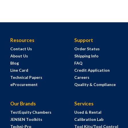
Resources
Support
Contact Us
Order Status
About Us
Shipping Info
Blog
FAQ
Line Card
Credit Application
Technical Papers
Careers
eProcurement
Quality & Compliance
Our Brands
Services
TestEquity Chambers
Used & Rental
JENSEN Toolkits
Calibration Lab
Techni-Pro
Tool Kits/Tool Control