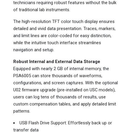
technicians requiring robust features without the bulk
of traditional lab instruments.
The high-resolution TFT color touch display ensures
detailed and vivid data presentation. Traces, markers,
and limit lines are color-coded for easy distinction,
while the intuitive touch interface streamlines
navigation and setup.
Robust Internal and External Data Storage
Equipped with nearly 2 GB of internal memory, the
PSA6005 can store thousands of waveforms,
configurations, and screen captures. With the optional
U02 firmware upgrade (pre-installed on USC models),
users can log tens of thousands of results, use
custom compensation tables, and apply detailed limit
patterns.
USB Flash Drive Support: Effortlessly back up or
transfer data