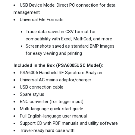
USB Device Mode: Direct PC connection for data
management
Universal File Formats:
Trace data saved in CSV format for
compatibility with Excel, MathCad, and more
Screenshots saved as standard BMP images
for easy viewing and printing
Included in the Box (PSA6005USC Model):
PSA6005 Handheld RF Spectrum Analyzer
Universal AC mains adaptor/charger
USB connection cable
Spare stylus
BNC converter (for trigger input)
Multi-language quick-start guide
Full English-language user manual
Support CD with PDF manuals and utility software
Travel-ready hard case with: