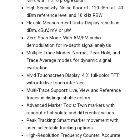
MHz with 1:3:10 progression
High Sensitivity: Noise floor of -120 dBm at -40
dBm reference level and 10 kHz RBW
Flexible Measurement Units: Display results in
dBm, dBµV, mV, or µW
Zero Span Mode: With AM/FM audio
demodulation for in-depth signal analysis
Multiple Trace Modes: Normal, Peak Hold, and
Trace Average modes for dynamic signal
evaluation
Vivid Touchscreen Display: 4.3" full-color TFT
with intuitive touch interface
Multi-Trace Support: Live, View, and Reference
traces in distinguishable colors
Advanced Marker Tools: Twin markers with
readout of absolute and differential values
Peak Tracking: Smart marker movement with
user-selectable tracking options
High-Resolution Frequency Counter: Accurate