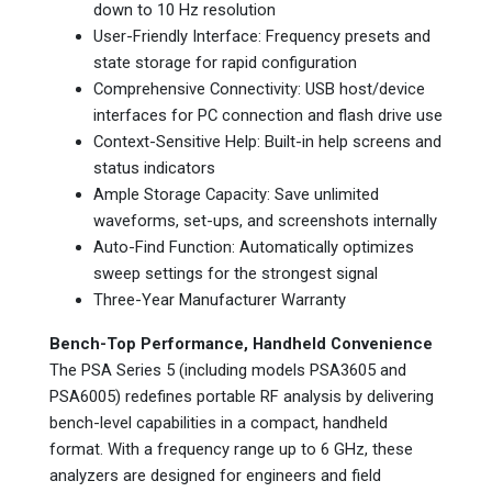
down to 10 Hz resolution
User-Friendly Interface: Frequency presets and
state storage for rapid configuration
Comprehensive Connectivity: USB host/device
interfaces for PC connection and flash drive use
Context-Sensitive Help: Built-in help screens and
status indicators
Ample Storage Capacity: Save unlimited
waveforms, set-ups, and screenshots internally
Auto-Find Function: Automatically optimizes
sweep settings for the strongest signal
Three-Year Manufacturer Warranty
Bench-Top Performance, Handheld Convenience
The PSA Series 5 (including models PSA3605 and
PSA6005) redefines portable RF analysis by delivering
bench-level capabilities in a compact, handheld
format. With a frequency range up to 6 GHz, these
analyzers are designed for engineers and field