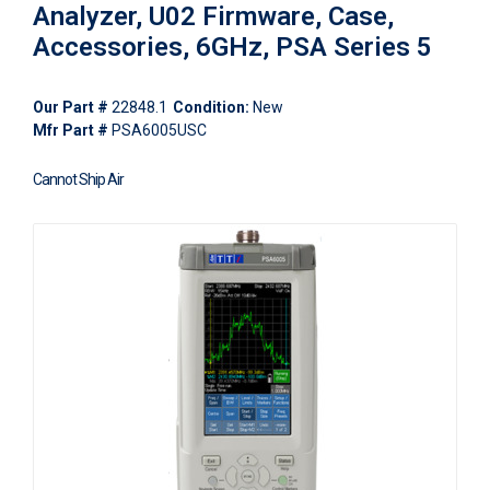
Analyzer, U02 Firmware, Case,
Accessories, 6GHz, PSA Series 5
Our Part #
22848.1
Condition:
New
Mfr Part #
PSA6005USC
Cannot Ship Air