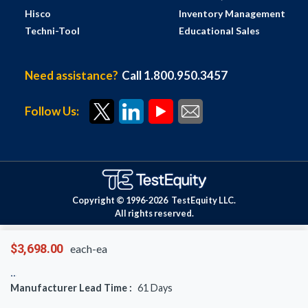
Hisco
Inventory Management
Techni-Tool
Educational Sales
Need assistance?
Call 1.800.950.3457
Follow Us:
Copyright © 1996-
2026
TestEquity LLC.
All rights reserved.
$3,698.00
each-ea
Manufacturer Lead Time :
61
Days