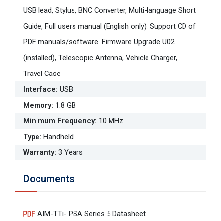
USB lead, Stylus, BNC Converter, Multi-language Short
Guide, Full users manual (English only). Support CD of
PDF manuals/software. Firmware Upgrade U02
(installed), Telescopic Antenna, Vehicle Charger,
Travel Case
Interface
:
USB
Memory
:
1.8 GB
Minimum Frequency
:
10 MHz
Type
:
Handheld
Warranty
:
3 Years
Documents
AIM-TTi- PSA Series 5 Datasheet