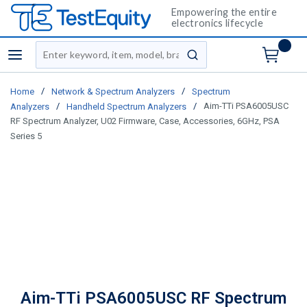
Empowering the entire
electronics lifecycle
Site Search
menu
submit search
/
/
Home
Network & Spectrum Analyzers
Spectrum
/
/
Aim-TTi PSA6005USC
Analyzers
Handheld Spectrum Analyzers
RF Spectrum Analyzer, U02 Firmware, Case, Accessories, 6GHz, PSA
Series 5
Aim-TTi PSA6005USC RF Spectrum