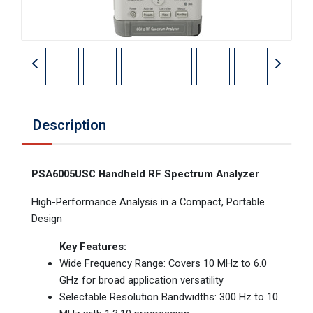
Description
PSA6005USC Handheld RF Spectrum Analyzer
High-Performance Analysis in a Compact, Portable
Design
Key Features:
Wide Frequency Range: Covers 10 MHz to 6.0
GHz for broad application versatility
Selectable Resolution Bandwidths: 300 Hz to 10