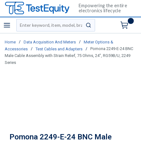
Empowering the entire
electronics lifecycle
Site Search
menu
submit search
/
/
Home
Data Acquisition And Meters
Meter Options &
/
/
Pomona 2249-E-24 BNC
Accessories
Test Cables and Adapters
Male Cable Assembly with Strain Relief, 75 Ohms, 24", RG59B/U, 2249
Series
Pomona 2249-E-24 BNC Male