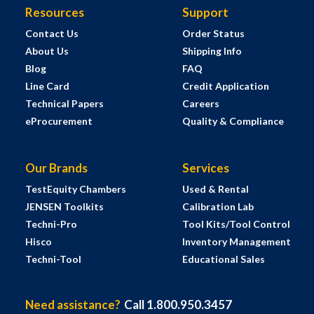
Resources
Support
Contact Us
Order Status
About Us
Shipping Info
Blog
FAQ
Line Card
Credit Application
Technical Papers
Careers
eProcurement
Quality & Compliance
Our Brands
Services
TestEquity Chambers
Used & Rental
JENSEN Toolkits
Calibration Lab
Techni-Pro
Tool Kits/Tool Control
Hisco
Inventory Management
Techni-Tool
Educational Sales
Need assistance?
Call 1.800.950.3457