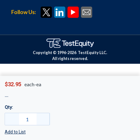
Follow Us:
Copyright © 1996-
2026
TestEquity LLC.
All rights reserved.
$32.95
each-ea
Qty:
Add to List