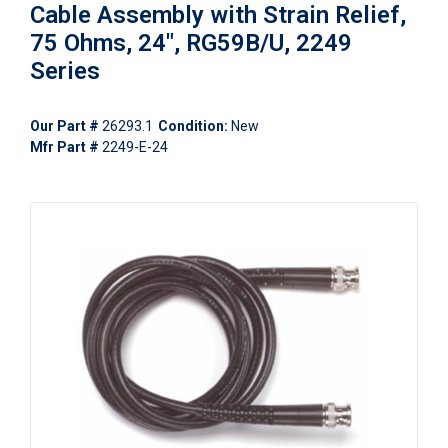
Cable Assembly with Strain Relief,
75 Ohms, 24", RG59B/U, 2249
Series
Our Part #
26293.1
Condition:
New
Mfr Part #
2249-E-24