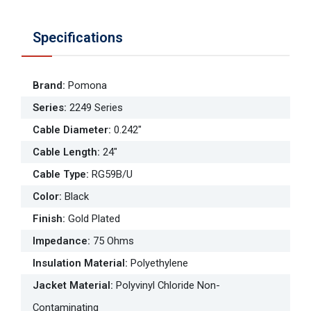
Specifications
Brand
:
Pomona
Series
:
2249 Series
Cable Diameter
:
0.242"
Cable Length
:
24"
Cable Type
:
RG59B/U
Color
:
Black
Finish
:
Gold Plated
Impedance
:
75 Ohms
Insulation Material
:
Polyethylene
Jacket Material
:
Polyvinyl Chloride Non-
Contaminating