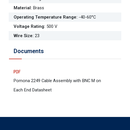
Material
:
Brass
Operating Temperature Range
:
-40-60°C
Voltage Rating
:
500 V
Wire Size
:
23
Documents
Pomona 2249 Cable Assembly with BNC M on
Each End Datasheet