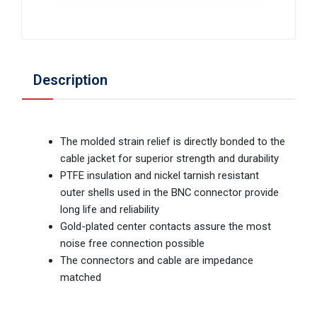
Description
The molded strain relief is directly bonded to the
cable jacket for superior strength and durability
PTFE insulation and nickel tarnish resistant
outer shells used in the BNC connector provide
long life and reliability
Gold-plated center contacts assure the most
noise free connection possible
The connectors and cable are impedance
matched