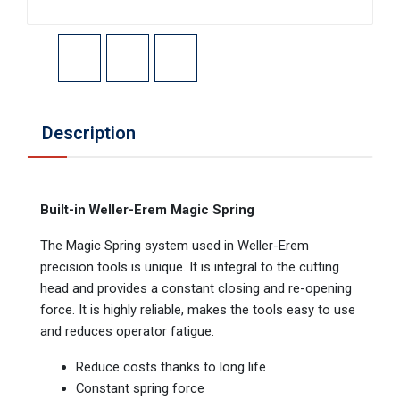
Description
Built-in Weller-Erem Magic Spring
The Magic Spring system used in Weller-Erem
precision tools is unique. It is integral to the cutting
head and provides a constant closing and re-opening
force. It is highly reliable, makes the tools easy to use
and reduces operator fatigue.
Reduce costs thanks to long life
Constant spring force