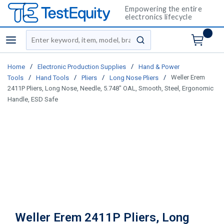
Empowering the entire
electronics lifecycle
Site Search
menu
submit search
/
/
Home
Electronic Production Supplies
Hand & Power
/
/
/
/
Weller Erem
Tools
Hand Tools
Pliers
Long Nose Pliers
2411P Pliers, Long Nose, Needle, 5.748" OAL, Smooth, Steel, Ergonomic
Handle, ESD Safe
Weller Erem 2411P Pliers, Long