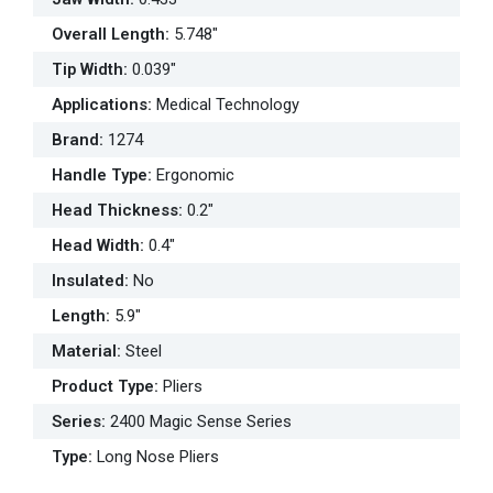
Overall Length
:
5.748"
Tip Width
:
0.039"
Applications
:
Medical Technology
Brand
:
1274
Handle Type
:
Ergonomic
Head Thickness
:
0.2"
Head Width
:
0.4"
Insulated
:
No
Length
:
5.9"
Material
:
Steel
Product Type
:
Pliers
Series
:
2400 Magic Sense Series
Type
:
Long Nose Pliers