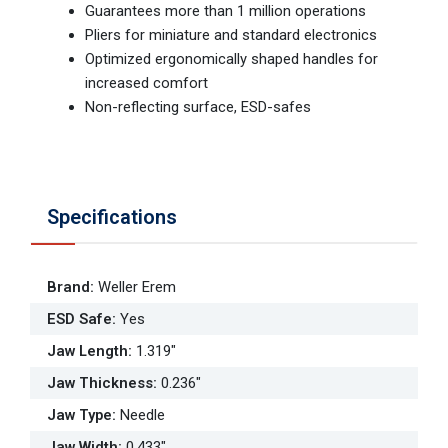
Guarantees more than 1 million operations
Pliers for miniature and standard electronics
Optimized ergonomically shaped handles for
increased comfort
Non-reflecting surface, ESD-safes
Specifications
Brand
:
Weller Erem
ESD Safe
:
Yes
Jaw Length
:
1.319"
Jaw Thickness
:
0.236"
Jaw Type
:
Needle
Jaw Width
:
0.433"