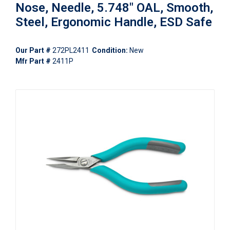
Nose, Needle, 5.748" OAL, Smooth,
Steel, Ergonomic Handle, ESD Safe
Our Part #
272PL2411
Condition:
New
Mfr Part #
2411P