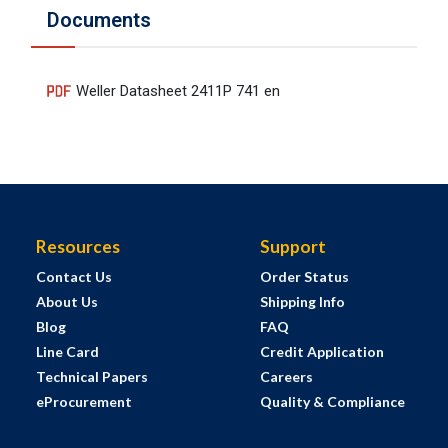
Documents
Weller Datasheet 2411P 741 en
Resources
Support
Contact Us
Order Status
About Us
Shipping Info
Blog
FAQ
Line Card
Credit Application
Technical Papers
Careers
eProcurement
Quality & Compliance