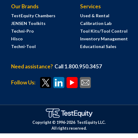
Our Brands
Services
TestEquity Chambers
Used & Rental
JENSEN Toolkits
Calibration Lab
Techni-Pro
Tool Kits/Tool Control
Hisco
Inventory Management
Techni-Tool
Educational Sales
Need assistance?
Call 1.800.950.3457
Follow Us:
Copyright © 1996-
2026
TestEquity LLC.
All rights reserved.