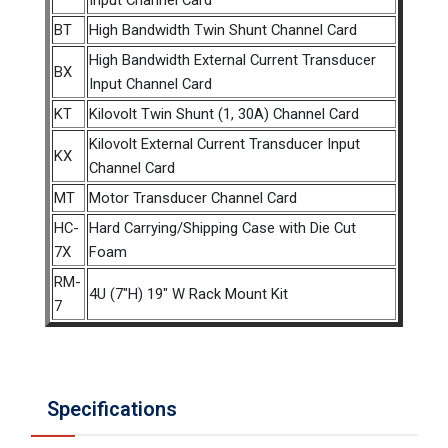
Input Channel Card
BT
High Bandwidth Twin Shunt Channel Card
High Bandwidth External Current Transducer
BX
Input Channel Card
KT
Kilovolt Twin Shunt (1, 30A) Channel Card
Kilovolt External Current Transducer Input
KX
Channel Card
MT
Motor Transducer Channel Card
HC-
Hard Carrying/Shipping Case with Die Cut
7X
Foam
RM-
4U (7"H) 19" W Rack Mount Kit
7
Specifications