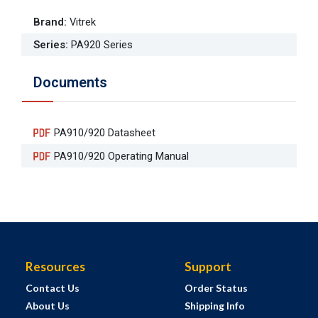
Brand
:
Vitrek
Series
:
PA920 Series
Documents
PA910/920 Datasheet
PA910/920 Operating Manual
Resources
Support
Contact Us
Order Status
About Us
Shipping Info