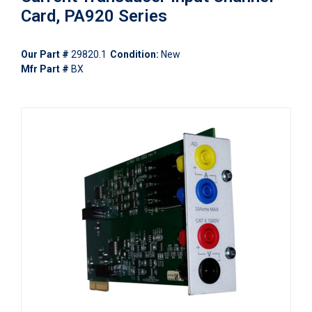
Card, PA920 Series
Our Part #
29820.1
Condition:
New
Mfr Part #
BX