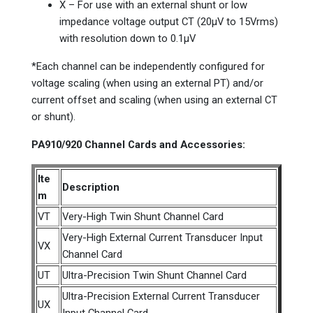
X – For use with an external shunt or low
impedance voltage output CT (20µV to 15Vrms)
with resolution down to 0.1µV
*Each channel can be independently configured for
voltage scaling (when using an external PT) and/or
current offset and scaling (when using an external CT
or shunt).
PA910/920 Channel Cards and Accessories:
Ite
Description
m
VT
Very-High Twin Shunt Channel Card
Very-High External Current Transducer Input
VX
Channel Card
UT
Ultra-Precision Twin Shunt Channel Card
Ultra-Precision External Current Transducer
UX