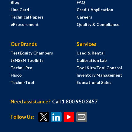
Blog
FAQ
Line Card
Credit Application
Technical Papers
Careers
eProcurement
Quality & Compliance
Our Brands
Services
TestEquity Chambers
Used & Rental
JENSEN Toolkits
Calibration Lab
Techni-Pro
Tool Kits/Tool Control
Hisco
Inventory Management
Techni-Tool
Educational Sales
Need assistance?
Call 1.800.950.3457
Follow Us: