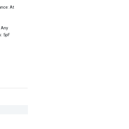
ance: At
 Any
s: 5pF