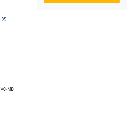
-8S
 HVC-MB.