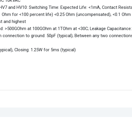
VDC 10KVAC
 HV7 and HV10: Switching Time: Expected Life: <1mA, Contact Resist
0.1 Ohm for <100 percent life) <0.25 Ohm (uncompensated), <0.1 Ohm
t and highest
ound: >500GOhm at 100GOhm at 1TOhm at <30C; Leakage Capacitance:
n connection to ground: 50pF (typical); Between any two connection
pical), Closing: 1.25W for 5ms (typical)