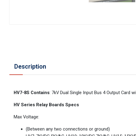
Description
HV7-8S Contains
: 7kV Dual Single Input Bus 4 Output Card
HV Series Relay Boards Specs
Max Voltage:
(Between any two connections or ground)