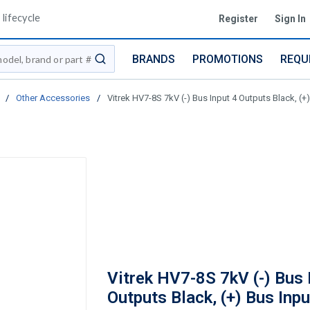
lifecycle
Register
Sign In
BRANDS
PROMOTIONS
REQU
submit search
/
Other Accessories
/
Vitrek HV7-8S 7kV (-) Bus Input 4 Outputs Black, (+
Vitrek HV7-8S 7kV (-) Bus 
Outputs Black, (+) Bus Inpu