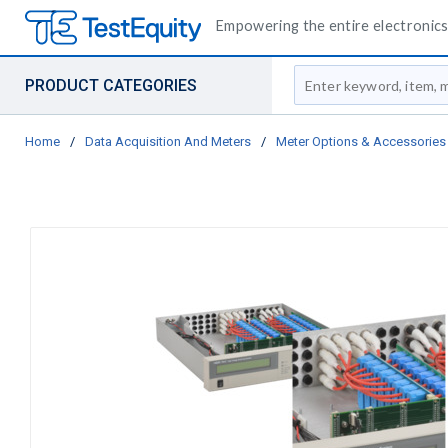
Empowering the entire electronics 
Site Search
PRODUCT CATEGORIES
Home
/
Data Acquisition And Meters
/
Meter Options & Accessories