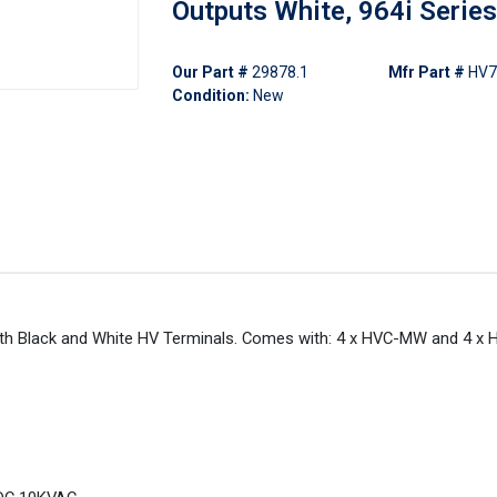
Outputs White, 964i Series
Our Part #
29878.1
Mfr Part #
HV7
Condition:
New
 with Black and White HV Terminals. Comes with: 4 x HVC-MW and 4 x