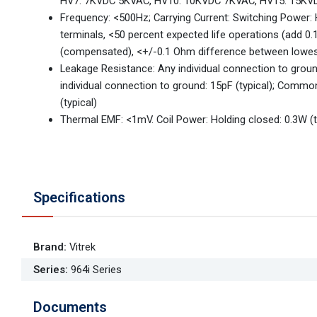
HV7: 7KVDC 5KVAC, HV10: 10KVDC 7KVAC, HV15: 15K
Frequency: <500Hz; Carrying Current: Switching Power:
terminals, <50 percent expected life operations (add 
(compensated), <+/-0.1 Ohm difference between lowes
Leakage Resistance: Any individual connection to gr
individual connection to ground: 15pF (typical); Commo
(typical)
Thermal EMF: <1mV. Coil Power: Holding closed: 0.3W (ty
Specifications
Brand
:
Vitrek
Series
:
964i Series
Documents