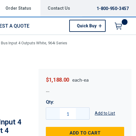
Order Status
Contact Us
1-800-950-3457
EST A QUOTE
Quick Buy
Menu
) Bus Input 4 Outputs White, 964i Series
$1,188.00
each-ea
Qty:
Add to List
Input 4
t 4
ADD TO CART