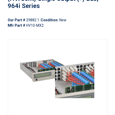
964i Series
Our Part #
29882.1
Condition:
New
Mfr Part #
HV10-MX2