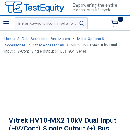
Empowering the entire
electronics lifecycle
Site Search
menu
submit search
/
/
Home
Data Acquisition And Meters
Meter Options &
/
/
Vitrek HV10-MX2 10kV Dual
Accessories
Other Accessories
Input (HV/Cont) Single Output (+) Bus, 964i Series
Vitrek HV10-MX2 10kV Dual Input
(HV/Cont) Single Output (+) Bus,