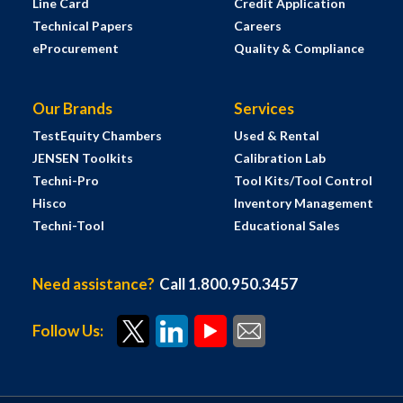
Line Card
Credit Application
Technical Papers
Careers
eProcurement
Quality & Compliance
Our Brands
Services
TestEquity Chambers
Used & Rental
JENSEN Toolkits
Calibration Lab
Techni-Pro
Tool Kits/Tool Control
Hisco
Inventory Management
Techni-Tool
Educational Sales
Need assistance?
Call 1.800.950.3457
Follow Us: