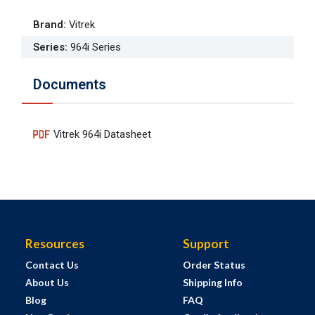
Brand
:
Vitrek
Series
:
964i Series
Documents
Vitrek 964i Datasheet
Resources
Support
Contact Us
Order Status
About Us
Shipping Info
Blog
FAQ