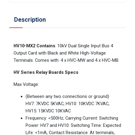
Description
HV10-MX2 Contains
: 10kV Dual Single Input Bus 4
Output Card with Black and White High-Voltage
Terminals. Comes with: 4 x HVC-MW and 4 x HVC-MB.
HV Series Relay Boards Specs
Max Voltage:
(Between any two connections or ground)
HV7: 7KVDC 5KVAC, HV10: 10KVDC 7KVAC,
HV15: 15KVDC 10KVAC
Frequency: <500Hz; Carrying Current: Switching
Power: HV7 and HV10: Switching Time: Expected
Life: <1mA, Contact Resistance: At terminals,