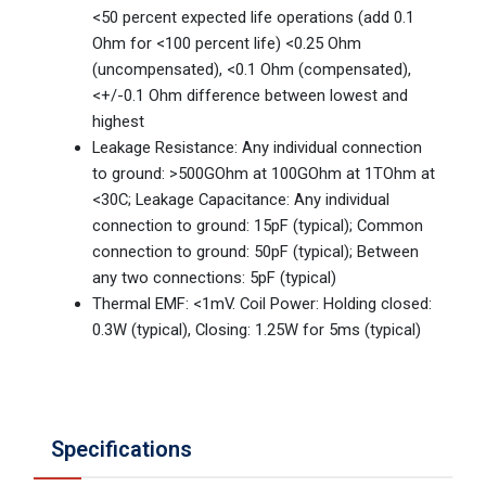
<50 percent expected life operations (add 0.1
Ohm for <100 percent life) <0.25 Ohm
(uncompensated), <0.1 Ohm (compensated),
<+/-0.1 Ohm difference between lowest and
highest
Leakage Resistance: Any individual connection
to ground: >500GOhm at 100GOhm at 1TOhm at
<30C; Leakage Capacitance: Any individual
connection to ground: 15pF (typical); Common
connection to ground: 50pF (typical); Between
any two connections: 5pF (typical)
Thermal EMF: <1mV. Coil Power: Holding closed:
0.3W (typical), Closing: 1.25W for 5ms (typical)
Specifications