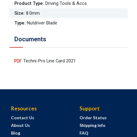
Product Type
:
Driving Tools & Accs
Size
:
8.0mm
Type
:
Nutdriver Blade
Documents
Techni-Pro Line Card 2021
Resources
Support
Contact Us
Order Status
About Us
Shipping Info
Blog
FAQ