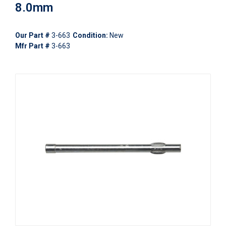
8.0mm
Our Part #
3-663
Condition:
New
Mfr Part #
3-663