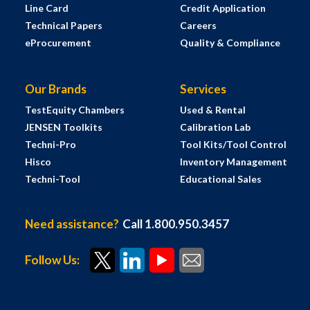
Line Card
Credit Application
Technical Papers
Careers
eProcurement
Quality & Compliance
Our Brands
Services
TestEquity Chambers
Used & Rental
JENSEN Toolkits
Calibration Lab
Techni-Pro
Tool Kits/Tool Control
Hisco
Inventory Management
Techni-Tool
Educational Sales
Need assistance?
Call 1.800.950.3457
Follow Us: