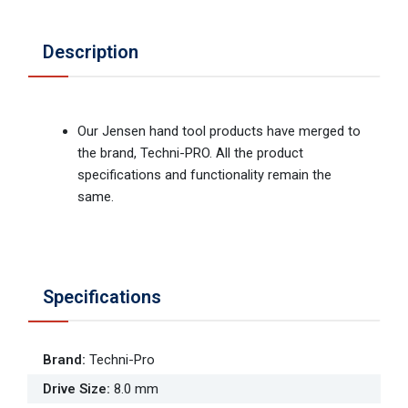
Description
Our Jensen hand tool products have merged to
the brand, Techni-PRO. All the product
specifications and functionality remain the
same.
Specifications
Brand
:
Techni-Pro
Drive Size
:
8.0 mm