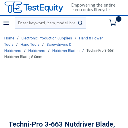
Empowering the entire
electronics lifecycle
Site Search
menu
submit search
/
/
Home
Electronic Production Supplies
Hand & Power
/
/
Tools
Hand Tools
Screwdrivers &
/
/
/
Techni-Pro 3-663
Nutdrivers
Nutdrivers
Nutdriver Blades
Nutdriver Blade, 8.0mm
Techni-Pro 3-663 Nutdriver Blade,