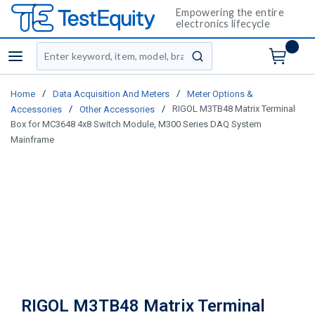
Empowering the entire
electronics lifecycle
Site Search
menu
submit search
/
/
Home
Data Acquisition And Meters
Meter Options &
/
/
RIGOL M3TB48 Matrix Terminal
Accessories
Other Accessories
Box for MC3648 4x8 Switch Module, M300 Series DAQ System
Mainframe
RIGOL M3TB48 Matrix Terminal