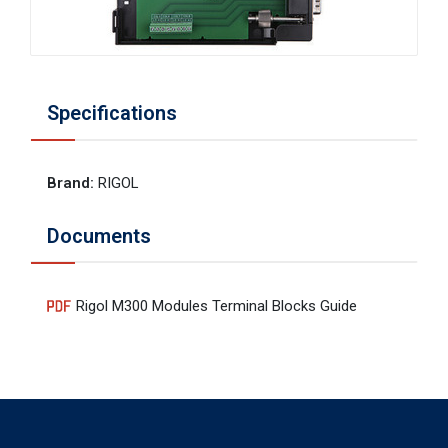
Specifications
Brand
:
RIGOL
Documents
Rigol M300 Modules Terminal Blocks Guide