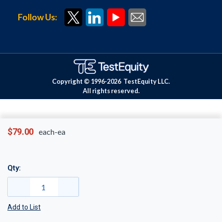
Follow Us:
Copyright © 1996-
2026
TestEquity LLC.
All rights reserved.
$79.00
each-ea
Qty:
Add to List