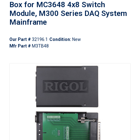
Box for MC3648 4x8 Switch
Module, M300 Series DAQ System
Mainframe
Our Part #
32196.1
Condition:
New
Mfr Part #
M3TB48