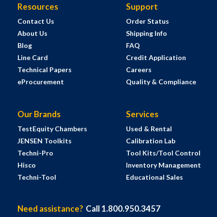
Resources
Support
Contact Us
Order Status
About Us
Shipping Info
Blog
FAQ
Line Card
Credit Application
Technical Papers
Careers
eProcurement
Quality & Compliance
Our Brands
Services
TestEquity Chambers
Used & Rental
JENSEN Toolkits
Calibration Lab
Techni-Pro
Tool Kits/Tool Control
Hisco
Inventory Management
Techni-Tool
Educational Sales
Need assistance?
Call 1.800.950.3457